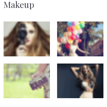
Makeup