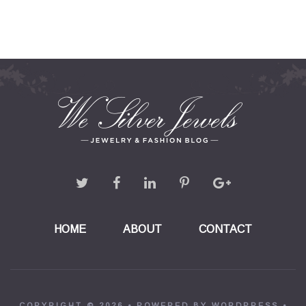
HOME
ABOUT
CONTACT
COPYRIGHT © 2026 •
POWERED BY WORDPRESS
•