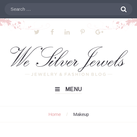
Skip
Search

to
for:
content
MENU
Home
/
Makeup