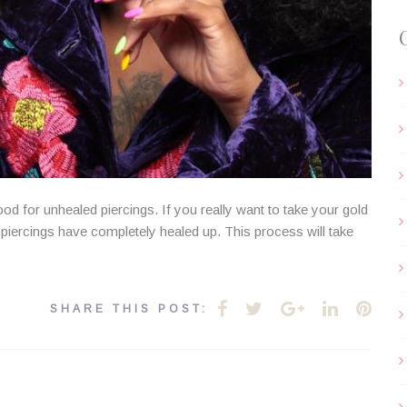
ood for unhealed piercings. If you really want to take your gold
ur piercings have completely healed up. This process will take
Facebook
Twitter
Google+
LinkedIn
Pint
SHARE THIS POST: