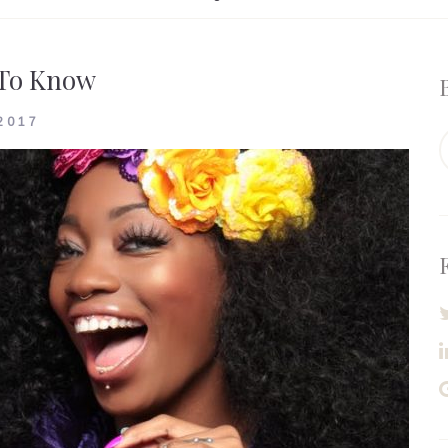
 To Know
2017
S
f