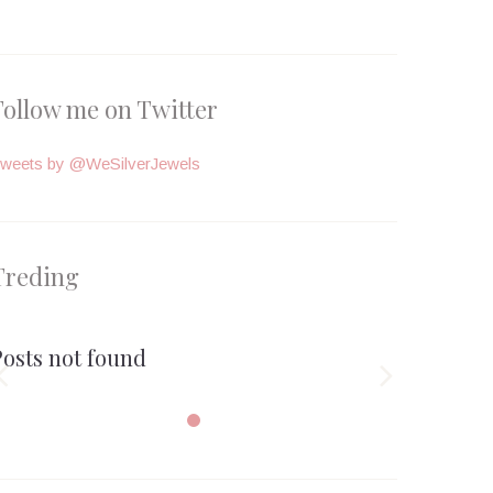
Follow me on Twitter
weets by @WeSilverJewels
Treding
Posts not found

