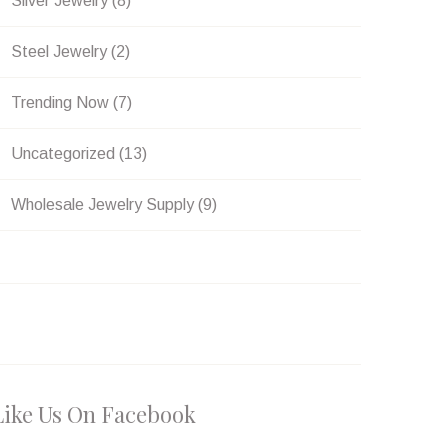
Silver Jewelry
(8)
Steel Jewelry
(2)
Trending Now
(7)
Uncategorized
(13)
Wholesale Jewelry Supply
(9)
Like Us On Facebook