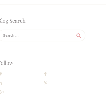
Blog Search
earch

or:
Follow
TWITTER
FACEBOOK
LINKEDIN
PINTEREST
GOOGLE PLUS