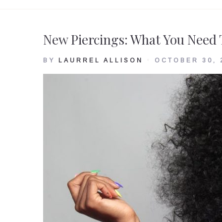
Tag:
New Piercings: What You Need
Surgical
BY
LAURREL ALLISON
OCTOBER 30, 
stainless
steel