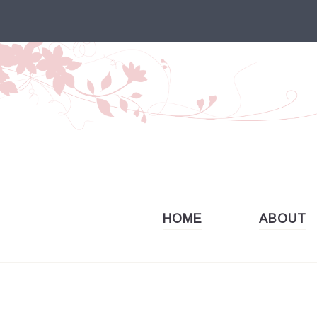
Skip
to
content
HOME
ABOUT