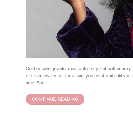
Gold or silver jewelry may look pretty, but neither are g
or silver jewelry out for a spin, you must wait until yo
time. But…
CONTINUE READING