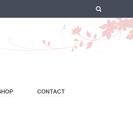
Search

for:
SHOP
CONTACT