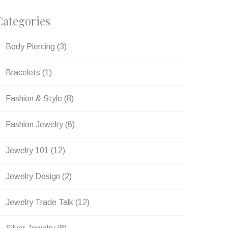
Categories
Body Piercing
(3)
Bracelets
(1)
Fashion & Style
(8)
Fashion Jewelry
(6)
Jewelry 101
(12)
erest
Jewelry Design
(2)
Jewelry Trade Talk
(12)