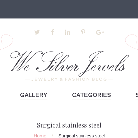
GALLERY
CATEGORIES
Surgical stainless steel
Home
/
Surgical stainless steel