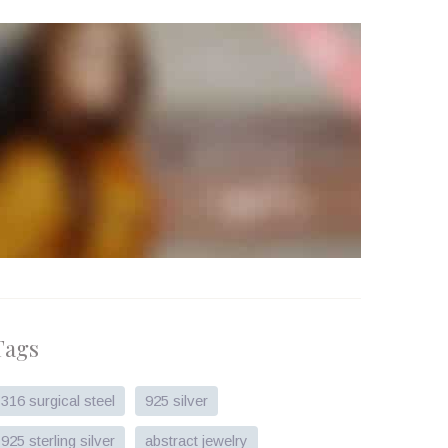
Tags
316 surgical steel
925 silver
925 sterling silver
abstract jewelry