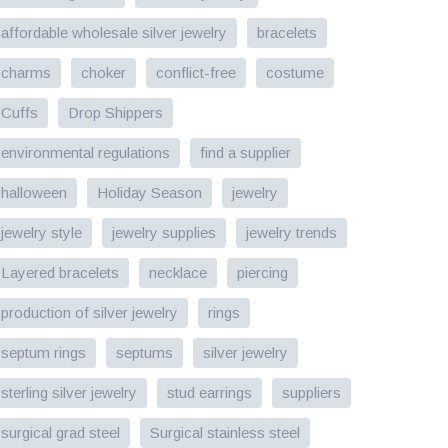
affordable wholesale silver jewelry
bracelets
charms
choker
conflict-free
costume
Cuffs
Drop Shippers
environmental regulations
find a supplier
halloween
Holiday Season
jewelry
jewelry style
jewelry supplies
jewelry trends
Layered bracelets
necklace
piercing
production of silver jewelry
rings
septum rings
septums
silver jewelry
sterling silver jewelry
stud earrings
suppliers
surgical grad steel
Surgical stainless steel