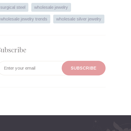
surgical steel
wholesale jewelry
wholesale jewelry trends
wholesale silver jewelry
Subscribe
SUBSCRIBE