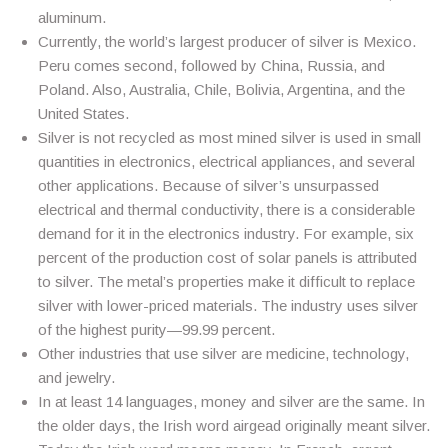
aluminum.
Currently, the world’s largest producer of silver is Mexico.
Peru comes second, followed by China, Russia, and
Poland. Also, Australia, Chile, Bolivia, Argentina, and the
United States.
Silver is not recycled as most mined silver is used in small
quantities in electronics, electrical appliances, and several
other applications. Because of silver’s unsurpassed
electrical and thermal conductivity, there is a considerable
demand for it in the electronics industry. For example, six
percent of the production cost of solar panels is attributed
to silver. The metal’s properties make it difficult to replace
silver with lower-priced materials. The industry uses silver
of the highest purity—99.99 percent.
Other industries that use silver are medicine, technology,
and jewelry.
In at least 14 languages, money and silver are the same. In
the older days, the Irish word airgead originally meant silver.