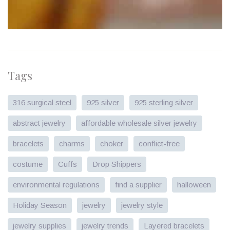
Tags
316 surgical steel
925 silver
925 sterling silver
abstract jewelry
affordable wholesale silver jewelry
bracelets
charms
choker
conflict-free
costume
Cuffs
Drop Shippers
environmental regulations
find a supplier
halloween
Holiday Season
jewelry
jewelry style
jewelry supplies
jewelry trends
Layered bracelets