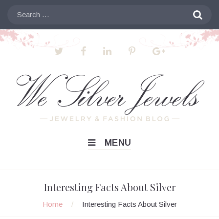
Skip
Search

to
for:
content
MENU
Interesting Facts About Silver
Home
/
Interesting Facts About Silver