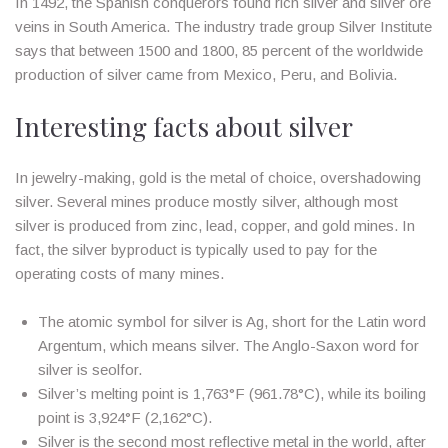
In 1492, the Spanish conquerors found rich silver and silver ore
veins in South America. The industry trade group Silver Institute
says that between 1500 and 1800, 85 percent of the worldwide
production of silver came from Mexico, Peru, and Bolivia.
Interesting facts about silver
In jewelry-making, gold is the metal of choice, overshadowing
silver. Several mines produce mostly silver, although most
silver is produced from zinc, lead, copper, and gold mines. In
fact, the silver byproduct is typically used to pay for the
operating costs of many mines.
The atomic symbol for silver is Ag, short for the Latin word
Argentum, which means silver. The Anglo-Saxon word for
silver is seolfor.
Silver’s melting point is 1,763°F (961.78°C), while its boiling
point is 3,924°F (2,162°C).
Silver is the second most reflective metal in the world, after