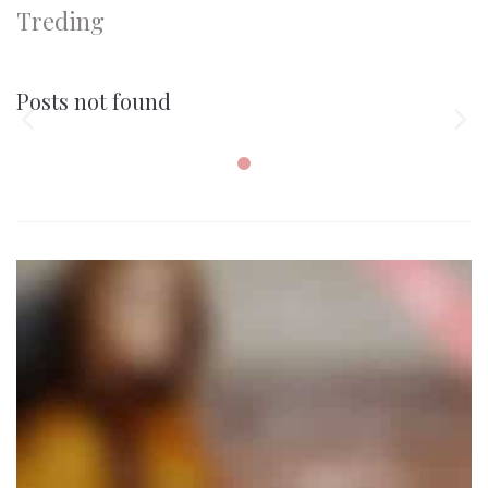
Treding
Posts not found

