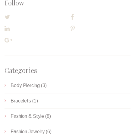
Follow
TWITTER
FACEBOOK
LINKEDIN
PINTEREST
GOOGLE PLUS
Categories
Body Piercing
(3)
Bracelets
(1)
Fashion & Style
(8)
Fashion Jewelry
(6)