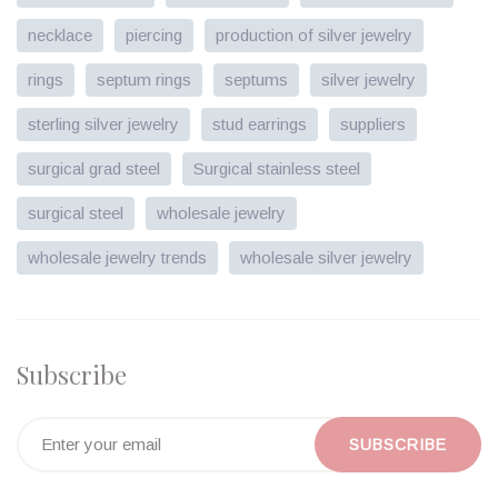
necklace
piercing
production of silver jewelry
rings
septum rings
septums
silver jewelry
sterling silver jewelry
stud earrings
suppliers
surgical grad steel
Surgical stainless steel
surgical steel
wholesale jewelry
wholesale jewelry trends
wholesale silver jewelry
Subscribe
SUBSCRIBE