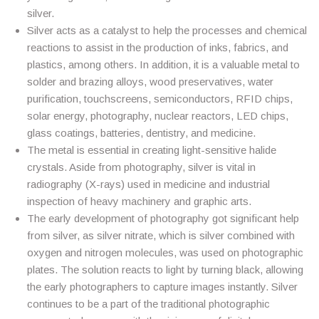
silver.
Silver acts as a catalyst to help the processes and chemical
reactions to assist in the production of inks, fabrics, and
plastics, among others. In addition, it is a valuable metal to
solder and brazing alloys, wood preservatives, water
purification, touchscreens, semiconductors, RFID chips,
solar energy, photography, nuclear reactors, LED chips,
glass coatings, batteries, dentistry, and medicine.
The metal is essential in creating light-sensitive halide
crystals. Aside from photography, silver is vital in
radiography (X-rays) used in medicine and industrial
inspection of heavy machinery and graphic arts.
The early development of photography got significant help
from silver, as silver nitrate, which is silver combined with
oxygen and nitrogen molecules, was used on photographic
plates. The solution reacts to light by turning black, allowing
the early photographers to capture images instantly. Silver
continues to be a part of the traditional photographic