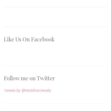
Like Us On Facebook
Follow me on Twitter
Tweets by @WeSilverJewels