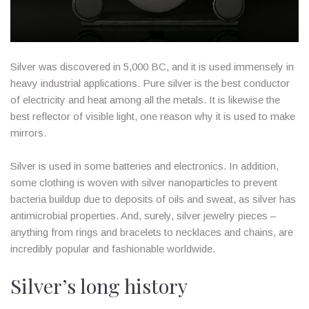
Silver was discovered in 5,000 BC, and it is used immensely in
heavy industrial applications. Pure silver is the best conductor
of electricity and heat among all the metals. It is likewise the
best reflector of visible light, one reason why it is used to make
mirrors.
Silver is used in some batteries and electronics. In addition,
some clothing is woven with silver nanoparticles to prevent
bacteria buildup due to deposits of oils and sweat, as silver has
antimicrobial properties. And, surely, silver jewelry pieces –
anything from rings and bracelets to necklaces and chains, are
incredibly popular and fashionable worldwide.
Silver’s long history