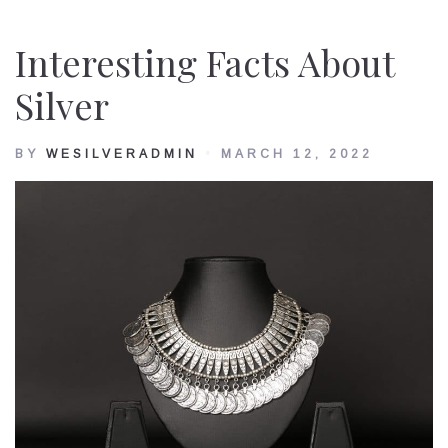
Interesting Facts About
Silver
BY
WESILVERADMIN
MARCH 12, 2022