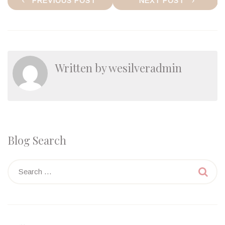
PREVIOUS POST
NEXT POST
navigation
Written by
wesilveradmin
Blog Search
Search

for: