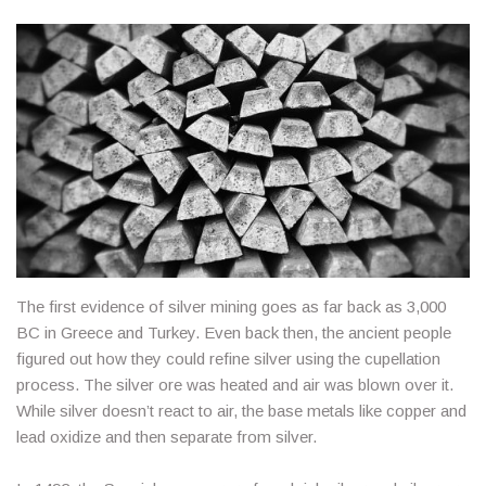
The first evidence of silver mining goes as far back as 3,000
BC in Greece and Turkey. Even back then, the ancient people
figured out how they could refine silver using the cupellation
process. The silver ore was heated and air was blown over it.
While silver doesn’t react to air, the base metals like copper and
lead oxidize and then separate from silver.