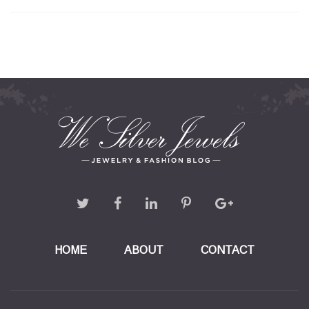
HOME
ABOUT
CONTACT