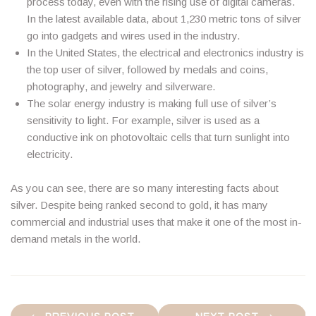
process today, even with the rising use of digital cameras.
In the latest available data, about 1,230 metric tons of silver
go into gadgets and wires used in the industry.
In the United States, the electrical and electronics industry is
the top user of silver, followed by medals and coins,
photography, and jewelry and silverware.
The solar energy industry is making full use of silver’s
sensitivity to light. For example, silver is used as a
conductive ink on photovoltaic cells that turn sunlight into
electricity.
As you can see, there are so many interesting facts about
silver. Despite being ranked second to gold, it has many
commercial and industrial uses that make it one of the most in-
demand metals in the world.
Post