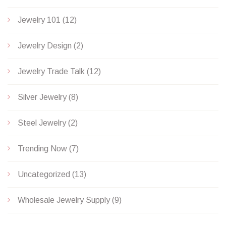
Jewelry 101
(12)
Jewelry Design
(2)
Jewelry Trade Talk
(12)
Silver Jewelry
(8)
Steel Jewelry
(2)
Trending Now
(7)
Uncategorized
(13)
Wholesale Jewelry Supply
(9)