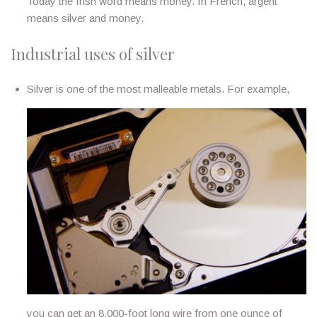
Today the Irish word means money. In French, argent
means silver and money.
Industrial uses of silver
Silver is one of the most malleable metals. For example,
you can get an 8,000-foot long wire from one ounce of