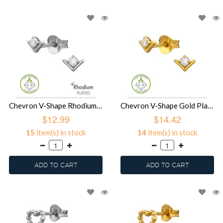
Chevron V-Shape Rhodium Plated - 925 Sterling Silver Diamond Ear Studs SD51500
Chevron V-Shape Gold Plated - 925 Sterling Silver Diamond Ear Studs SD51499
$12.99
$14.42
15
item(s) in stock
14
item(s) in stock
ADD TO CART
ADD TO CART