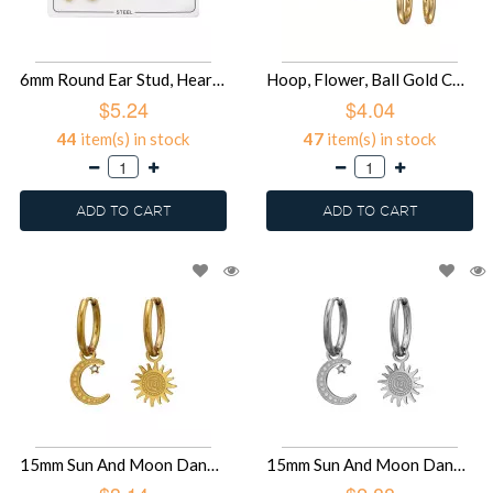
6mm Round Ear Stud, Heart Ear Stud And Heart Huggie Hoops Gold Color - 316L Surgical Grade Stainless Steel Steel Jewelry Sets SD51450
Hoop, Flower, Ball Gold Color - 316L Surgical Grade Stainless Steel Steel Jewelry Sets SD51449
$5.24
$4.04
44
item(s) in stock
47
item(s) in stock
ADD TO CART
ADD TO CART
15mm Sun And Moon Dangling On Hoop Gold Color - 316L Surgical Grade Stainless Steel Stainless Steel Earrings SD51448
15mm Sun And Moon Dangling On Hoop - 316L Surgical Grade Stainless Steel Stainless Steel Earrings SD51447