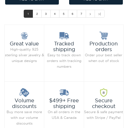
1
2
3
4
5
6
7
>
>|
Production
Great value
Tracked
orders
shipping
High-quality 925
Order your best seller
sterling silver jewelry &
Easy to track down
when out of stock
unique designs
orders with tracking
numbers
Secure
Volume
$499+ Free
checkout
discounts
shipping
Secure & safe payment
Buy more save more
On all orders in the
with Stripe / PayPal
with our volume
USA & Canada
discounts