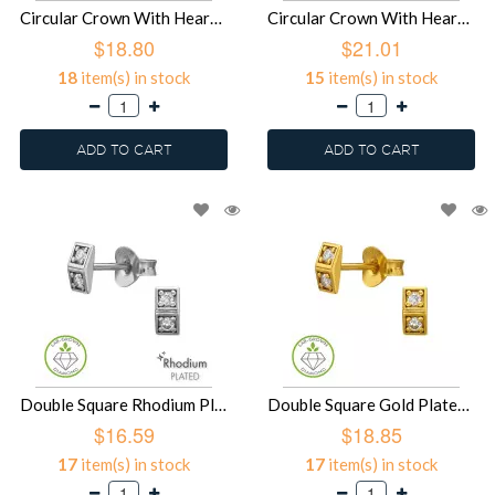
Circular Crown With Heart Cut-Out Rhodium Plated - 925 Sterling Silver Diamond Ear Studs SD51496
Circular Crown With Heart Cut-Out Gold Plated - 925 Sterling Silver Diamond Ear Studs SD51495
$18.80
$21.01
18
item(s) in stock
15
item(s) in stock
ADD TO CART
ADD TO CART
Double Square Rhodium Plated - 925 Sterling Silver Diamond Ear Studs SD51494
Double Square Gold Plated - 925 Sterling Silver Diamond Ear Studs SD51493
$16.59
$18.85
17
item(s) in stock
17
item(s) in stock