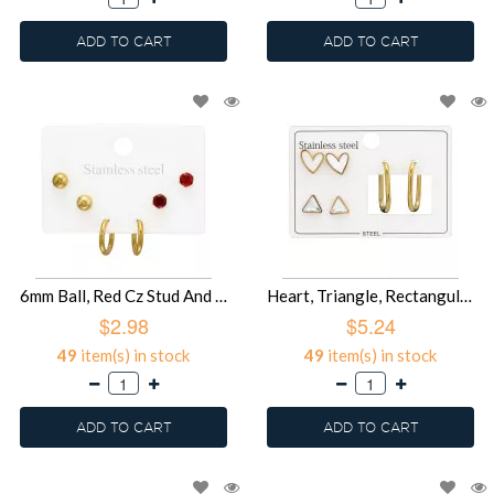
ADD TO CART
ADD TO CART
6mm Ball, Red Cz Stud And Hoop Gold Color - 316L Surgical Grade Stainless Steel Steel Jewelry Sets SD51454
Heart, Triangle, Rectangular Hoop Gold Color - 316L Surgical Grade Stainless Steel Steel Jewelry Sets SD51453
$2.98
$5.24
49
item(s) in stock
49
item(s) in stock
ADD TO CART
ADD TO CART