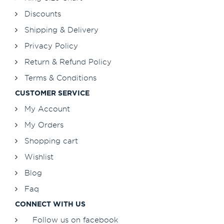
Discounts
Shipping & Delivery
Privacy Policy
Return & Refund Policy
Terms & Conditions
CUSTOMER SERVICE
My Account
My Orders
Shopping cart
Wishlist
Blog
Faq
CONNECT WITH US
Follow us on facebook