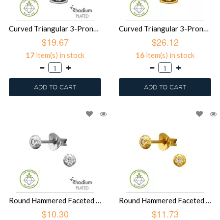
Curved Triangular 3-Prong Pendant Rhodium Plated - 925 Sterling Silver Diamond Necklaces SD51506
Curved Triangular 3-Prong Pendant Gold Plated - 925 Sterling Silver Diamond Necklaces SD51505
$19.67
$26.12
17
item(s) in stock
16
item(s) in stock
ADD TO CART
ADD TO CART
Round Hammered Faceted Texture Rhodium Plated - 925 Sterling Silver Diamond Ear Studs SD51504
Round Hammered Faceted Texture Gold Plated - 925 Sterling Silver Diamond Ear Studs SD51503
$10.30
$11.73