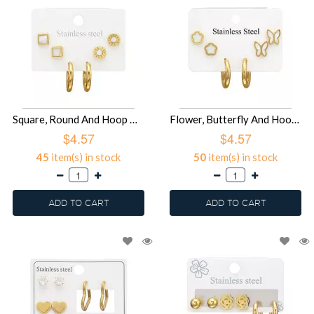
Square, Round And Hoop Gold Color - 316L Surgical Grade Stainless Steel Steel Jewelry Sets SD51452
Flower, Butterfly And Hoop Gold Color - 316L Surgical Grade Stainless Steel Steel Jewelry Sets SD51451
$4.57
$4.57
45
item(s) in stock
50
item(s) in stock
ADD TO CART
ADD TO CART