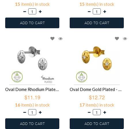
15
item(s) in stock
15
item(s) in stock
ADD TO CART
ADD TO CART
Oval Dome Rhodium Plated - 925 Sterling Silver Diamond Ear Studs SD51502
Oval Dome Gold Plated - 925 Sterling Silver Diamond Ear Studs SD51501
$11.19
$12.72
16
item(s) in stock
17
item(s) in stock
ADD TO CART
ADD TO CART