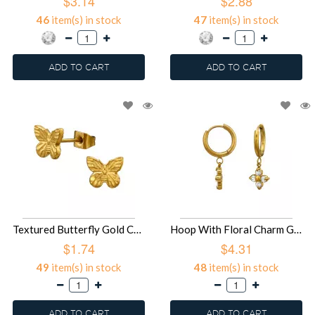
$3.14
$2.88
46
item(s) in stock
47
item(s) in stock
ADD TO CART
ADD TO CART
Textured Butterfly Gold Color - 316L Surgical Grade Stainless Steel Stainless Steel Ear studs SD51446
Hoop With Floral Charm Gold Color - 316L Surgical Grade Stainless Steel Stainless Steel Earrings SD51445
$1.74
$4.31
49
item(s) in stock
48
item(s) in stock
ADD TO CART
ADD TO CART