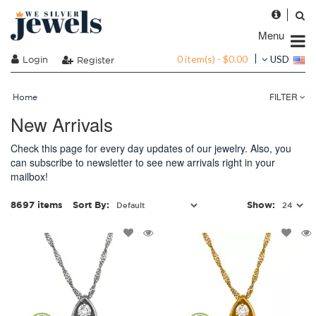
Menu
0 item(s) - $0.00
Login
USD
Register
FILTER
Home
New Arrivals
Check this page for every day updates of our jewelry. Also, you
can subscribe to newsletter to see new arrivals right in your
mailbox!
8697 items
Sort By:
Show: