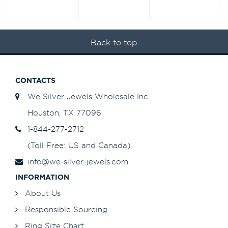
Back to top
CONTACTS
We Silver Jewels Wholesale Inc
Houston, TX 77096
1-844-277-2712
(Toll Free: US and Canada)
info@we-silver-jewels.com
INFORMATION
About Us
Responsible Sourcing
Ring Size Chart