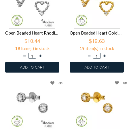
Open Beaded Heart Rhodium Plated - 925 Sterling Silver Diamond Ear Studs SD51498
Open Beaded Heart Gold Plated - 925 Sterling Silver Diamond Ear Studs SD51497
$10.44
$12.63
18
item(s) in stock
19
item(s) in stock
ADD TO CART
ADD TO CART