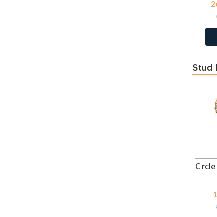
2
Dorado
118
Emerald
118
Emerald
404
Erinite
118
Stud 
February - CZ Amethyst
21
Fire Snow
114
Fresh Water Pearl Lt Purple
12
Fresh Water Pearl White
12
Fuchsia
404
Fuchsia
118
Garnet
43
Genuine Amethyst
35
Genuine Black Onyx
35
1
Genuine Light Amethyst
43
Genuine Sodalite
35