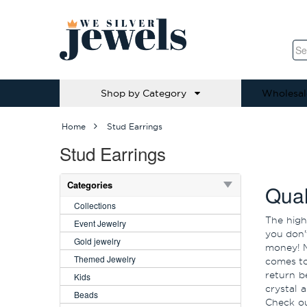
Shop by Category
Wholesal
Home
Stud Earrings
Stud Earrings
Categories
Qual
Collections
The high
Event Jewelry
you don'
Gold jewelry
money! M
Themed Jewelry
comes to
return b
Kids
crystal 
Beads
Check ou