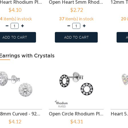
5mm Heart Rhodium Plated - 925 Sterling Silver Simple Stud Earrings SD50992
Open Heart 5mm Rhodium Plated - 925 Sterling Silver Simple Stud Earrings SD50991
$4.10
$2.72
4
item(s) in stock
37
item(s) in stock
20
i
ADD TO CART
ADD TO CART
A
Earrings with Crystals
Circle 8mm Curved - 925 Sterling Silver Stud Earrings with Crystals SD50998
Open Circle Rhodium Plated - 925 Sterling Silver Stud Earrings with Crystals SD50993
$4.12
$4.31