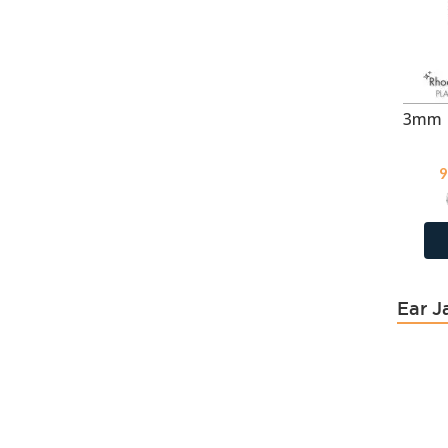
Blue Shade
118
Blue Zircon
404
Blue Zircon
118
Bronze Shade
118
Bubble Gem
114
Burgundy Delite
9
Capri Blue
118
Capri Blue
404
Caribbean Blue Opal
118
Carmine
114
Ear J
Chrysolite Opal
118
Citrine
43
Cream
64
Cream
5
Cream
17