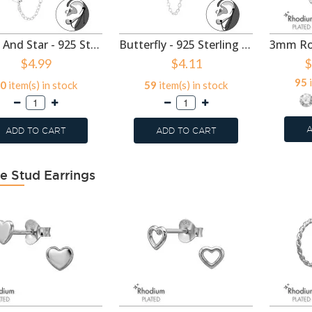
Moon And Star - 925 Sterling Silver Ear Jackets & Connector Earrings (PCS) SD49921
Butterfly - 925 Sterling Silver Ear Jackets & Connector Earrings (PCS) SD49920
$4.99
$4.11
$
95
i
0
item(s) in stock
59
item(s) in stock
A
ADD TO CART
ADD TO CART
e Stud Earrings