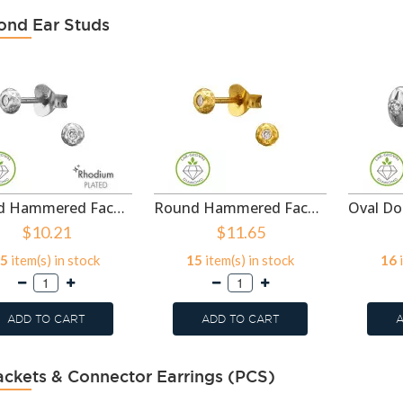
nd Ear Studs
Round Hammered Faceted Texture Rhodium Plated - 925 Sterling Silver Diamond Ear Studs SD51504
Round Hammered Faceted Texture Gold Plated - 925 Sterling Silver Diamond Ear Studs SD51503
$10.21
$11.65
5
item(s) in stock
15
item(s) in stock
16
i
ADD TO CART
ADD TO CART
A
ackets & Connector Earrings (PCS)