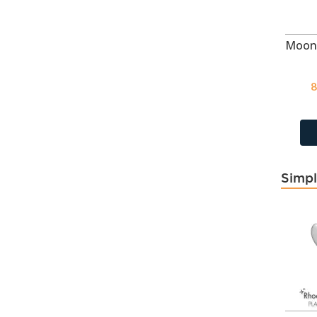
Creamrose
5
Created Ruby
43
Crystal
118
Crystal
404
8
Cyclamen Opal
118
CZ Amethyst
668
CZ Aqua
35
CZ Aqua
668
CZ Champagne
668
Simpl
CZ Crystal
668
CZ Dark Sapphire
35
CZ Garnet
668
CZ Jet
668
CZ Lavender
668
CZ Light Pink Corundum
CZ Light Sapphire