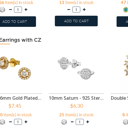
66
item(s) in stock
13
item(s) in stock
47
i
ADD TO CART
ADD TO CART
A
Earrings with CZ
Circle 6mm Gold Plated - 925 Sterling Silver Stud Earrings with CZ SD50997
10mm Saturn - 925 Sterling Silver Stud Earrings with CZ SD50995
$7.45
$6.30
0
item(s) in stock
25
item(s) in stock
8
i