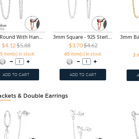
3mm Round With Hanging Chain - 925 Sterling Silver Ear Jackets & Connector Earrings (PRS) SD49738
3mm Square - 925 Sterling Silver Ear Jackets & Connector Earrings (PRS) SD49387
$4.12
$5.88
$3.70
$4.62
5
item(s) in stock
65
item(s) in stock
3
i
ADD TO CART
ADD TO CART
A
ackets & Double Earrings