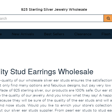
925 Sterling Silver Jewelry Wholesale
e
New Arrivals
Best Sellers
Clearance
Flash
ity Stud Earrings Wholesale
-quality of our wholesale silver ear studs ensures the satisfacti
t only find many options and fabulous designs, but pay very low s
ade of 925 sterling silver, our products are 100% safe. Our ear
 the quality of our jewelry. And you know what they say! A happ
ecause they will be sure of the quality of the ear studs and will 
and nose studs. Would you like to enrich your store's collectio
t our silver ear studs supplier. From pearl ear studs to stud ear