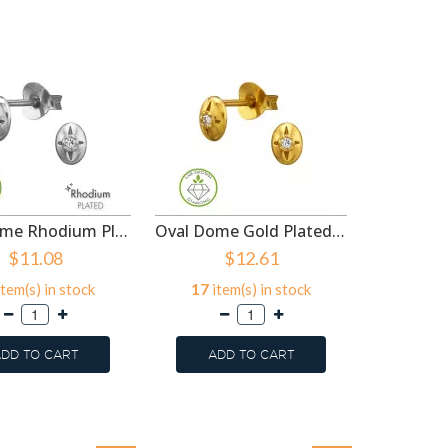
Oval Dome Rhodium Plated - 925 Sterling Silver Diamond Ear Studs SD51502
Oval Dome Gold Plated - 925 Sterling Silver Diamond Ear Studs SD51501
$11.08
$12.61
tem(s) in stock
17
item(s) in stock
15
ite
DD TO CART
ADD TO CART
ADD