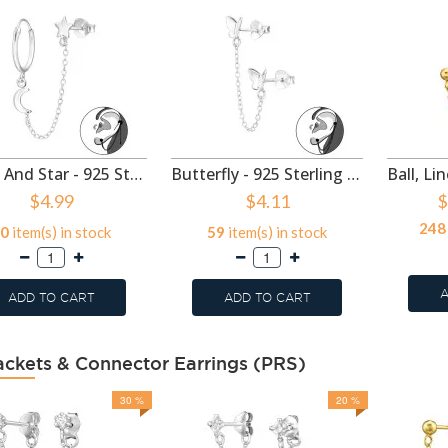
Moon And Star - 925 Sterling Silver Ear Jackets & Connector Earrings (PCS) SD49921
Butterfly - 925 Sterling Silver Ear Jackets & Connector Earrings (PCS) SD49920
$4.99
$4.11
$
248
0
item(s) in stock
59
item(s) in stock
A
ADD TO CART
ADD TO CART
ackets & Connector Earrings (PRS)
30 %
20 %