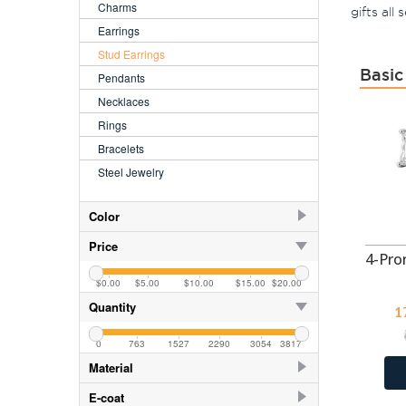
Charms
gifts all
Earrings
Stud Earrings
Basic
Pendants
Necklaces
Rings
Bracelets
Steel Jewelry
Color
AB
404
Price
AB
118
$0.00
$5.00
$10.00
$15.00
$20.00
AB Amethyst
402
Quantity
1
AB Aqua
402
0
763
1527
2290
3054
3817
AB CZ Aqua
35
Material
AB CZ Crystal
668
925 Sterling Silver
3629
E-coat
AB CZ Lavender
668