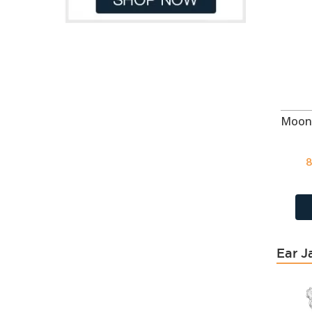
August - CZ Peridot
21
Azure
114
Bermuda Blue
118
Black
64
Black
17
Black
62
Black
49
Black Diamond
404
8
Black Diamond
118
Black Onyx
49
Black Onyx
43
Black Patina
118
Black Spinel
668
Ear J
Blue
49
Blue
62
Blue Chalcedony Cat Eye
18