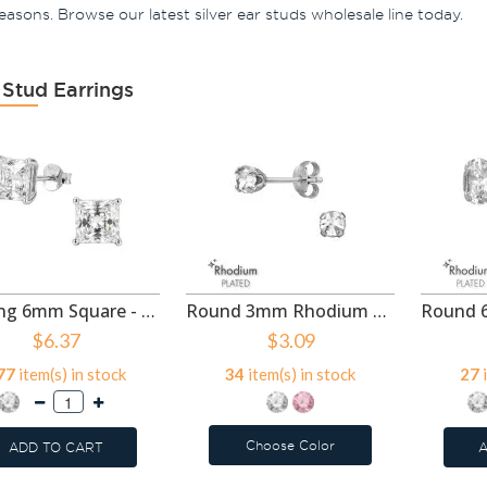
 seasons. Browse our latest silver ear studs wholesale line today.
 Stud Earrings
4-Prong 6mm Square - 925 Sterling Silver Basic Stud Earrings SD50994
Round 3mm Rhodium Plated - 925 Sterling Silver Basic Stud Earrings SD50988
$6.37
$3.09
77
item(s) in stock
34
item(s) in stock
27
i
Choose Color
ADD TO CART
A