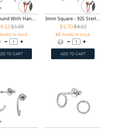
3mm Round With Hanging Chain - 925 Sterling Silver Ear Jackets & Connector Earrings (PRS) SD49738
3mm Square - 925 Sterling Silver Ear Jackets & Connector Earrings (PRS) SD49387
4.12
$5.88
$3.70
$4.62
tem(s) in stock
65
item(s) in stock
3
item
DD TO CART
ADD TO CART
ADD