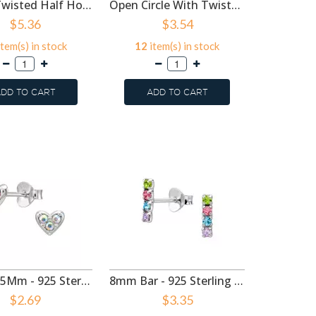
12mm Twisted Half Hoop Rhodium Plated - 925 Sterling Silver Simple Stud Earrings SD50989
Open Circle With Twisted Rope - 925 Sterling Silver Simple Stud Earrings SD50968
$5.36
$3.54
tem(s) in stock
12
item(s) in stock
3
item
DD TO CART
ADD TO CART
ADD
Heart 5.5Mm - 925 Sterling Silver Stud Earrings with Crystals SD50986
8mm Bar - 925 Sterling Silver Stud Earrings with Crystals SD50976
$2.69
$3.35