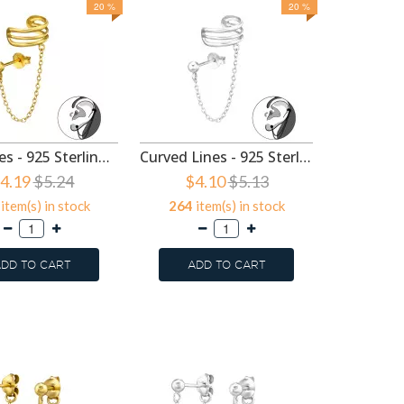
20 %
20 %
Ball, Lines - 925 Sterling Silver Ear Jackets & Connector Earrings (PCS) SD47993
Curved Lines - 925 Sterling Silver Ear Jackets & Connector Earrings (PCS) SD47992
4.19
$5.24
$4.10
$5.13
$2.
item(s) in stock
264
item(s) in stock
359
it
DD TO CART
ADD TO CART
ADD