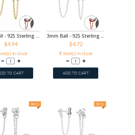
3mm Ball - 925 Sterling Silver Ear Jackets & Connector Earrings (PRS) SD48215
3mm Ball - 925 Sterling Silver Ear Jackets & Connector Earrings (PRS) SD48214
$4.94
$4.72
tem(s) in stock
9
item(s) in stock
60
ite
DD TO CART
ADD TO CART
ADD
30 %
20 %