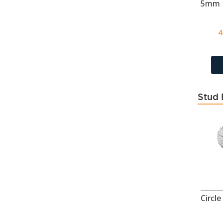
CZ London Blue Topaz
35
CZ Medium Green
35
4
CZ Medium Sapphire
35
CZ Pink
668
CZ Rhodolite
35
CZ Sky Blue Topaz
35
Stud 
CZ Swiss Blue Topaz
35
CZ Yellow
668
Dark Gray
5
Dark Gray
17
Dark Green
62
Dark Pink
64
Dark Purple
3
December - CZ Sky Blue
21
Topaz
Denim Blue
118