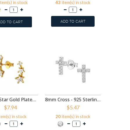
tem(s) in stock
43
item(s) in stock
37
ite
ADD TO CART
DD TO CART
ADD
Double Star Gold Plated - 925 Sterling Silver Stud Earrings with CZ SD50987
8mm Cross - 925 Sterling Silver Stud Earrings with CZ SD50977
$7.94
$5.47
tem(s) in stock
20
item(s) in stock
61
ite