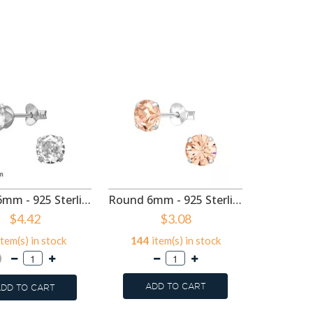
Round 6mm - 925 Sterling Silver Basic Stud Earrings SD50516
Round 6mm - 925 Sterling Silver Basic Stud Earrings SD50496
$4.42
$3.08
tem(s) in stock
144
item(s) in stock
786
it
ADD TO CART
DD TO CART
ADD