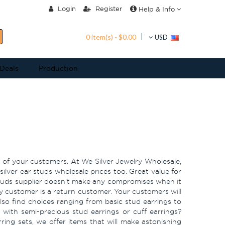
Login
Register
Help & Info
0 item(s) - $0.00
USD
 Deals
Production
on of your customers. At We Silver Jewelry Wholesale,
ilver ear studs wholesale prices too. Great value for
 studs supplier doesn't make any compromises when it
y customer is a return customer. Your customers will
also find choices ranging from basic stud earrings to
n with semi-precious stud earrings or cuff earrings?
ring sets, we offer items that will make astonishing