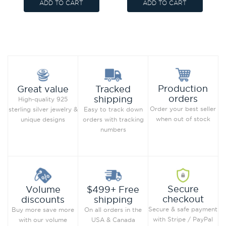
ADD TO CART
ADD TO CART
Production
Great value
Tracked
orders
shipping
High-quality 925
Order your best seller
sterling silver jewelry &
Easy to track down
when out of stock
unique designs
orders with tracking
numbers
Secure
Volume
$499+ Free
checkout
discounts
shipping
Secure & safe payment
Buy more save more
On all orders in the
with Stripe / PayPal
with our volume
USA & Canada