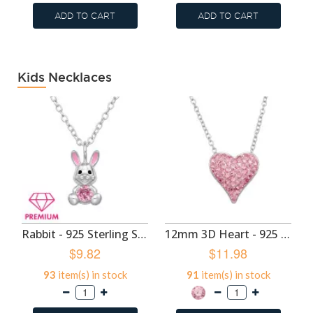
ADD TO CART
ADD TO CART
Kids Necklaces
Rabbit - 925 Sterling Silver Kids Necklaces SD50704
12mm 3D Heart - 925 Sterling Silver Kids Necklaces SD50703
$9.82
$11.98
93
item(s) in stock
91
item(s) in stock