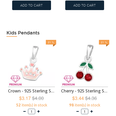
ADD TO CART
ADD TO CART
Kids Pendants
21 %
21 %
Crown - 925 Sterling Silver Kids Pendants SD46453
Cherry - 925 Sterling Silver Kids Pendants SD46449
$3.17
$4.00
$3.44
$4.36
52
item(s) in stock
98
item(s) in stock