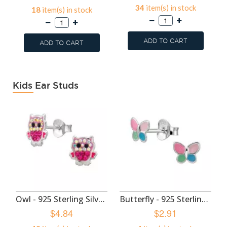
34
item(s) in stock
18
item(s) in stock
ADD TO CART
ADD TO CART
Kids Ear Studs
Owl - 925 Sterling Silver Kids Ear Studs SD50985
Butterfly - 925 Sterling Silver Kids Ear Studs SD50983
$4.84
$2.91