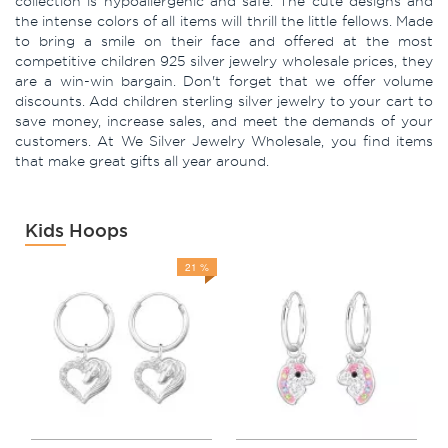
collection is hypoallergenic and safe. The cute designs and
the intense colors of all items will thrill the little fellows. Made
to bring a smile on their face and offered at the most
competitive children 925 silver jewelry wholesale prices, they
are a win-win bargain. Don't forget that we offer volume
discounts. Add children sterling silver jewelry to your cart to
save money, increase sales, and meet the demands of your
customers. At We Silver Jewelry Wholesale, you find items
that make great gifts all year around.
Kids Hoops
21 %