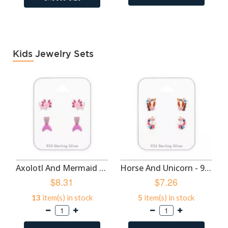
Kids Jewelry Sets
Axolotl And Mermaid Tail - 925 Sterling Silver Kids Jewelry Sets SD50524
Horse And Unicorn - 925 Sterling Silver Kids Jewelry Sets SD50522
$8.31
$7.26
13
item(s) in stock
5
item(s) in stock