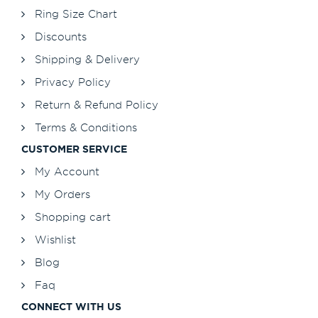
Ring Size Chart
Discounts
Shipping & Delivery
Privacy Policy
Return & Refund Policy
Terms & Conditions
CUSTOMER SERVICE
My Account
My Orders
Shopping cart
Wishlist
Blog
Faq
CONNECT WITH US