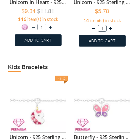
Unicorn In Heart - 925 Sterling Silver Kids Hoops SD48934
Unicorn - 925 Sterling Silver Kids Hoops SD46820
$9.34
$11.81
$5.78
146
item(s) in stock
14
item(s) in stock
ADD TO CART
ADD TO CART
Kids Bracelets
41 %
Unicorn - 925 Sterling Silver Kids Bracelets SD44094
Butterfly - 925 Sterling Silver Kids Bracelets SD44093