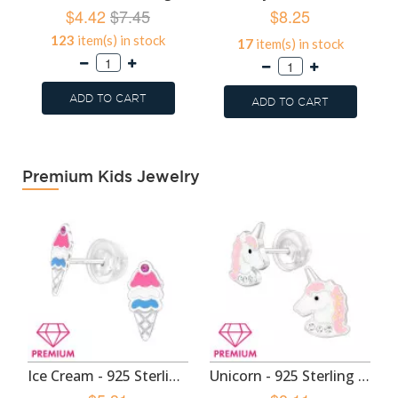
$4.42
$7.45
$8.25
123
item(s) in stock
17
item(s) in stock
ADD TO CART
ADD TO CART
Premium Kids Jewelry
Ice Cream - 925 Sterling Silver Premium Kids Jewelry SD49130
Unicorn - 925 Sterling Silver Premium Kids Jewelry SD48965