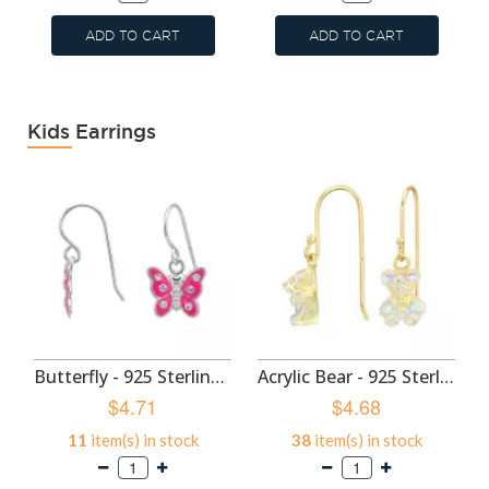
ADD TO CART
ADD TO CART
Kids Earrings
Butterfly - 925 Sterling Silver Kids Earrings SD50699
Acrylic Bear - 925 Sterling Silver Kids Earrings SD49593
$4.71
$4.68
11
item(s) in stock
38
item(s) in stock