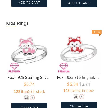
ADD TO CART
ADD TO CART
Kids Rings
21 %
Fox - 925 Sterling Silver Kids Rings SD47986
Fox - 925 Sterling Silver Kids Rings SD46406
$6.74
$5.34
$6.74
143
item(s) in stock
128
item(s) in stock
Choose Size
Choose Size