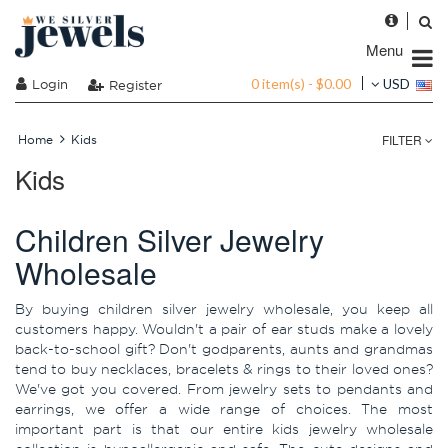
Menu
0 item(s) - $0.00
Login
USD
Register
FILTER
Home
Kids
Kids
Children Silver Jewelry
Wholesale
By buying children silver jewelry wholesale, you keep all
customers happy. Wouldn't a pair of ear studs make a lovely
back-to-school gift? Don't godparents, aunts and grandmas
tend to buy necklaces, bracelets & rings to their loved ones?
We've got you covered. From jewelry sets to pendants and
earrings, we offer a wide range of choices. The most
important part is that our entire kids jewelry wholesale