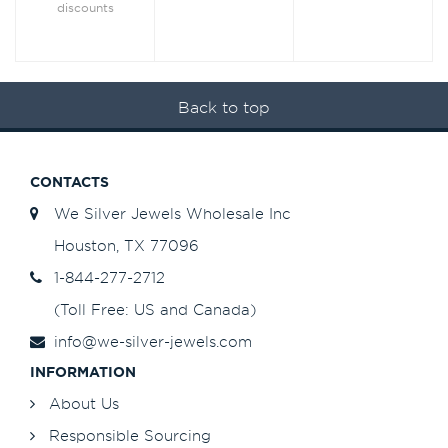
discounts
Back to top
CONTACTS
We Silver Jewels Wholesale Inc
Houston, TX 77096
1-844-277-2712
(Toll Free: US and Canada)
info@we-silver-jewels.com
INFORMATION
About Us
Responsible Sourcing