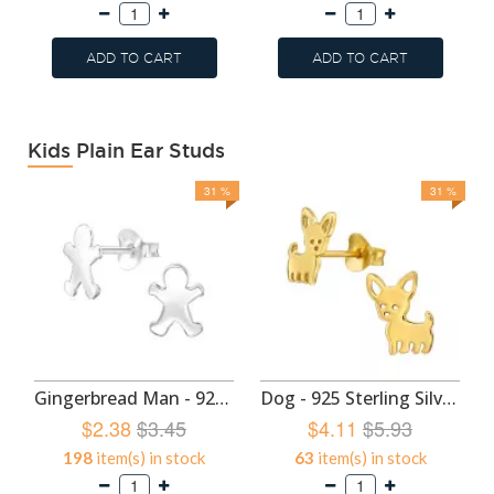
ADD TO CART
ADD TO CART
Kids Plain Ear Studs
31 %
31 %
Gingerbread Man - 925 Sterling Silver Kids Plain Ear Studs SD49293
Dog - 925 Sterling Silver Kids Plain Ear Studs SD47427
$2.38
$3.45
$4.11
$5.93
198
item(s) in stock
63
item(s) in stock