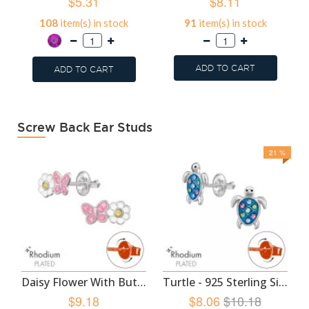
$5.31
$8.11
108
item(s) in stock
91
item(s) in stock
ADD TO CART
ADD TO CART
Screw Back Ear Studs
21 %
Daisy Flower With Butterfly - 925 Sterling Silver Screw Back Ear Studs SD49350
Turtle - 925 Sterling Silver Screw Back Ear Studs SD49348
$9.18
$8.06
$10.18