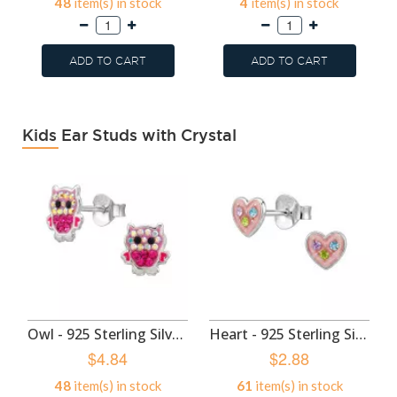
48
item(s) in stock
4
item(s) in stock
ADD TO CART
ADD TO CART
Kids Ear Studs with Crystal
Owl - 925 Sterling Silver Kids Ear Studs SD50985
Heart - 925 Sterling Silver Kids Ear Studs SD50982
$4.84
$2.88
48
item(s) in stock
61
item(s) in stock