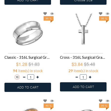
ADD TO CART
Choose Size
30 %
30 %
Classic - 316L Surgical Grade Stainless Steel Steel Rings SD28239
Cross - 316L Surgical Grade Stainless Steel Stainless Steel Necklace SD27998
$1.28
$1.83
$3.84
$5.48
94
item(s) in stock
29
item(s) in stock
ADD TO CART
ADD TO CART
40 %
20 %