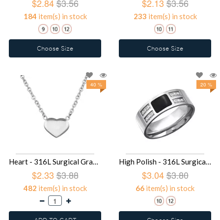
$2.84
$3.56
$2.13
$3.56
184
item(s) in stock
233
item(s) in stock
Choose Size
Choose Size
40 %
20 %
Heart - 316L Surgical Grade Stainless Steel Stainless Steel Necklace SD30014
High Polish - 316L Surgical Grade Stainless Steel Steel Rings SD28240
$2.33
$3.88
$3.04
$3.80
482
item(s) in stock
66
item(s) in stock