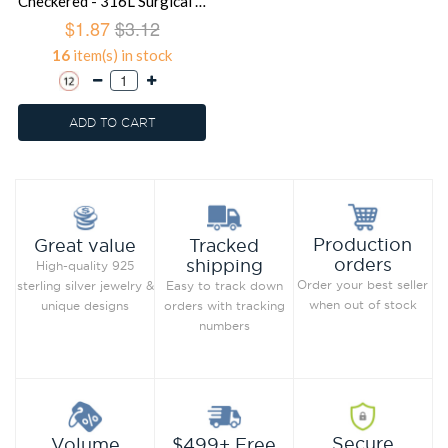
Checkered - 316L Surgical Grade Stainless Steel Steel Rings SD1222
$1.87
$3.12
16
item(s) in stock
ADD TO CART
Production
Great value
Tracked
orders
shipping
High-quality 925
Order your best seller
sterling silver jewelry &
Easy to track down
when out of stock
unique designs
orders with tracking
numbers
Secure
Volume
$499+ Free