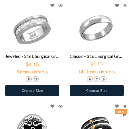
Jeweled - 316L Surgical Grade Stainless Steel Steel Rings SD16671
Classic - 316L Surgical Grade Stainless Steel Steel Rings SD14329
$4.15
$1.52
8
item(s) in stock
141
item(s) in stock
Choose Size
Choose Size
40 %