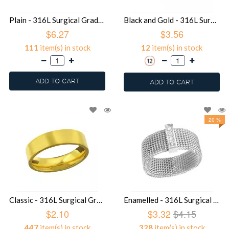
Plain - 316L Surgical Grade Stainless Steel Men Steel Bracelet SD24086
Black and Gold - 316L Surgical Grade Stainless Steel Steel Rings SD22787
$6.27
$3.56
111
item(s) in stock
12
item(s) in stock
ADD TO CART
ADD TO CART
20 %
Classic - 316L Surgical Grade Stainless Steel Steel Rings SD17938
Enamelled - 316L Surgical Grade Stainless Steel Steel Rings SD17371
$2.10
$3.32
$4.15
447
item(s) in stock
328
item(s) in stock