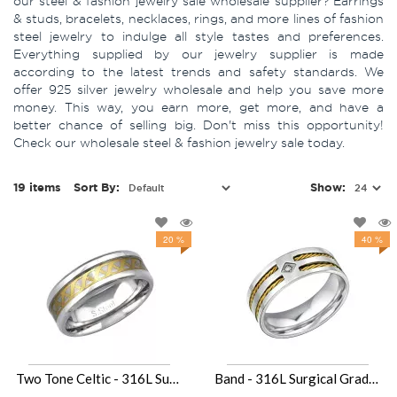
our steel & fashion jewelry sale wholesale supplier? Earrings
& studs, bracelets, necklaces, rings, and more lines of fashion
steel jewelry to indulge all style tastes and preferences.
Everything supplied by our jewelry supplier is made
according to the latest trends and safety standards. We
offer 925 silver jewelry wholesale and help you save more
money. This way, you earn more, get more, and have a
better chance of selling big. Don't miss this opportunity!
Check our wholesale steel & fashion jewelry sale today.
19 items
Sort By:
Show:
20 %
40 %
Two Tone Celtic - 316L Surgical Grade Stainless Steel Steel Rings SD34153
Band - 316L Surgical Grade Stainless Steel Steel Rings SD31849