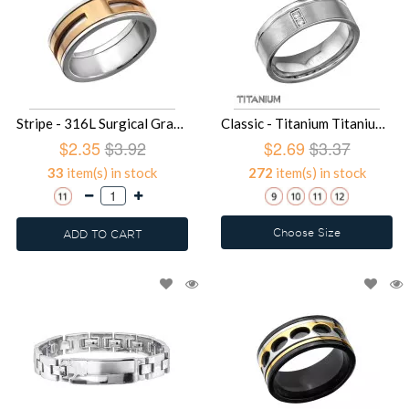
Stripe - 316L Surgical Grade Stainless Steel Steel Rings SD27990
Classic - Titanium Titanium Rings SD27988
$2.35
$3.92
$2.69
$3.37
33
item(s) in stock
272
item(s) in stock
Choose Size
ADD TO CART