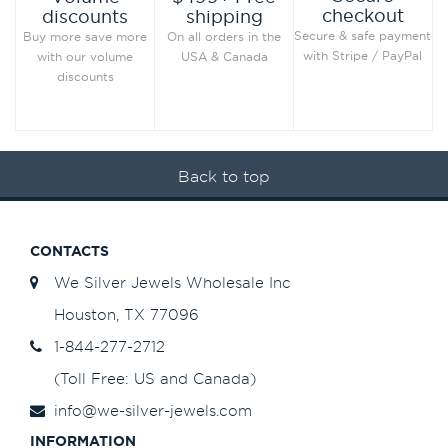
checkout
discounts
shipping
Secure & safe payment
Buy more save more
On all orders in the
with Stripe / PayPal
with our volume
USA & Canada
discounts
Back to top
CONTACTS
We Silver Jewels Wholesale Inc
Houston, TX 77096
1-844-277-2712
(Toll Free: US and Canada)
info@we-silver-jewels.com
INFORMATION