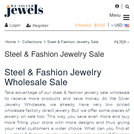
Menu
0 item(s) - $0.00
Login
USD
Register
FILTER
Home
Collections
Steel & Fashion Jewelry Sale
Steel & Fashion Jewelry Sale
Steel & Fashion Jewelry
Wholesale Sale
Take advantage of our steel & fashion jewelry sale wholesale
to receive more products and save money. At We Silver
Jewelry Wholesale, we already have very low priced
wholesale factory direct jewelry. But we offer some pieces of
jewelry on sale too. This way, you save even more and buy
more filling your store with more designs and thus giving
your retail customers a wider choice. What can you find at