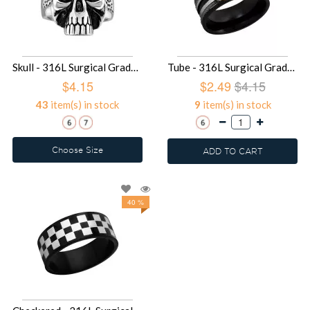
Skull - 316L Surgical Grade Stainless Steel Steel Rings SD12482
Tube - 316L Surgical Grade Stainless Steel Steel Rings SD1924
$4.15
$2.49
$4.15
43
item(s) in stock
9
item(s) in stock
Choose Size
ADD TO CART
40 %