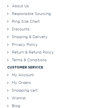
About Us
Responsible Sourcing
Ring Size Chart
Discounts
Shipping & Delivery
Privacy Policy
Return & Refund Policy
Terms & Conditions
CUSTOMER SERVICE
My Account
My Orders
Shopping cart
Wishlist
Blog