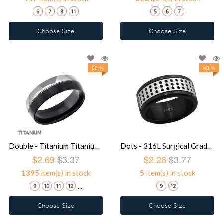
Choose Size
Choose Size
20 %
40 %
Double - Titanium Titanium Rings SD17025
Dots - 316L Surgical Grade Stainless Steel Steel Rings SD17024
$2.69
$3.37
$2.26
$3.77
1395
item(s) in stock
5
item(s) in stock
...
Choose Size
Choose Size