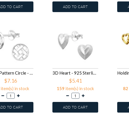
ADD TO CART
ADD TO CART
Mesh Pattern Circle - 925 Sterling Silver Simple Stud Earrings SD50300
3D Heart - 925 Sterling Silver Simple Stud Earrings SD50296
$7.16
$5.41
item(s) in stock
159
item(s) in stock
82
ADD TO CART
ADD TO CART