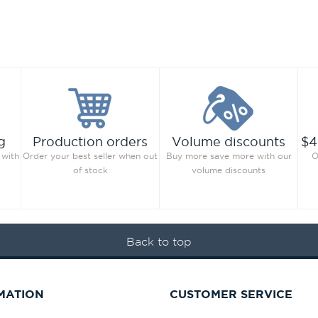
g
Production orders
Volume discounts
$4
 with
Order your best seller when out
Buy more save more with our
O
of stock
volume discounts
Back to top
MATION
CUSTOMER SERVICE