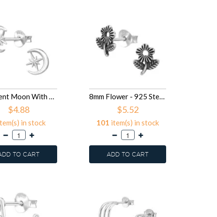
Crescent Moon With North Star - 925 Sterling Silver Simple Stud Earrings SD50680
8mm Flower - 925 Sterling Silver Simple Stud Earrings SD50674
$4.88
$5.52
tem(s) in stock
101
item(s) in stock
ADD TO CART
ADD TO CART