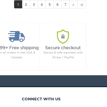
1
2
3
4
5
6
7
>
>|
99+ Free shipping
Secure checkout
n all orders in the USA &
Secure & safe payment with
Canada
Stripe / PayPal
CONNECT WITH US