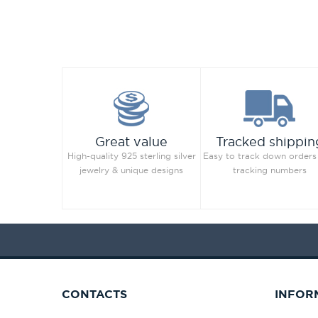
Great value
Tracked shippin
High-quality 925 sterling silver
Easy to track down orders
jewelry & unique designs
tracking numbers
CONTACTS
INFOR