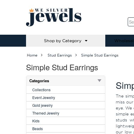
Shop by Category
Wholesal
Home
Stud Earrings
Simple Stud Earrings
Simple Stud Earrings
Categories
Simp
Collections
The simp
Event Jewelry
miss our
Gold jewelry
eye. We 
Themed Jewelry
simple e
studs wh
Kids
lightwei
Beads
our low 