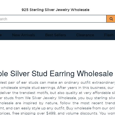
925 Sterling Silver Jewelry Wholesale
e
New Arrivals
Best Sellers
Clearance
Flash
le Silver Stud Earring Wholesale
lest pair of ear studs can make an ordinary outfit extraordina
 wholesale simple stud earrings. After years in this business, our
deliver the trendiest motifs, but also quality at very affordable
ar studs from We Silver Jewelry Wholesale, you buy sterling silv
olesale are inspired by nature, follow the most recent trend
ght, and can easily style up any outfit. Buy wholesale from our on
prices, free shipping over $499, and volume discounts. You won'