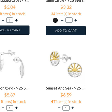
9mm Budded Cross - 925 Sterling Silver Simple Stud Earrings SD50517
5mm Circle - 925 Sterling Silver Simple Stud Earrings SD50497
$3.04
$3.32
item(s) in stock
34
item(s) in stock
ADD TO CART
ADD TO CART
Bird, Songbird - 925 Sterling Silver Simple Stud Earrings SD50310
Sunset And Sea - 925 Sterling Silver Simple Stud Earrings SD50302
$5.87
$6.59
2
item(s) in stock
47
item(s) in stock