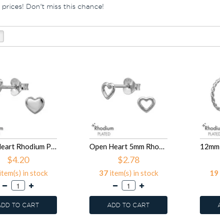
 prices! Don't miss this chance!
5mm Heart Rhodium Plated - 925 Sterling Silver Simple Stud Earrings SD50992
Open Heart 5mm Rhodium Plated - 925 Sterling Silver Simple Stud Earrings SD50991
$4.20
$2.78
item(s) in stock
37
item(s) in stock
19
ADD TO CART
ADD TO CART