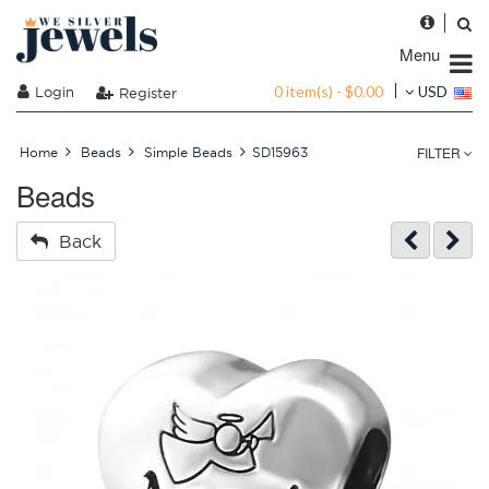
Menu
0 item(s) - $0.00
Login
USD
Register
FILTER
Home
Beads
Simple Beads
SD15963
Beads
Back