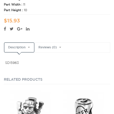
Part Width :
11
Part Height :
10
$15.93
Description
Reviews (0)
SD15963
RELATED PRODUCTS