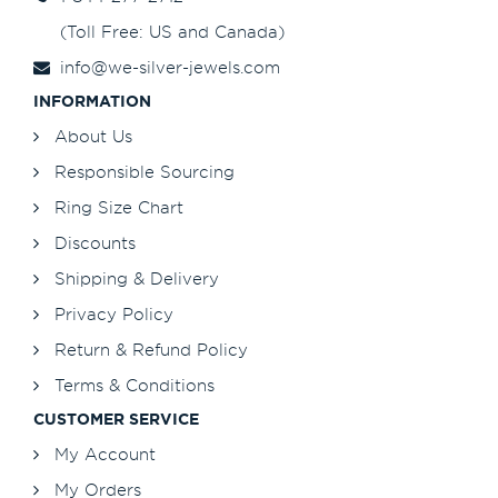
(Toll Free: US and Canada)
info@we-silver-jewels.com
INFORMATION
About Us
Responsible Sourcing
Ring Size Chart
Discounts
Shipping & Delivery
Privacy Policy
Return & Refund Policy
Terms & Conditions
CUSTOMER SERVICE
My Account
My Orders