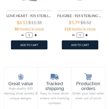
LOVE HEART - 925 STERLING SILVER SIMPLE BEADS SD6017
FILIGREE - 925 STERLING SILVER SIMPLE BEADS SD6018
$6.51
$11.18
$5.79
$8.52
80
item(s) in stock
218
item(s) in stock
ADD TO CART
ADD TO CART
Add to Wish List
Add to Wish List
Compare this Product
Compare this Product
Production
Great value
Tracked
orders
shipping
High-quality 925
Order your best seller
sterling silver jewelry &
Easy to track down
when out of stock
unique designs
orders with tracking
numbers