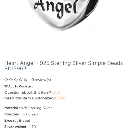
Heart Angel - 925 Sterling Silver Simple Beads
SD15963
0 review(s)
Add to Wish List
Question about this item?
Click
Need this item Customized?
Click
Material :
925 Sterling Silver
Oxidized :
Oxidized
E-coat :
E-coat
Silver weight :
1.70