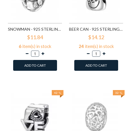
SNOWMAN - 925 STERLING SILVER SIMPLE BEADS SD2857
BEER CAN - 925 STERLING SILVER SIMPLE BEADS SD2859
$11.84
$14.12
6
item(s) in stock
24
item(s) in stock
ADD TO CART
ADD TO CART
Add to Wish List
Add to Wish List
Compare this Product
Compare this Product
42 %
32 %