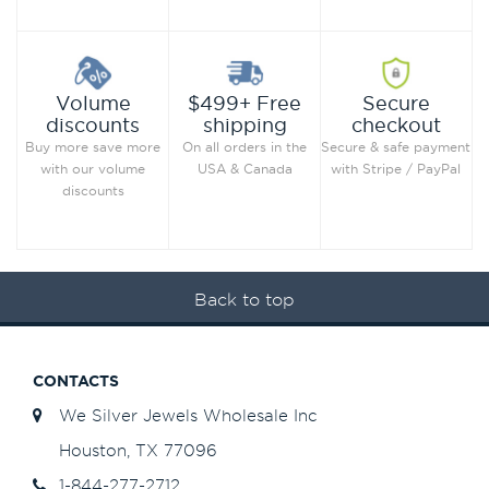
Secure
Volume
$499+ Free
checkout
discounts
shipping
Secure & safe payment
Buy more save more
On all orders in the
with Stripe / PayPal
with our volume
USA & Canada
discounts
Back to top
CONTACTS
We Silver Jewels Wholesale Inc
Houston, TX 77096
1-844-277-2712