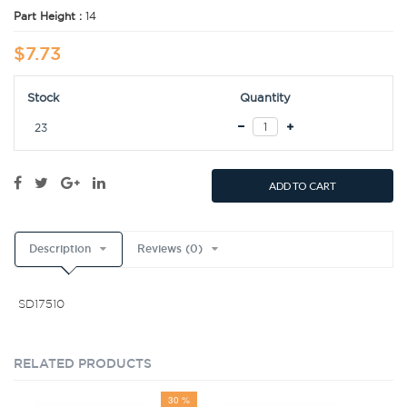
Part Height :
14
$7.73
Stock
Quantity
23
ADD TO CART
Description
Reviews (0)
SD17510
RELATED PRODUCTS
30 %