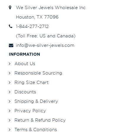
We Silver Jewels Wholesale Inc
Houston, TX 77096
1-844-277-2712
(Toll Free: US and Canada)
info@we-silver-jewels.com
INFORMATION
About Us
Responsible Sourcing
Ring Size Chart
Discounts
Shipping & Delivery
Privacy Policy
Return & Refund Policy
Terms & Conditions