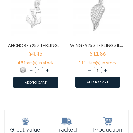
ANCHOR - 925 STERLING SILVER SPLITRING CHARMS SD20439
WING - 925 STERLING SILVER SPLITRING CHARMS SD29284
$4.45
$11.86
48
item(s) in stock
111
item(s) in stock
ADD TO CART
ADD TO CART
Add to Wish List
Add to Wish List
Compare this Product
Compare this Product
Production
Great value
Tracked