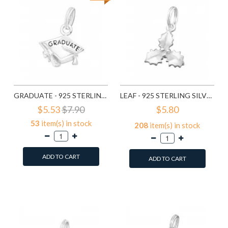
GRADUATE - 925 STERLING SILVER SPLITRING CHARMS SD16064
LEAF - 925 STERLING SILVER SPLITRING CHARMS SD16236
$5.53
$7.90
$5.80
53
item(s) in stock
208
item(s) in stock
ADD TO CART
ADD TO CART
Add to Wish List
Add to Wish List
Compare this Product
Compare this Product