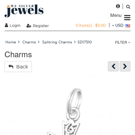
Menu
0 item(s) - $0.00
Login
USD
Register
FILTER
Home
Charms
Splitring Charms
SD17510
Charms
Back