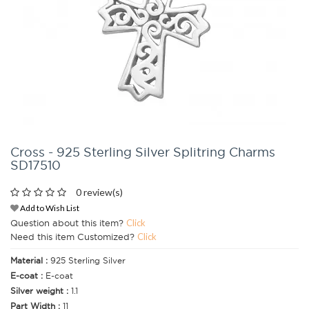
Cross - 925 Sterling Silver Splitring Charms
SD17510
0 review(s)
Add to Wish List
Question about this item?
Click
Need this item Customized?
Click
Material :
925 Sterling Silver
E-coat :
E-coat
Silver weight :
1.1
Part Width :
11