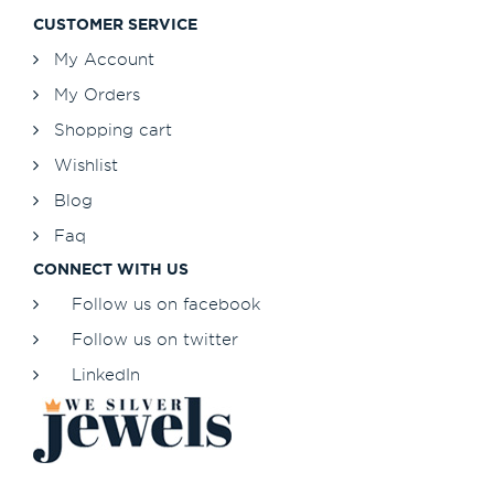
CUSTOMER SERVICE
My Account
My Orders
Shopping cart
Wishlist
Blog
Faq
CONNECT WITH US
Follow us on facebook
Follow us on twitter
LinkedIn