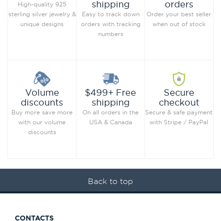
orders
shipping
High-quality 925
Order your best seller
sterling silver jewelry &
Easy to track down
when out of stock
unique designs
orders with tracking
numbers
Secure
Volume
$499+ Free
checkout
discounts
shipping
Secure & safe payment
Buy more save more
On all orders in the
with Stripe / PayPal
with our volume
USA & Canada
discounts
Back to top
CONTACTS