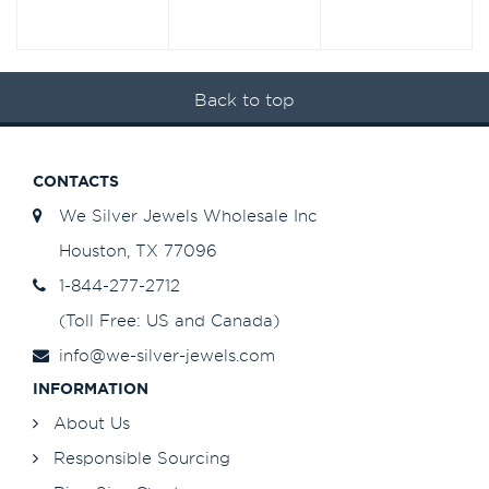
Back to top
CONTACTS
We Silver Jewels Wholesale Inc
Houston, TX 77096
1-844-277-2712
(Toll Free: US and Canada)
info@we-silver-jewels.com
INFORMATION
About Us
Responsible Sourcing