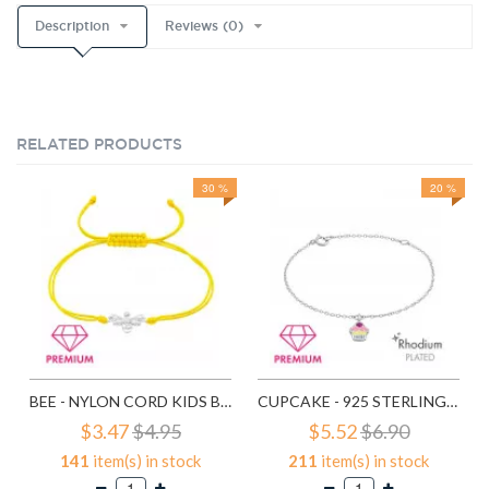
Description
Reviews (0)
RELATED PRODUCTS
30 %
20 %
BEE - NYLON CORD KIDS BRACELETS SD38999
CUPCAKE - 925 STERLING SILVER KIDS BRACELETS SD40651
$3.47
$4.95
$5.52
$6.90
141
item(s) in stock
211
item(s) in stock