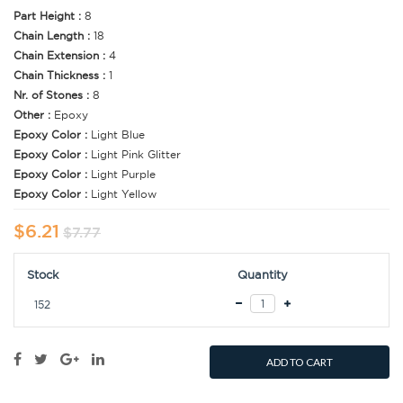
Part Height :
8
Chain Length :
18
Chain Extension :
4
Chain Thickness :
1
Nr. of Stones :
8
Other :
Epoxy
Epoxy Color :
Light Blue
Epoxy Color :
Light Pink Glitter
Epoxy Color :
Light Purple
Epoxy Color :
Light Yellow
$6.21
$7.77
Stock
Quantity
152
ADD TO CART