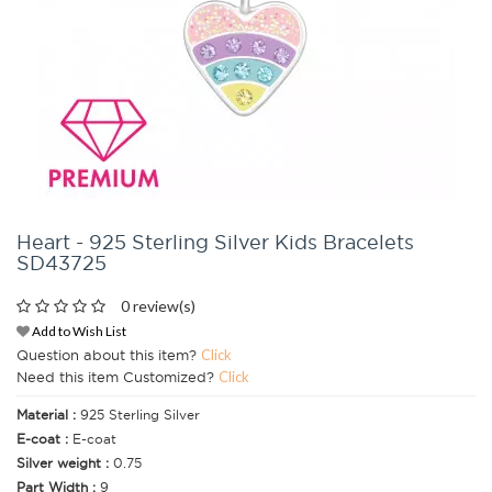
Heart - 925 Sterling Silver Kids Bracelets
SD43725
0 review(s)
Add to Wish List
Question about this item?
Click
Need this item Customized?
Click
Material :
925 Sterling Silver
E-coat :
E-coat
Silver weight :
0.75
Part Width :
9