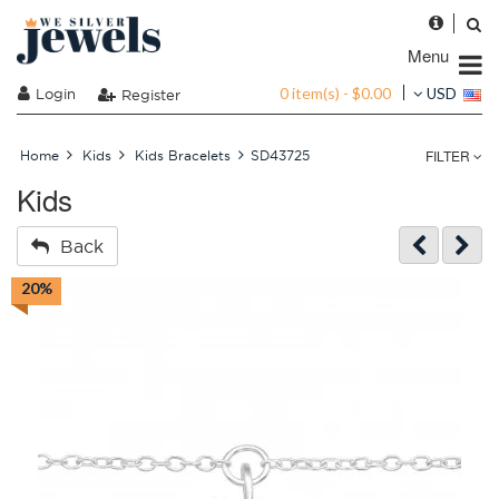
Menu
0 item(s) - $0.00
Login
USD
Register
FILTER
Home
Kids
Kids Bracelets
SD43725
Kids
Back
20%