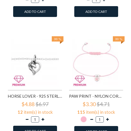
ADD TO CART
ADD TO CART
Add to Wish List
Add to Wish List
Compare this Product
Compare this Product
30 %
30 %
HORSE LOVER - 925 STERLING SILVER KIDS BRACELETS SD43669
PAW PRINT - NYLON CORD KIDS BRACELETS SD43690
$4.88
$6.97
$3.30
$4.71
12
item(s) in stock
115
item(s) in stock