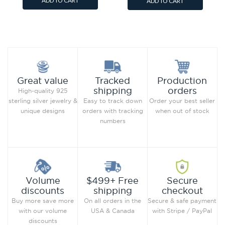
ADD TO CART
ADD TO CART
Add to Wish List
Add to Wish List
Compare this Product
Compare this Product
Production
Great value
Tracked
orders
shipping
High-quality 925
Order your best seller
sterling silver jewelry &
Easy to track down
when out of stock
unique designs
orders with tracking
numbers
Secure
Volume
$499+ Free
checkout
discounts
shipping
Secure & safe payment
Buy more save more
On all orders in the
with Stripe / PayPal
with our volume
USA & Canada
discounts