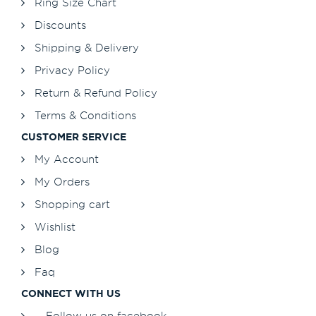
Ring Size Chart
Discounts
Shipping & Delivery
Privacy Policy
Return & Refund Policy
Terms & Conditions
CUSTOMER SERVICE
My Account
My Orders
Shopping cart
Wishlist
Blog
Faq
CONNECT WITH US
Follow us on facebook