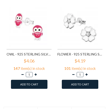
OWL - 925 STERLING SILVER KIDS EAR STUDS SD3682
FLOWER - 925 STERLING SILVER KIDS EAR STUDS SD3689
$4.06
$4.19
147
item(s) in stock
101
item(s) in stock
ADD TO CART
ADD TO CART
Add to Wish List
Add to Wish List
Compare this Product
Compare this Product