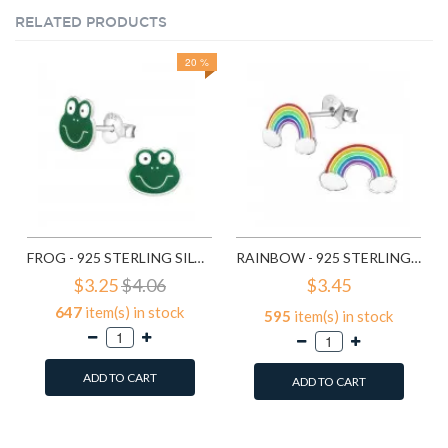
RELATED PRODUCTS
20 %
FROG - 925 STERLING SILVER KIDS EAR STUDS SD958
RAINBOW - 925 STERLING SILVER KIDS EAR STUDS SD960
$3.25
$4.06
$3.45
647
item(s) in stock
595
item(s) in stock
ADD TO CART
ADD TO CART
Add to Wish List
Add to Wish List
Compare this Product
Compare this Product