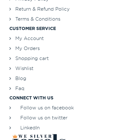
Return & Refund Policy
Terms & Conditions
CUSTOMER SERVICE
My Account
My Orders
Shopping cart
Wishlist
Blog
Faq
CONNECT WITH US
Follow us on facebook
Follow us on twitter
LinkedIn