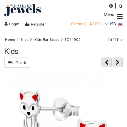
Menu
0 item(s) - $0.00
Login
USD
Register
FILTER
Home
Kids
Kids Ear Studs
SD44902
Kids
Back