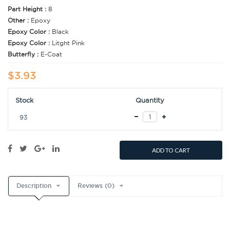
Part Height :
8
Other :
Epoxy
Epoxy Color :
Black
Epoxy Color :
Litght Pink
Butterfly :
E-Coat
$3.93
Stock
Quantity
93
ADD TO CART
Description
Reviews (0)