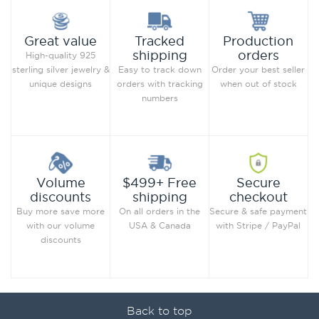
Production
Great value
Tracked
orders
shipping
High-quality 925
Order your best seller
sterling silver jewelry &
Easy to track down
when out of stock
unique designs
orders with tracking
numbers
Secure
Volume
$499+ Free
checkout
discounts
shipping
Secure & safe payment
Buy more save more
On all orders in the
with Stripe / PayPal
with our volume
USA & Canada
discounts
Back to top