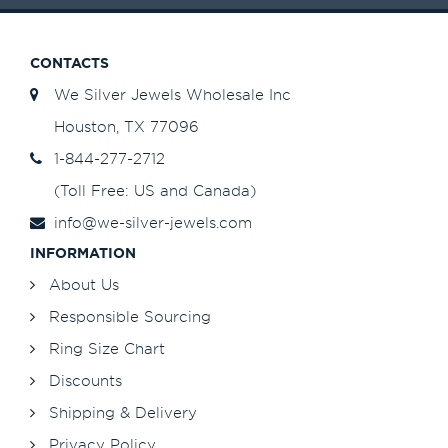
CONTACTS
We Silver Jewels Wholesale Inc
Houston, TX 77096
1-844-277-2712
(Toll Free: US and Canada)
info@we-silver-jewels.com
INFORMATION
About Us
Responsible Sourcing
Ring Size Chart
Discounts
Shipping & Delivery
Privacy Policy