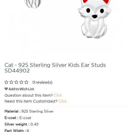
Cat - 925 Sterling Silver Kids Ear Studs
SD44902
0 review(s)
Add to Wish List
Question about this item?
Click
Need this item Customized?
Click
Material :
925 Sterling Silver
E-coat :
E-coat
Silver weight :
0.45
Part Width :
6