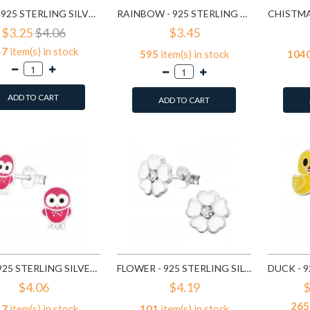
FROG - 925 STERLING SILVER KIDS EAR STUDS SD958
RAINBOW - 925 STERLING SILVER KIDS EAR STUDS SD960
$3.25
$4.06
$3.45
47
item(s) in stock
595
item(s) in stock
104
ADD TO CART
ADD TO CART
OWL - 925 STERLING SILVER KIDS EAR STUDS SD3682
FLOWER - 925 STERLING SILVER KIDS EAR STUDS SD3689
$4.06
$4.19
$
265
47
item(s) in stock
101
item(s) in stock