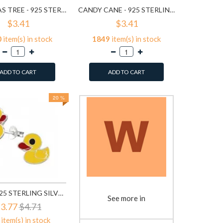
CHISTMAS TREE - 925 STERLING SILVER KIDS EAR STUDS SD989
CANDY CANE - 925 STERLING SILVER KIDS EAR STUDS SD990
$3.41
$3.41
0
item(s) in stock
1849
item(s) in stock
ADD TO CART
ADD TO CART
20 %
DUCK - 925 STERLING SILVER KIDS EAR STUDS SD3729
See more in
3.77
$4.71
item(s) in stock