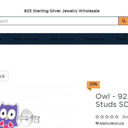
925 Sterling Silver Jewelry Wholesale
e
New Arrivals
Best Sellers
Clearance
Flash
ck
20%
Owl - 925
Studs S
0 r
Add to Wish List