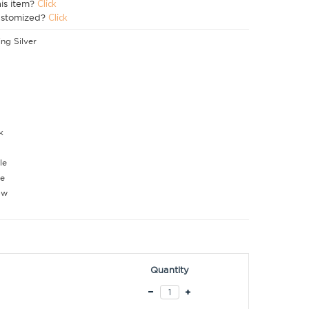
his item?
Click
ustomized?
Click
ing Silver
k
le
e
ow
Quantity