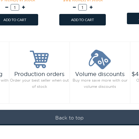
ADD TO CART
ADD TO CART
g
Production orders
Volume discounts
$4
 with
Order your best seller when out
Buy more save more with our
O
of stock
volume discounts
Back to top