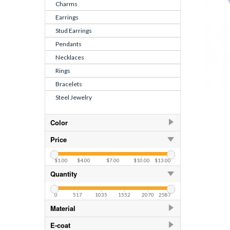
Charms
Earrings
Stud Earrings
Pendants
Necklaces
Rings
Bracelets
Steel Jewelry
Color
Black
14
Price
Black
87
$1.00
$4.00
$7.00
$10.00
$13.00
Blue
87
Quantity
Blue Glitter
10
0
517
1035
1552
2070
2587
Blue Glitter
87
Material
Blue Shimmer
87
925 Sterling Silver
1354
E-coat
CZ Amethyst