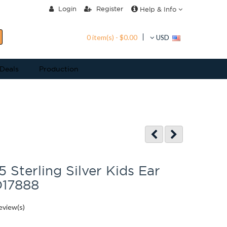
Login
Register
Help & Info
0 item(s) - $0.00
USD
 Deals
Production
 Sterling Silver Kids Ear
D17888
eview(s)