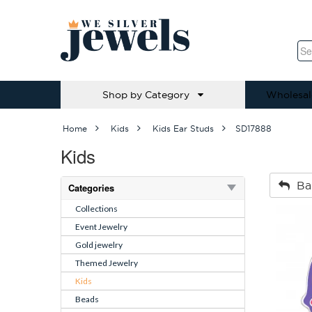
Shop by Category
Wholesal
Home
Kids
Kids Ear Studs
SD17888
Kids
Ba
Categories
Collections
Event Jewelry
Gold jewelry
Themed Jewelry
Kids
Beads