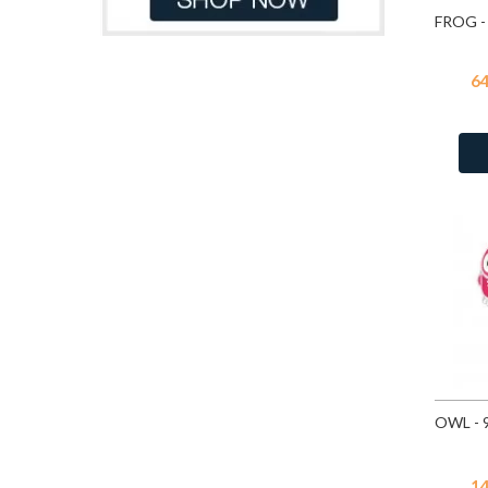
Purple Glitter
10
Dark Purple
6
Purple Shimmer
87
Dark Red
5
Red
14
6
Dk.Blue
5
Red
87
Gray
6
Red Glitter
10
Green
121
Rose
14
Green Tuquoise
1
White
87
Grey
22
White Glitter
10
Light Blue
89
White Glitter
87
Light Blue Glitter
4
Light Blue Pastel
3
Light Brown
29
Light Green
45
Light Grey
2
Light Orange
9
Light Pink
200
1