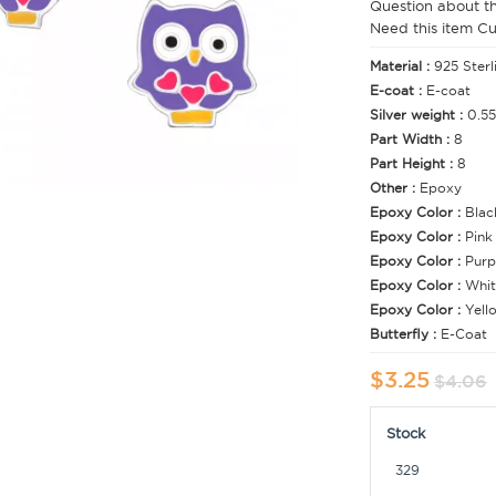
Question about t
Need this item C
Material :
925 Sterl
E-coat :
E-coat
Silver weight :
0.55
Part Width :
8
Part Height :
8
Other :
Epoxy
Epoxy Color :
Blac
Epoxy Color :
Pink
Epoxy Color :
Purp
Epoxy Color :
Whit
Epoxy Color :
Yell
Butterfly :
E-Coat
$3.25
$4.06
Stock
329