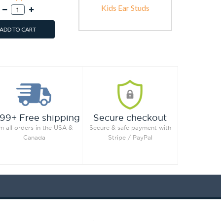
Kids Ear Studs
ADD TO CART
99+ Free shipping
Secure checkout
n all orders in the USA &
Secure & safe payment with
Canada
Stripe / PayPal