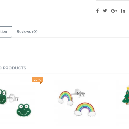
tion
Reviews (0)
D PRODUCTS
20 %