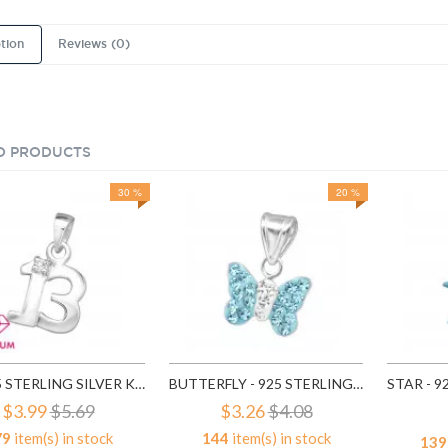
tion
Reviews (0)
D PRODUCTS
30 %
20 %
13 - 925 STERLING SILVER KIDS PENDANTS SD3201
BUTTERFLY - 925 STERLING SILVER KIDS PENDANTS SD13831
$3.99
$5.69
$3.26
$4.08
79
item(s) in stock
144
item(s) in stock
139