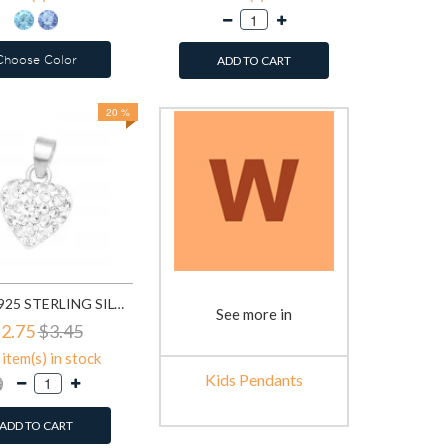
Choose Color
ADD TO CART
20 %
HEART - 925 STERLING SILVER KIDS PENDANTS SD41658
See more in
2.75
$3.45
item(s) in stock
Kids Pendants
ADD TO CART