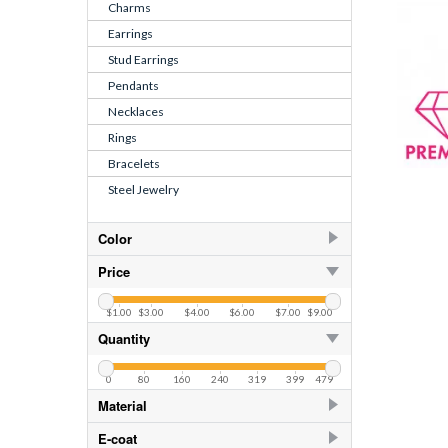
Charms
Earrings
Stud Earrings
Pendants
Necklaces
Rings
Bracelets
Steel Jewelry
Color
Aquamarine
29
Price
Crystal
29
$1.00
$3.00
$4.00
$6.00
$7.00
$9.00
CZ Crystal
4
Quantity
CZ Swiss Blue Topaz
0
80
160
240
319
399
479
Light Sapphire
29
Material
925 Sterling Silver
174
E-coat