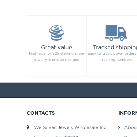
Great value
Tracked shippin
High-quality 925 sterling silver
Easy to track down orders
jewelry & unique designs
tracking numbers
CONTACTS
INFOR
We Silver Jewels Wholesale Inc
Abou