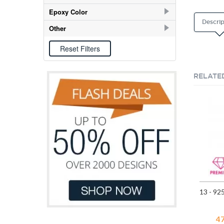
E-coat
151
Epoxy Color
Descrip
Black
23
Other
Blue
13
Epoxy
93
Cream
3
Light Blue
7
RELATE
Light Pink
20
Light Pink Glitter
2
Orange
7
Pink
29
Purple
14
Red
29
White
44
Yellow
27
4