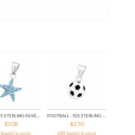
318
it
A
STAR - 925 STERLING SILVER KIDS PENDANTS SD14395
FOOTBALL - 925 STERLING SILVER KIDS PENDANTS SD15492
$3.08
$2.70
item(s) in stock
101
item(s) in stock