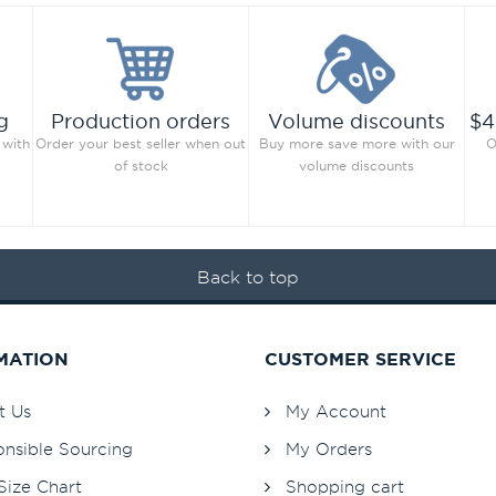
g
Production orders
Volume discounts
$4
 with
Order your best seller when out
Buy more save more with our
O
of stock
volume discounts
Back to top
MATION
CUSTOMER SERVICE
t Us
My Account
nsible Sourcing
My Orders
Size Chart
Shopping cart