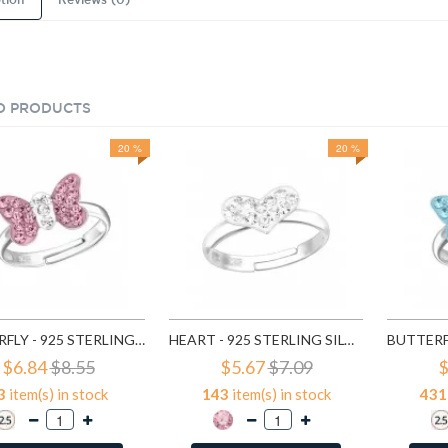
tion
Reviews (0)
D PRODUCTS
20 %
20 %
BUTTERFLY - 925 STERLING SILVER KIDS RINGS SD12214
HEART - 925 STERLING SILVER KIDS RINGS SD15407
$6.84
$8.55
$5.67
$7.09
$
3
item(s) in stock
143
item(s) in stock
431