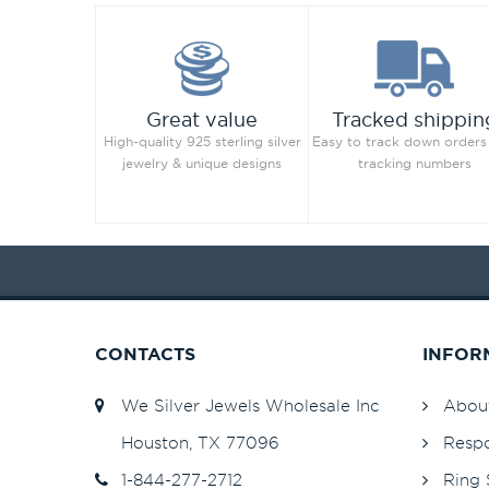
Great value
Tracked shippin
High-quality 925 sterling silver
Easy to track down orders
jewelry & unique designs
tracking numbers
CONTACTS
INFOR
We Silver Jewels Wholesale Inc
Abou
Houston, TX 77096
Respo
1-844-277-2712
Ring 