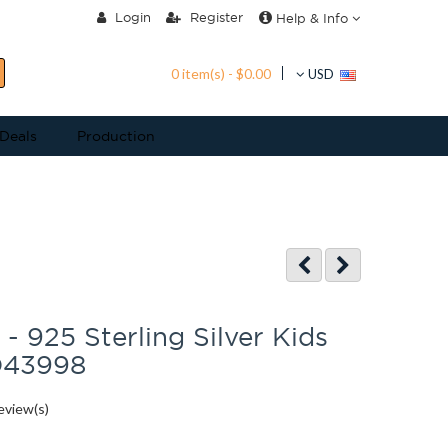
Login
Register
Help & Info
0 item(s) - $0.00
USD
 Deals
Production
 - 925 Sterling Silver Kids
D43998
eview(s)