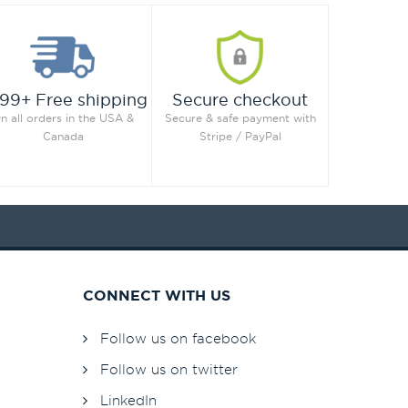
99+ Free shipping
Secure checkout
n all orders in the USA &
Secure & safe payment with
Canada
Stripe / PayPal
CONNECT WITH US
Follow us on facebook
Follow us on twitter
LinkedIn