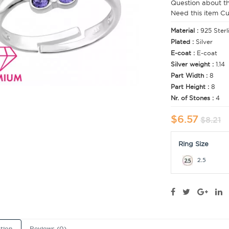
Question about t
Need this item C
Material :
925 Sterl
Plated :
Silver
E-coat :
E-coat
Silver weight :
1.14
Part Width :
8
Part Height :
8
Nr. of Stones :
4
$6.57
$8.21
Ring Size
2.5