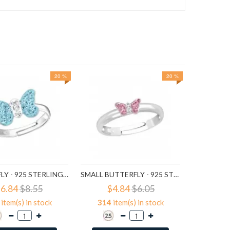
20 %
20 %
46
it
A
BUTTERFLY - 925 STERLING SILVER KIDS RINGS SD22262
SMALL BUTTERFLY - 925 STERLING SILVER KIDS RINGS SD23474
6.84
$8.55
$4.84
$6.05
item(s) in stock
314
item(s) in stock