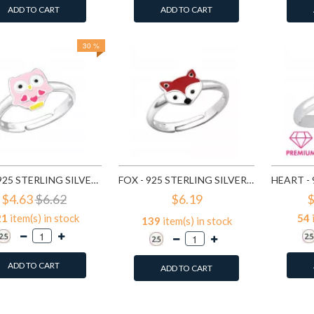
ADD TO CART
ADD TO CART
30 %
OWL - 925 STERLING SILVER KIDS RINGS SD27727
FOX - 925 STERLING SILVER KIDS RINGS SD27729
$4.63
$6.62
$6.19
$
21
item(s) in stock
54
139
item(s) in stock
ADD TO CART
ADD TO CART