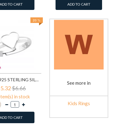
ADD TO CART
ADD TO CART
20 %
HEART - 925 STERLING SILVER KIDS RINGS SD32489
See more in
5.32
$6.66
item(s) in stock
Kids Rings
ADD TO CART