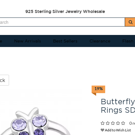
925 Sterling Silver Jewelry Wholesale
e
New Arrivals
Best Sellers
Clearance
Flash
ck
19%
Butterfly
Rings S
0 r
Add to Wish List