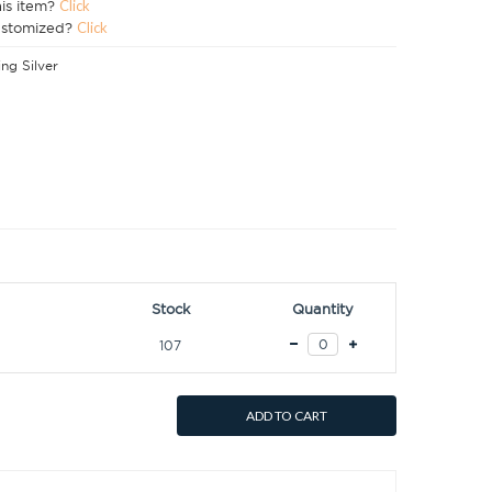
his item?
Click
ustomized?
Click
ing Silver
Stock
Quantity
107
ADD TO CART