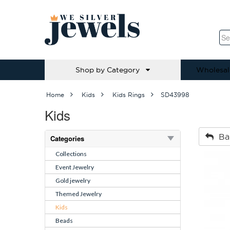
Shop by Category
Wholesal
Home
Kids
Kids Rings
SD43998
Kids
Ba
Categories
Collections
Event Jewelry
Gold jewelry
Themed Jewelry
Kids
Beads