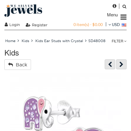
Menu
0 item(s) - $0.00
Login
USD
Register
FILTER
Home
Kids
Kids Ear Studs with Crystal
SD48008
Kids
Back