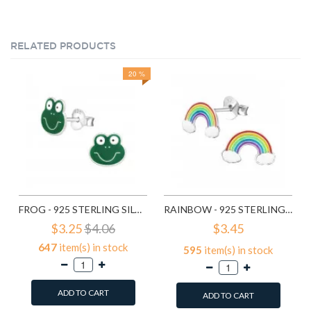
RELATED PRODUCTS
20 %
FROG - 925 STERLING SILVER KIDS EAR STUDS SD958
RAINBOW - 925 STERLING SILVER KIDS EAR STUDS SD960
$3.25
$4.06
$3.45
647
item(s) in stock
595
item(s) in stock
ADD TO CART
ADD TO CART