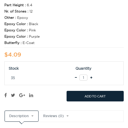
Part Height :
6.4
Nr. of Stones :
12
Other :
Epoxy
Epoxy Color :
Black
Epoxy Color :
Pink
Epoxy Color :
Purple
Butterfly :
E-Coat
$4.09
Stock
Quantity
35
ADD TO CART
Description
Reviews (0)