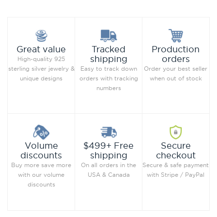
Production
Great value
Tracked
orders
shipping
High-quality 925
Order your best seller
sterling silver jewelry &
Easy to track down
when out of stock
unique designs
orders with tracking
numbers
Secure
Volume
$499+ Free
checkout
discounts
shipping
Secure & safe payment
Buy more save more
On all orders in the
with Stripe / PayPal
with our volume
USA & Canada
discounts