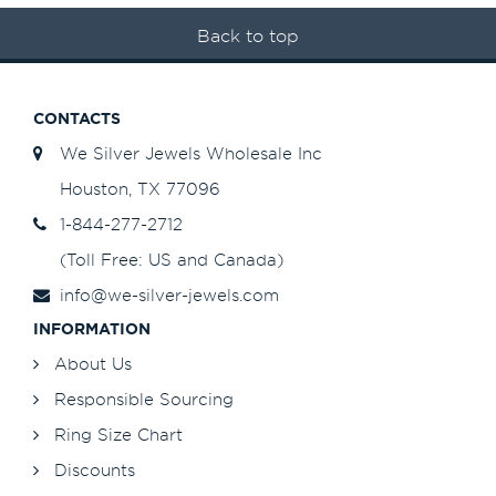
Back to top
CONTACTS
We Silver Jewels Wholesale Inc
Houston, TX 77096
1-844-277-2712
(Toll Free: US and Canada)
info@we-silver-jewels.com
INFORMATION
About Us
Responsible Sourcing
Ring Size Chart
Discounts