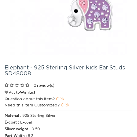
Elephant - 925 Sterling Silver Kids Ear Studs
SD48008
0 review(s)
Add to Wish List
Question about this item?
Click
Need this item Customized?
Click
Material :
925 Sterling Silver
E-coat :
E-coat
Silver weight :
0.50
Part Width :
8.3