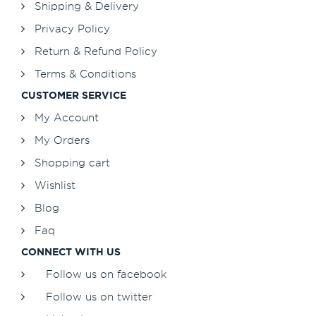
Shipping & Delivery
Privacy Policy
Return & Refund Policy
Terms & Conditions
CUSTOMER SERVICE
My Account
My Orders
Shopping cart
Wishlist
Blog
Faq
CONNECT WITH US
Follow us on facebook
Follow us on twitter