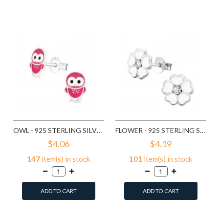
Add to Wish List
Add to Wish List
Compare this Product
Compare this Product
OWL - 925 STERLING SILVER KIDS EAR STUDS SD3682
FLOWER - 925 STERLING SILVER KIDS EAR STUDS SD3689
$4.06
$4.19
147
item(s) in stock
101
item(s) in stock
ADD TO CART
ADD TO CART
Add to Wish List
Add to Wish List
Compare this Product
Compare this Product