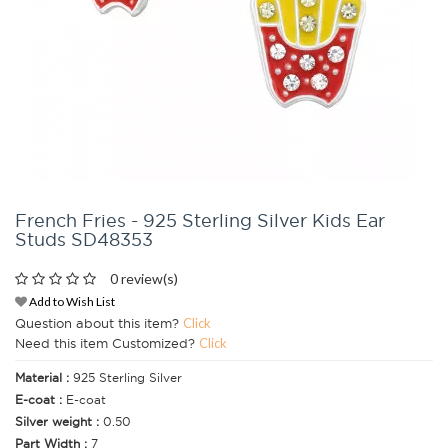
French Fries - 925 Sterling Silver Kids Ear
Studs SD48353
0 review(s)
Add to Wish List
Question about this item?
Click
Need this item Customized?
Click
Material :
925 Sterling Silver
E-coat :
E-coat
Silver weight :
0.50
Part Width :
7