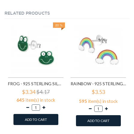
RELATED PRODUCTS
20 %
FROG - 925 STERLING SILVER KIDS EAR STUDS SD958
RAINBOW - 925 STERLING SILVER KIDS EAR STUDS SD960
$3.34
$4.17
$3.53
645
item(s) in stock
595
item(s) in stock
ADD TO CART
ADD TO CART
Add to Wish List
Add to Wish List