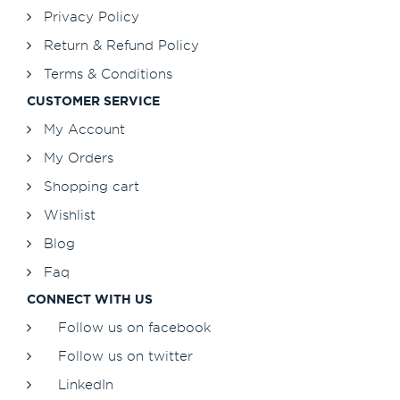
Privacy Policy
Return & Refund Policy
Terms & Conditions
CUSTOMER SERVICE
My Account
My Orders
Shopping cart
Wishlist
Blog
Faq
CONNECT WITH US
Follow us on facebook
Follow us on twitter
LinkedIn