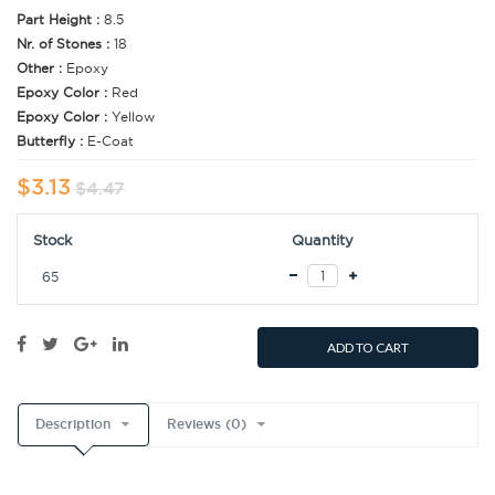
Part Height :
8.5
Nr. of Stones :
18
Other :
Epoxy
Epoxy Color :
Red
Epoxy Color :
Yellow
Butterfly :
E-Coat
$3.13
$4.47
Stock
Quantity
65
ADD TO CART
Description
Reviews (0)