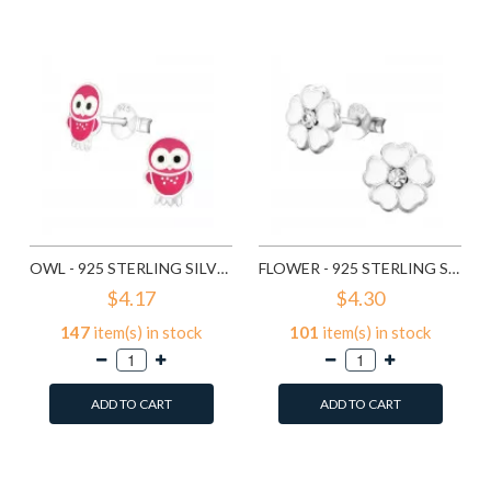
Compare this Product
Compare this Product
OWL - 925 STERLING SILVER KIDS EAR STUDS SD3682
FLOWER - 925 STERLING SILVER KIDS EAR STUDS SD3689
$4.17
$4.30
147
item(s) in stock
101
item(s) in stock
ADD TO CART
ADD TO CART
Add to Wish List
Add to Wish List
Compare this Product
Compare this Product