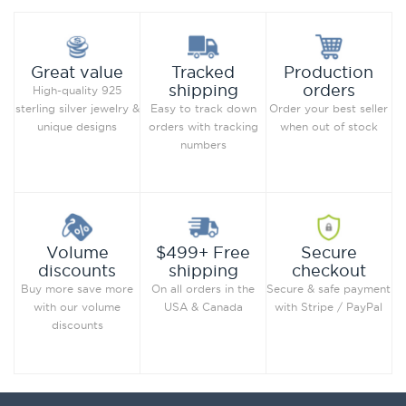
Production
Great value
Tracked
orders
shipping
High-quality 925
Order your best seller
sterling silver jewelry &
Easy to track down
when out of stock
unique designs
orders with tracking
numbers
Secure
Volume
$499+ Free
checkout
discounts
shipping
Secure & safe payment
Buy more save more
On all orders in the
with Stripe / PayPal
with our volume
USA & Canada
discounts