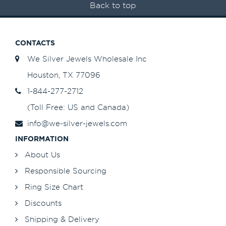
Back to top
CONTACTS
We Silver Jewels Wholesale Inc
Houston, TX 77096
1-844-277-2712
(Toll Free: US and Canada)
info@we-silver-jewels.com
INFORMATION
About Us
Responsible Sourcing
Ring Size Chart
Discounts
Shipping & Delivery