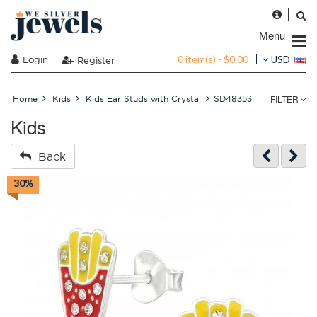
Menu
0 item(s) - $0.00
Login
USD
Register
FILTER
Home
Kids
Kids Ear Studs with Crystal
SD48353
Kids
Back
30%