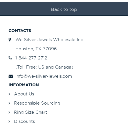
Back to top
CONTACTS
We Silver Jewels Wholesale Inc
Houston, TX 77096
1-844-277-2712
(Toll Free: US and Canada)
info@we-silver-jewels.com
INFORMATION
About Us
Responsible Sourcing
Ring Size Chart
Discounts