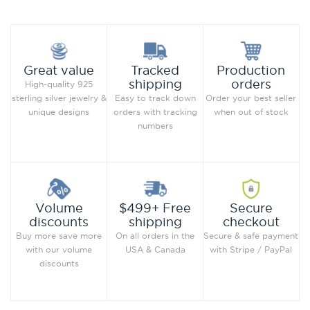
Production
Great value
Tracked
orders
shipping
High-quality 925
Order your best seller
sterling silver jewelry &
Easy to track down
when out of stock
unique designs
orders with tracking
numbers
Secure
Volume
$499+ Free
checkout
discounts
shipping
Secure & safe payment
Buy more save more
On all orders in the
with Stripe / PayPal
with our volume
USA & Canada
discounts