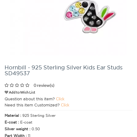
Hornbill - 925 Sterling Silver Kids Ear Studs
SD49537
0 review(s)
Add to Wish List
Question about this item?
Click
Need this item Customized?
Click
Material :
925 Sterling Silver
E-coat :
E-coat
Silver weight :
0.50
Part Width :
11