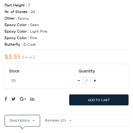
Part Height :
7
Nr. of Stones :
24
Other :
Epoxy
Epoxy Color :
Geen
Epoxy Color :
Light Pink
Epoxy Color :
Pink
Butterfly :
E-Coat
$3.55
$4.43
Stock
Quantity
171
ADD TO CART
Description
Reviews (0)