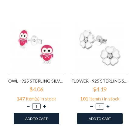
Add to Wish List
Add to Wish List
Compare this Product
Compare this Product
OWL - 925 STERLING SILVER KIDS EAR STUDS SD3682
FLOWER - 925 STERLING SILVER KIDS EAR STUDS SD3689
$4.06
$4.19
147
item(s) in stock
101
item(s) in stock
ADD TO CART
ADD TO CART
Add to Wish List
Add to Wish List
Compare this Product
Compare this Product