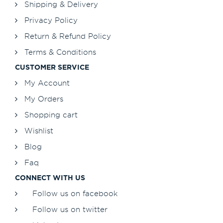
Shipping & Delivery
Privacy Policy
Return & Refund Policy
Terms & Conditions
CUSTOMER SERVICE
My Account
My Orders
Shopping cart
Wishlist
Blog
Faq
CONNECT WITH US
Follow us on facebook
Follow us on twitter