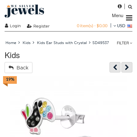
Menu
0 item(s) - $0.00
Login
USD
Register
FILTER
Home
Kids
Kids Ear Studs with Crystal
SD49537
Kids
Back
19%