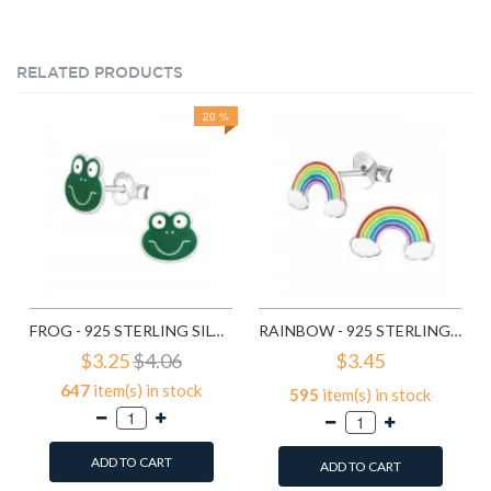
RELATED PRODUCTS
20 %
FROG - 925 STERLING SILVER KIDS EAR STUDS SD958
RAINBOW - 925 STERLING SILVER KIDS EAR STUDS SD960
$3.25
$4.06
$3.45
647
item(s) in stock
595
item(s) in stock
ADD TO CART
ADD TO CART