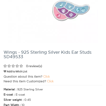
Wings - 925 Sterling Silver Kids Ear Studs
SD49533
0 review(s)
Add to Wish List
Question about this item?
Click
Need this item Customized?
Click
Material :
925 Sterling Silver
E-coat :
E-coat
Silver weight :
0.45
Part Width :
10