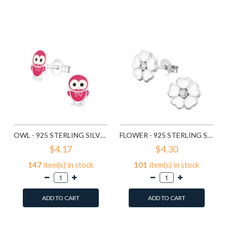
Add to Wish List
Add to Wish List
Compare this Product
Compare this Product
OWL - 925 STERLING SILVER KIDS EAR STUDS SD3682
FLOWER - 925 STERLING SILVER KIDS EAR STUDS SD3689
$4.17
$4.30
147
item(s) in stock
101
item(s) in stock
ADD TO CART
ADD TO CART
Add to Wish List
Add to Wish List
Compare this Product
Compare this Product