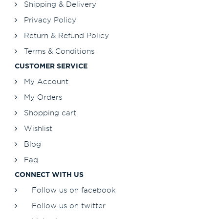
Shipping & Delivery
Privacy Policy
Return & Refund Policy
Terms & Conditions
CUSTOMER SERVICE
My Account
My Orders
Shopping cart
Wishlist
Blog
Faq
CONNECT WITH US
Follow us on facebook
Follow us on twitter