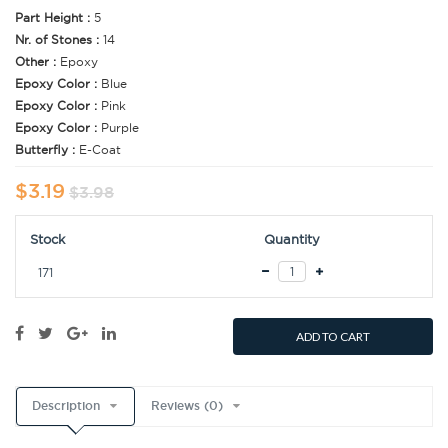
Part Height :
5
Nr. of Stones :
14
Other :
Epoxy
Epoxy Color :
Blue
Epoxy Color :
Pink
Epoxy Color :
Purple
Butterfly :
E-Coat
$3.19
$3.98
Stock
Quantity
171
ADD TO CART
Description
Reviews (0)