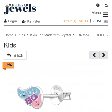
Menu
0 item(s) - $0.00
Login
USD
Register
FILTER
Home
Kids
Kids Ear Studs with Crystal
SD49533
Kids
Back
19%