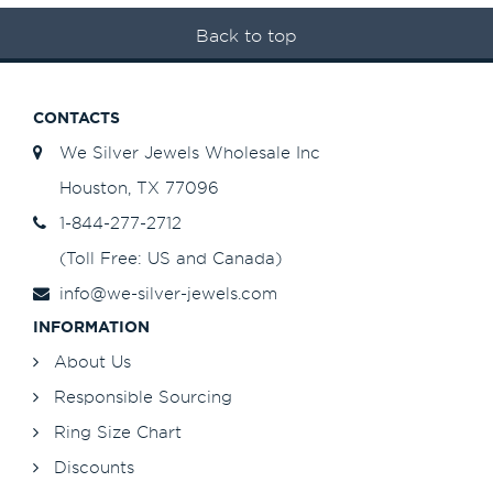
Back to top
CONTACTS
We Silver Jewels Wholesale Inc
Houston, TX 77096
1-844-277-2712
(Toll Free: US and Canada)
info@we-silver-jewels.com
INFORMATION
About Us
Responsible Sourcing
Ring Size Chart
Discounts