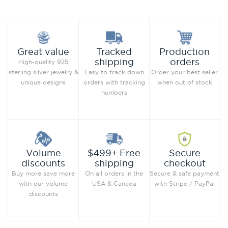
Production
Great value
Tracked
orders
shipping
High-quality 925
Order your best seller
sterling silver jewelry &
Easy to track down
when out of stock
unique designs
orders with tracking
numbers
Secure
Volume
$499+ Free
checkout
discounts
shipping
Secure & safe payment
Buy more save more
On all orders in the
with Stripe / PayPal
with our volume
USA & Canada
discounts