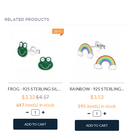
RELATED PRODUCTS
20 %
FROG - 925 STERLING SILVER KIDS EAR STUDS SD958
RAINBOW - 925 STERLING SILVER KIDS EAR STUDS SD960
$3.33
$4.17
$3.53
647
item(s) in stock
595
item(s) in stock
ADD TO CART
ADD TO CART