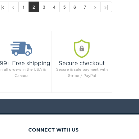
|<
<
1
2
3
4
5
6
7
>
>|
99+ Free shipping
Secure checkout
n all orders in the USA &
Secure & safe payment with
Canada
Stripe / PayPal
CONNECT WITH US