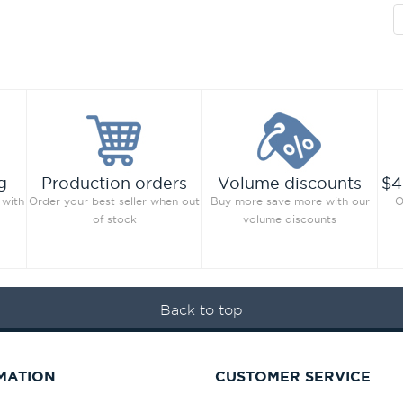
g
Production orders
Volume discounts
$4
 with
Order your best seller when out
Buy more save more with our
O
of stock
volume discounts
Back to top
MATION
CUSTOMER SERVICE