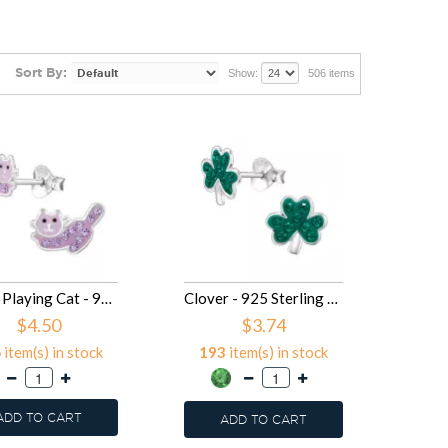
Sort By:
Show:
506 items
10mm Playing Cat - 925 Sterling Silver Kids Ear Studs SD50079
Clover - 925 Sterling Silver Kids Ear Studs with Crystal SD50078
$4.50
$3.74
6
item(s) in stock
193
item(s) in stock
ADD TO CART
ADD TO CART