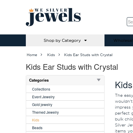
Shop by Category
Wholesal
Home
Kids
Kids Ear Studs with Crystal
Kids Ear Studs with Crystal
Categories
Kids
Collections
The easy
Event Jewelry
wouldn't 
Gold jewelry
impress 
Themed Jewelry
perfect 
bulk chi
Kids
Silver J
Beads
items yo