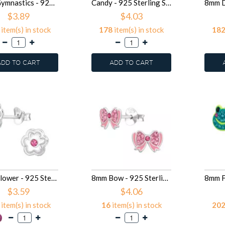
9mm Gymnastics - 925 Sterling Silver Kids Ear Studs SD49918
Candy - 925 Sterling Silver Kids Ear Studs with Crystal SD49916
$3.89
$4.03
item(s) in stock
178
item(s) in stock
18
ADD TO CART
ADD TO CART
7mm Flower - 925 Sterling Silver Kids Ear Studs with Crystal SD49912
8mm Bow - 925 Sterling Silver Kids Ear Studs SD49833
$3.59
$4.06
item(s) in stock
16
item(s) in stock
20