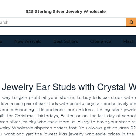
925 Sterling Silver Jewelry Wholesale
e
New Arrivals
Best Sellers
Clearance
Flash
 Jewelry Ear Studs with Crystal 
 way to gain profit at your store is to buy kids ear studs with 
love a nice pair of ear studs with colorful crystals and a lovely 
your demanding little audience, our children sterling silver jewel
gift for Christmas, birthdays, Easter, or on the last day of sc
ldren silver jewelry wholesale from us. Hurry to have your store
ewelry Wholesale dispatch orders fast. You always get children 92
u want and get the lowest kids jewelry wholesale prices in the