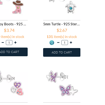
Cowboy Boots - 925 Sterling Silver Kids Ear Studs SD50025
5mm Turtle - 925 Sterling Silver Kids Ear Studs with Crystal SD50021
$3.74
$2.67
0
item(s) in stock
131
item(s) in stock
ADD TO CART
ADD TO CART