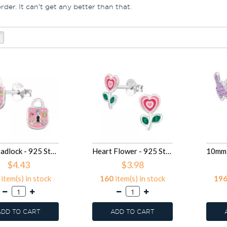
der. It can't get any better than that.
9mm Padlock - 925 Sterling Silver Kids Ear Studs SD50108
Heart Flower - 925 Sterling Silver Kids Ear Studs SD50080
$4.43
$3.98
item(s) in stock
160
item(s) in stock
19
ADD TO CART
ADD TO CART