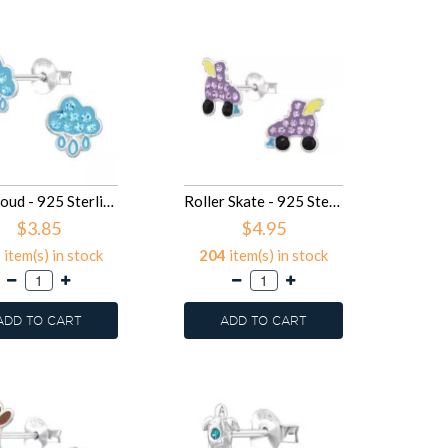
Raincloud - 925 Sterling Silver Kids Ear Studs with Crystal SD50030
Roller Skate - 925 Sterling Silver Kids Ear Studs with Crystal SD50029
$3.85
$4.95
5
item(s) in stock
204
item(s) in stock
ADD TO CART
ADD TO CART