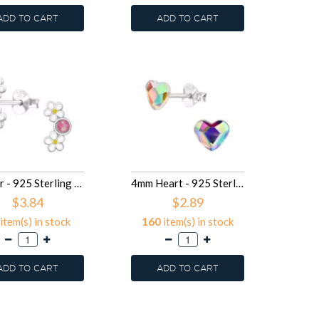
ADD TO CART
ADD TO CART
Flower - 925 Sterling Silver Kids Ear Studs SD49699
4mm Heart - 925 Sterling Silver Kids Ear Studs with Crystal SD49557
$3.84
$2.89
item(s) in stock
160
item(s) in stock
ADD TO CART
ADD TO CART