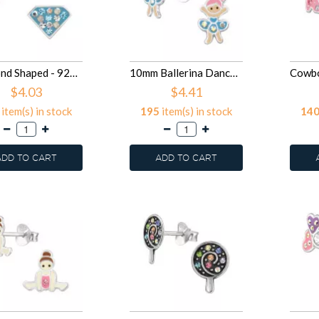
Diamond Shaped - 925 Sterling Silver Kids Ear Studs with Crystal SD50028
10mm Ballerina Dancer - 925 Sterling Silver Kids Ear Studs SD50027
$4.03
$4.41
item(s) in stock
195
item(s) in stock
14
ADD TO CART
ADD TO CART