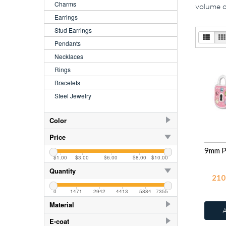
Charms
volume or
Earrings
Stud Earrings
Pendants
Necklaces
Rings
Bracelets
Steel Jewelry
Color
AB
250
Price
AB Blue Zircon
250
$1.00
$3.00
$6.00
$8.00
$10.00
Amethyst
250
Quantity
210
Aquamarine
250
0
1471
2942
4413
5884
7355
Black Diamond
250
Material
Blue Zircon
250
925 Sterling Silver
749
E-coat
Crystal
27