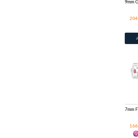
204
166