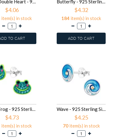
8mm Double Heart - 925 Sterling Silver Kids Ear Studs SD49914
Butterfly - 925 Sterling Silver Kids Ear Studs SD49913
$4.06
$4.32
2
item(s) in stock
184
item(s) in stock
ADD TO CART
ADD TO CART
8mm Frog - 925 Sterling Silver Kids Ear Studs SD49832
Wave - 925 Sterling Silver Kids Ear Studs SD49702
$4.73
$4.25
2
item(s) in stock
70
item(s) in stock