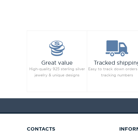
Great value
Tracked shippin
High-quality 925 sterling silver
Easy to track down orders
jewelry & unique designs
tracking numbers
CONTACTS
INFOR