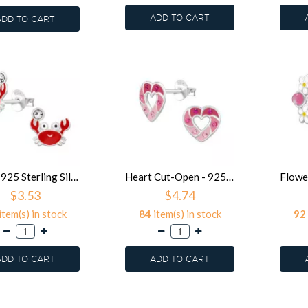
ADD TO CART
ADD TO CART
Crab - 925 Sterling Silver Kids Ear Studs SD49701
Heart Cut-Open - 925 Sterling Silver Kids Ear Studs SD49700
$3.53
$4.74
item(s) in stock
84
item(s) in stock
92
ADD TO CART
ADD TO CART