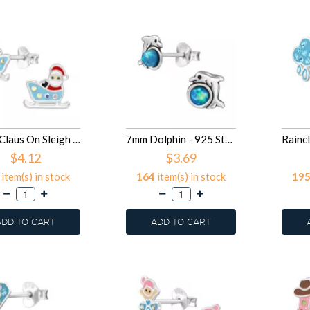
Santa Claus On Sleigh - 925 Sterling Silver Kids Ear Studs SD50077
7mm Dolphin - 925 Sterling Silver Kids Ear Studs with Crystal SD50076
$4.12
$3.69
item(s) in stock
164
item(s) in stock
19
ADD TO CART
ADD TO CART