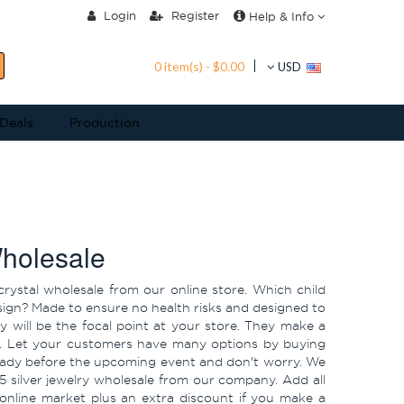
Login
Register
Help & Info
0 item(s) - $0.00
USD
 Deals
Production
Wholesale
crystal wholesale from our online store. Which child
design? Made to ensure no health risks and designed to
ry will be the focal point at your store. They make a
hool. Let your customers have many options by buying
 ready before the upcoming event and don't worry. We
5 silver jewelry wholesale from our company. Add all
 online market plus an extra discount if you make a