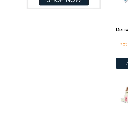
Rose
250
Sapphire
250
Smoked Topaz
250
Tanzanite
250
Violet
250
White Opal
245
202