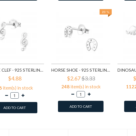
20 %
TREBLE CLEF - 925 STERLING SILVER KIDS PLAIN EAR STUDS SD18395
HORSE SHOE - 925 STERLING SILVER KIDS PLAIN EAR STUDS SD18676
$4.88
$2.67
$3.33
$
248
item(s) in stock
112
6
item(s) in stock
ADD TO CART
ADD TO CART