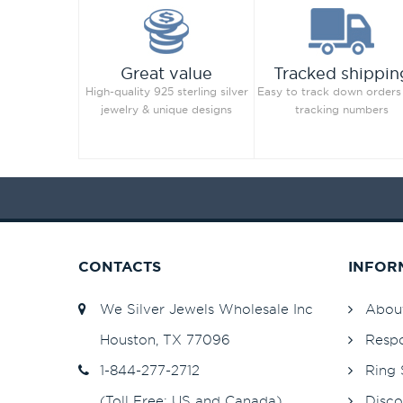
Great value
Tracked shippin
High-quality 925 sterling silver
Easy to track down orders
jewelry & unique designs
tracking numbers
CONTACTS
INFOR
We Silver Jewels Wholesale Inc
Abou
Houston, TX 77096
Respo
1-844-277-2712
Ring 
(Toll Free: US and Canada)
Disco