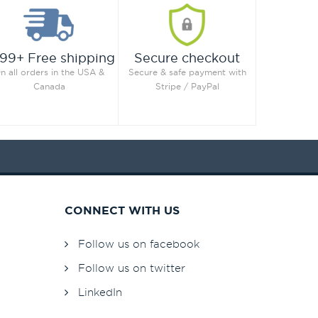
99+ Free shipping
Secure checkout
n all orders in the USA &
Secure & safe payment with
Canada
Stripe / PayPal
CONNECT WITH US
Follow us on facebook
Follow us on twitter
LinkedIn