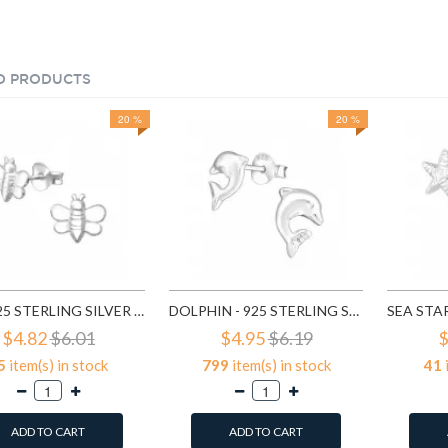
D PRODUCTS
20 %
20 %
BEE - 925 STERLING SILVER KIDS PLAIN EAR STUDS SD3047
DOLPHIN - 925 STERLING SILVER KIDS PLAIN EAR STUDS SD6664
$4.82
$6.01
$4.95
$6.19
$
5
item(s) in stock
799
item(s) in stock
41
ADD TO CART
ADD TO CART