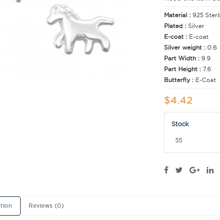
Material :
925 Sterl
Plated :
Silver
E-coat :
E-coat
Silver weight :
0.6
Part Width :
9.9
Part Height :
7.6
Butterfly :
E-Coat
$4.42
Stock
55
tion
Reviews (0)