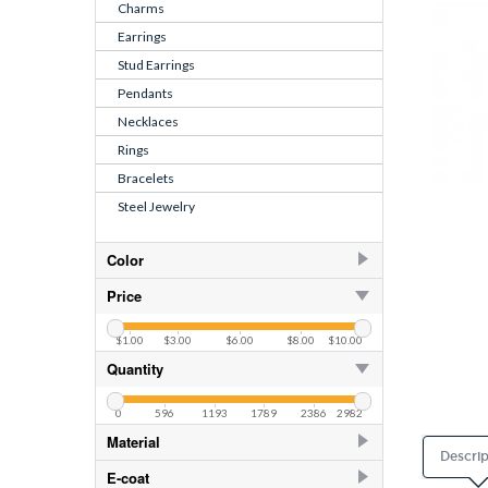
Charms
Earrings
Stud Earrings
Pendants
Necklaces
Rings
Bracelets
Steel Jewelry
Color
Black
3
Price
Blue Turquoise
1
$1.00
$3.00
$6.00
$8.00
$10.00
Pink
3
Quantity
0
596
1193
1789
2386
2982
Material
Descrip
925 Sterling Silver
396
E-coat