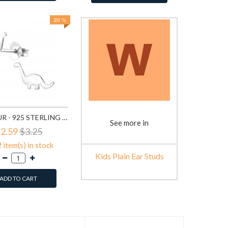
20 %
DINOSAUR - 925 STERLING SILVER KIDS PLAIN EAR STUDS SD18766
See more in
2.59
$3.25
2
item(s) in stock
Kids Plain Ear Studs
ADD TO CART