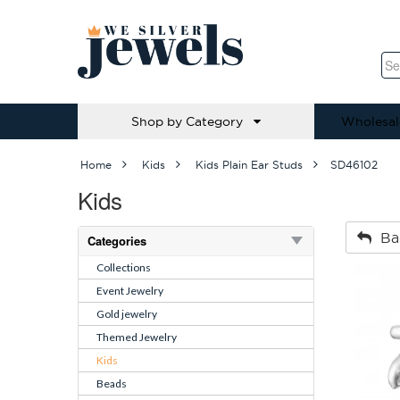
Shop by Category
Wholesal
Home
Kids
Kids Plain Ear Studs
SD46102
Kids
Ba
Categories
Collections
Event Jewelry
Gold jewelry
Themed Jewelry
Kids
Beads