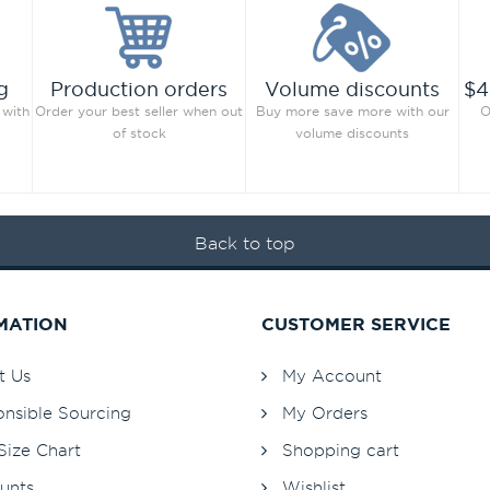
g
Production orders
Volume discounts
$4
 with
Order your best seller when out
Buy more save more with our
O
of stock
volume discounts
Back to top
MATION
CUSTOMER SERVICE
t Us
My Account
nsible Sourcing
My Orders
Size Chart
Shopping cart
unts
Wishlist