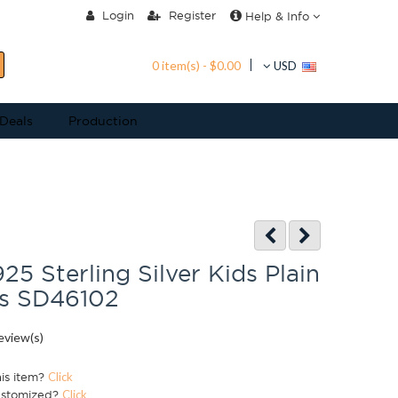
Login
Register
Help & Info
0 item(s) - $0.00
USD
 Deals
Production
25 Sterling Silver Kids Plain
ds SD46102
eview(s)
his item?
Click
ustomized?
Click