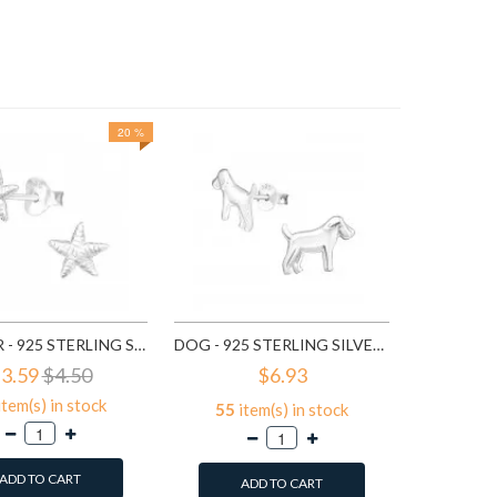
20 %
$5
372
it
A
SEA STAR - 925 STERLING SILVER KIDS PLAIN EAR STUDS SD9510
DOG - 925 STERLING SILVER KIDS PLAIN EAR STUDS SD13305
3.59
$4.50
$6.93
item(s) in stock
55
item(s) in stock
ADD TO CART
ADD TO CART