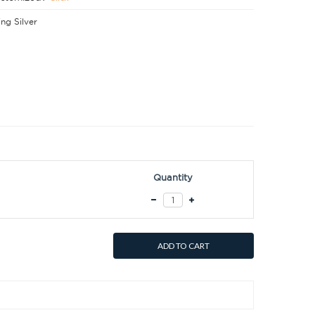
ing Silver
Quantity
ADD TO CART