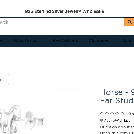
925 Sterling Silver Jewelry Wholesale
e
New Arrivals
Best Sellers
Clearance
Flash
ck
Horse - 9
Ear Stu
0 r
Add to Wish List
Question about t
Need this item C