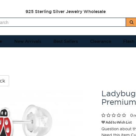
925 Sterling Silver Jewelry Wholesale
e
New Arrivals
Best Sellers
Clearance
Flash
ck
Ladybug 
Premium
0 r
Add to Wish List
Question about t
Need this item C