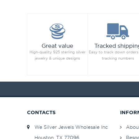
Great value
Tracked shippin
High-quality 925 sterling silver
Easy to track down orders
jewelry & unique designs
tracking numbers
CONTACTS
INFOR
We Silver Jewels Wholesale Inc
Abou
Houston, TX 77096
Respo