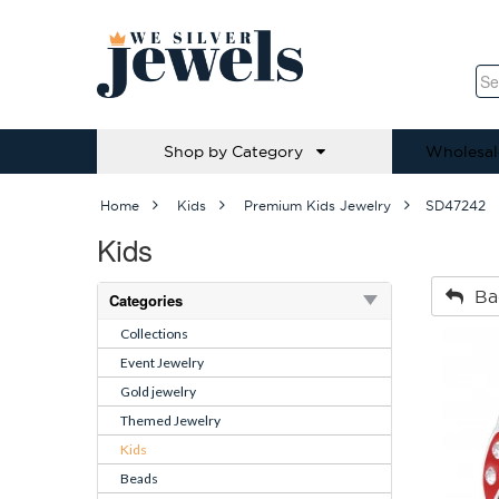
Shop by Category
Wholesal
Home
Kids
Premium Kids Jewelry
SD47242
Kids
Ba
Categories
Collections
Event Jewelry
Gold jewelry
Themed Jewelry
Kids
Beads