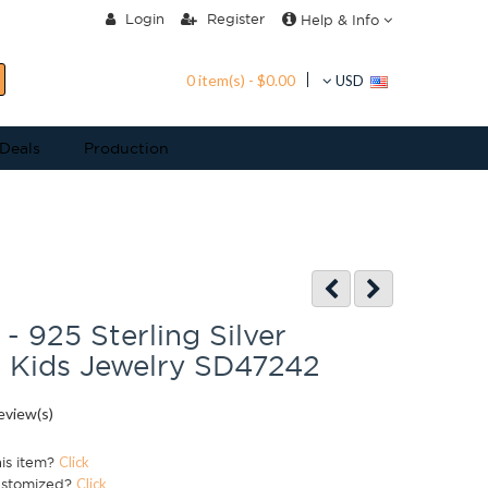
Login
Register
Help & Info
0 item(s) - $0.00
USD
 Deals
Production
- 925 Sterling Silver
 Kids Jewelry SD47242
eview(s)
his item?
Click
ustomized?
Click