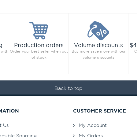
g
Production orders
Volume discounts
$4
 with
Order your best seller when out
Buy more save more with our
O
of stock
volume discounts
Back to top
MATION
CUSTOMER SERVICE
t Us
My Account
nsible Sourcing
My Orders