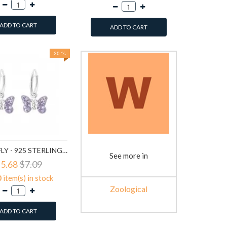
ADD TO CART
ADD TO CART
20 %
BUTTERFLY - 925 STERLING SILVER KIDS HOOPS SD2916
See more in
5.68
$7.09
0
item(s) in stock
Zoological
ADD TO CART