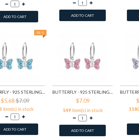
ADD TO CART
ADD TO CART
20 %
BUTTERFLY - 925 STERLING SILVER KIDS HOOPS SD2911
BUTTERFLY - 925 STERLING SILVER KIDS HOOPS SD2914
$5.68
$7.09
$7.09
$
3
item(s) in stock
118
149
item(s) in stock
ADD TO CART
ADD TO CART