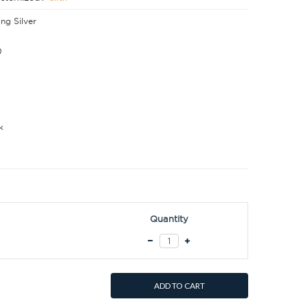
ing Silver
0
k
Quantity
ADD TO CART