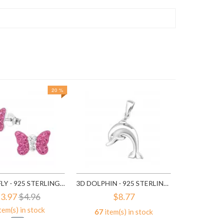
20 %
162
it
A
BUTTERFLY - 925 STERLING SILVER KIDS EAR STUDS WITH CRYSTAL SD2261
3D DOLPHIN - 925 STERLING SILVER SIMPLE PENDANTS SD2798
3.97
$4.96
$8.77
tem(s) in stock
67
item(s) in stock