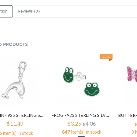
tion
Reviews (0)
D PRODUCTS
20 %
DOLPHIN - 925 STERLING SILVER CLASP CHARMS SD849
FROG - 925 STERLING SILVER KIDS EAR STUDS SD958
$11.49
$3.25
$4.06
$
647
item(s) in stock
3
i
6
item(s) in stock