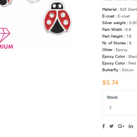
Material :
925 Sterl
E-coat :
E-coat
Silver weight :
0.6
Part Width :
6.8
Part Height :
7.8
Nr. of Stones :
8
Other :
Epoxy
Epoxy Color :
Blac
Epoxy Color :
Red
Butterfly :
Silicon
$5.74
Stock
3