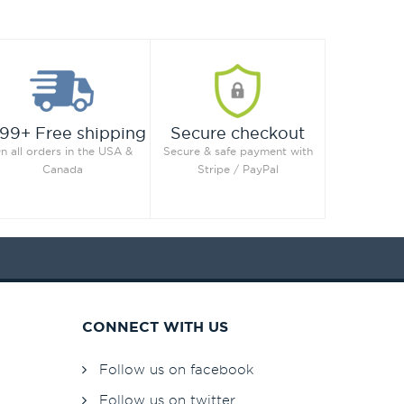
99+ Free shipping
Secure checkout
n all orders in the USA &
Secure & safe payment with
Canada
Stripe / PayPal
CONNECT WITH US
Follow us on facebook
Follow us on twitter