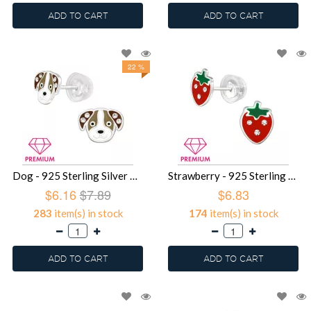
ADD TO CART
ADD TO CART
22 %
Dog - 925 Sterling Silver Premium Kids Jewelry SD39752
Strawberry - 925 Sterling Silver Premium Kids Jewelry SD39751
$6.16
$7.89
$6.83
283
item(s) in stock
174
item(s) in stock
ADD TO CART
ADD TO CART