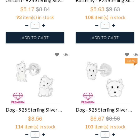
Unicorn - 925 Sterling Silver Premium Kids Jewelry SD39757
Butterfly - 925 Sterling Silver Premium Kids Jewelry SD39756
$5.17
$8.84
$5.63
$9.63
93
item(s) in stock
108
item(s) in stock
ADD TO CART
ADD TO CART
22 %
Dog - 925 Sterling Silver Premium Kids Jewelry SD39754
Dog - 925 Sterling Silver Premium Kids Jewelry SD39753
$8.56
$6.67
$8.56
114
item(s) in stock
103
item(s) in stock