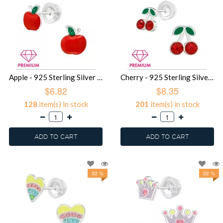
Apple - 925 Sterling Silver Premium Kids Jewelry SD39750
Cherry - 925 Sterling Silver Premium Kids Jewelry SD39748
$6.82
$8.35
128
item(s) in stock
201
item(s) in stock
ADD TO CART
ADD TO CART
32 %
22 %