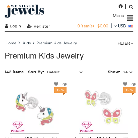
Menu
0 item(s) - $0.00
Login
USD
Register
FILTER
Home
Kids
Premium Kids Jewelry
Premium Kids Jewelry
142 items
Sort By:
Show:
42 %
42 %