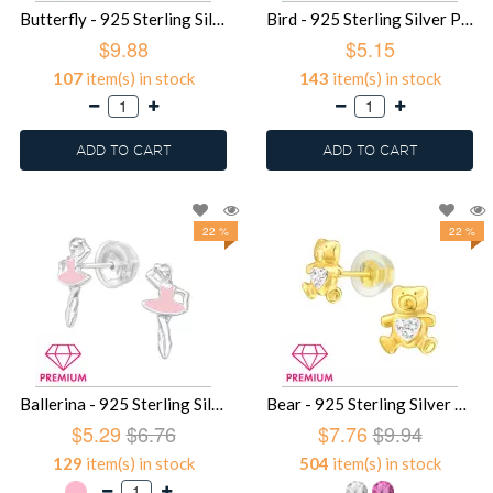
Butterfly - 925 Sterling Silver Premium Kids Jewelry SD38318
Bird - 925 Sterling Silver Premium Kids Jewelry SD32170
$9.88
$5.15
107
item(s) in stock
143
item(s) in stock
ADD TO CART
ADD TO CART
22 %
22 %
Ballerina - 925 Sterling Silver Premium Kids Jewelry SD29357
Bear - 925 Sterling Silver Premium Kids Jewelry SD9592
$5.29
$6.76
$7.76
$9.94
129
item(s) in stock
504
item(s) in stock