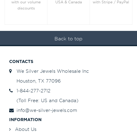
with Stripe / PayPal
with our volume
USA & Canada
discounts
Back to top
CONTACTS
We Silver Jewels Wholesale Inc
Houston, TX 77096
1-844-277-2712
(Toll Free: US and Canada)
info@we-silver-jewels.com
INFORMATION
About Us