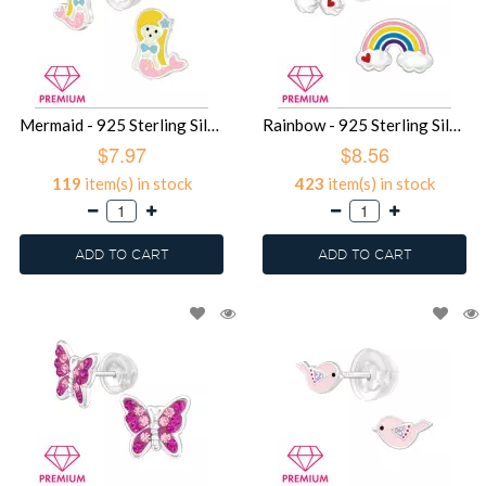
Mermaid - 925 Sterling Silver Premium Kids Jewelry SD39480
Rainbow - 925 Sterling Silver Premium Kids Jewelry SD39479
$7.97
$8.56
119
item(s) in stock
423
item(s) in stock
ADD TO CART
ADD TO CART