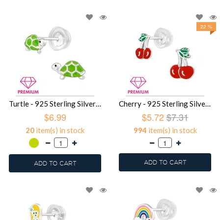
22 %
Turtle - 925 Sterling Silver Premium Kids Jewelry SD39482
Cherry - 925 Sterling Silver Premium Kids Jewelry SD39481
$6.99
$5.72
$7.31
20
item(s) in stock
994
item(s) in stock
ADD TO CART
ADD TO CART