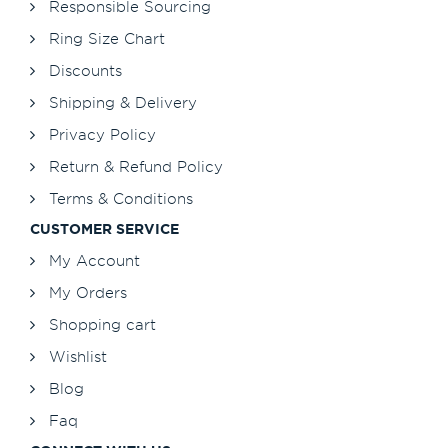
Responsible Sourcing
Ring Size Chart
Discounts
Shipping & Delivery
Privacy Policy
Return & Refund Policy
Terms & Conditions
CUSTOMER SERVICE
My Account
My Orders
Shopping cart
Wishlist
Blog
Faq