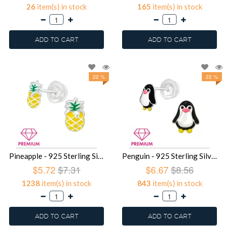
26
item(s) in stock
165
item(s) in stock
ADD TO CART
ADD TO CART
22 %
22 %
Pineapple - 925 Sterling Silver Premium Kids Jewelry SD39486
Penguin - 925 Sterling Silver Premium Kids Jewelry SD39483
$5.72
$7.31
$6.67
$8.56
1238
item(s) in stock
843
item(s) in stock
ADD TO CART
ADD TO CART