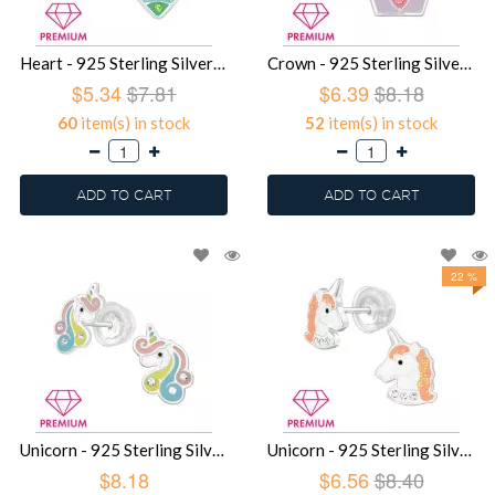
Heart - 925 Sterling Silver Premium Kids Jewelry SD39747
Crown - 925 Sterling Silver Premium Kids Jewelry SD39745
$5.34
$7.81
$6.39
$8.18
60
item(s) in stock
52
item(s) in stock
ADD TO CART
ADD TO CART
22 %
Unicorn - 925 Sterling Silver Premium Kids Jewelry SD39744
Unicorn - 925 Sterling Silver Premium Kids Jewelry SD39487
$8.18
$6.56
$8.40