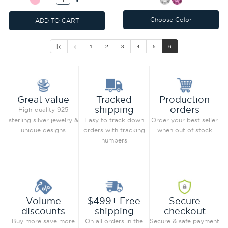
Choose Color
ADD TO CART
|<
<
1
2
3
4
5
6
Production
Great value
Tracked
orders
shipping
High-quality 925
Order your best seller
sterling silver jewelry &
Easy to track down
when out of stock
unique designs
orders with tracking
numbers
Secure
Volume
$499+ Free
checkout
discounts
shipping
Secure & safe payment
Buy more save more
On all orders in the