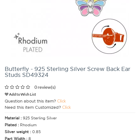
Butterfly - 925 Sterling Silver Screw Back Ear
Studs SD49324
0 review(s)
Add to Wish List
Question about this item?
Click
Need this item Customized?
Click
Material :
925 Sterling Silver
Plated :
Rhodium
Silver weight :
0.85
Part Width :
8