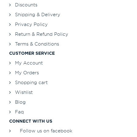
Discounts
Shipping & Delivery
Privacy Policy
Return & Refund Policy
Terms & Conditions
CUSTOMER SERVICE
My Account
My Orders
Shopping cart
Wishlist
Blog
Faq
CONNECT WITH US
Follow us on facebook