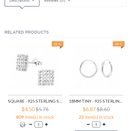
Description
Reviews (0)
RELATED PRODUCTS
22 %
20 %
SQUARE - 925 STERLING SILVER STUD EARRINGS WITH CRYSTALS SD183
18MM TINY - 925 STERLING SILVER HOOP EARRINGS SD553
$4.50
$5.76
$6.87
$8.60
809
item(s) in stock
23
item(s) in stock