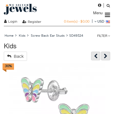
Menu
0 item(s) - $0.00
Login
USD
Register
FILTER
Home
Kids
Screw Back Ear Studs
SD49324
Kids
Back
30%