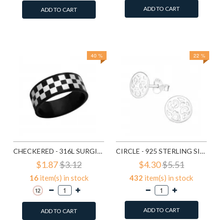
ADD TO CART
ADD TO CART
Add to Wish List
Add to Wish List
Compare this Product
Compare this Product
40 %
22 %
CHECKERED - 316L SURGICAL GRADE STAINLESS STEEL STEEL RINGS SD1222
CIRCLE - 925 STERLING SILVER SIMPLE STUD EARRINGS SD1325
$1.87
$3.12
$4.30
$5.51
16
item(s) in stock
432
item(s) in stock
ADD TO CART
ADD TO CART