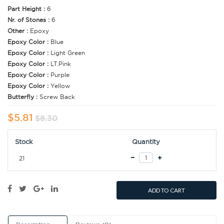
Part Height :
6
Nr. of Stones :
6
Other :
Epoxy
Epoxy Color :
Blue
Epoxy Color :
Light Green
Epoxy Color :
LT.Pink
Epoxy Color :
Purple
Epoxy Color :
Yellow
Butterfly :
Screw Back
$5.81
$8.30
Stock
Quantity
21
ADD TO CART