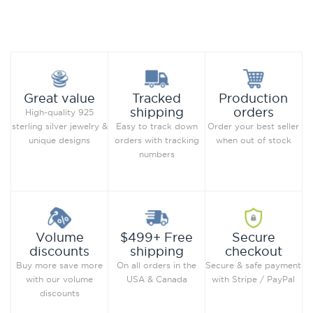
Add to Wish List
Add to Wish List
Compare this Product
Compare this Product
Production
Great value
Tracked
orders
shipping
High-quality 925
Order your best seller
sterling silver jewelry &
Easy to track down
when out of stock
unique designs
orders with tracking
numbers
Secure
Volume
$499+ Free
checkout
discounts
shipping
Secure & safe payment
Buy more save more
On all orders in the
with Stripe / PayPal
with our volume
USA & Canada
discounts