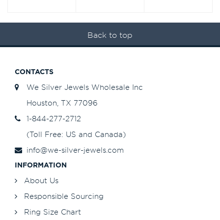
Back to top
CONTACTS
We Silver Jewels Wholesale Inc
Houston, TX 77096
1-844-277-2712
(Toll Free: US and Canada)
info@we-silver-jewels.com
INFORMATION
About Us
Responsible Sourcing
Ring Size Chart