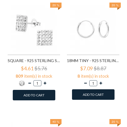
20 %
20 %
SQUARE - 925 STERLING SILVER STUD EARRINGS WITH CRYSTALS SD183
18MM TINY - 925 STERLING SILVER HOOP EARRINGS SD553
$4.61
$5.76
$7.09
$8.87
809
item(s) in stock
8
item(s) in stock
ADD TO CART
ADD TO CART
Add to Wish List
Add to Wish List
Compare this Product
Compare this Product
40 %
20 %