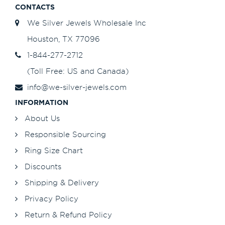
CONTACTS
We Silver Jewels Wholesale Inc
Houston, TX 77096
1-844-277-2712
(Toll Free: US and Canada)
info@we-silver-jewels.com
INFORMATION
About Us
Responsible Sourcing
Ring Size Chart
Discounts
Shipping & Delivery
Privacy Policy
Return & Refund Policy