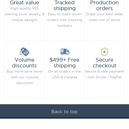
Production
Great value
Tracked
orders
shipping
High-quality 925
Order your best seller
sterling silver jewelry &
Easy to track down
when out of stock
unique designs
orders with tracking
numbers
Secure
Volume
$499+ Free
checkout
discounts
shipping
Secure & safe payment
Buy more save more
On all orders in the
with Stripe / PayPal
with our volume
USA & Canada
discounts
Back to top