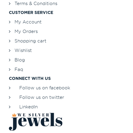
Terms & Conditions
CUSTOMER SERVICE
My Account
My Orders
Shopping cart
Wishlist
Blog
Faq
CONNECT WITH US
Follow us on facebook
Follow us on twitter
LinkedIn