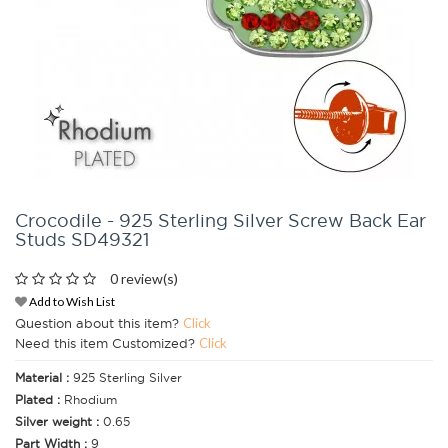
Crocodile - 925 Sterling Silver Screw Back Ear
Studs SD49321
0 review(s)
Add to Wish List
Question about this item?
Click
Need this item Customized?
Click
Material :
925 Sterling Silver
Plated :
Rhodium
Silver weight :
0.65
Part Width :
9