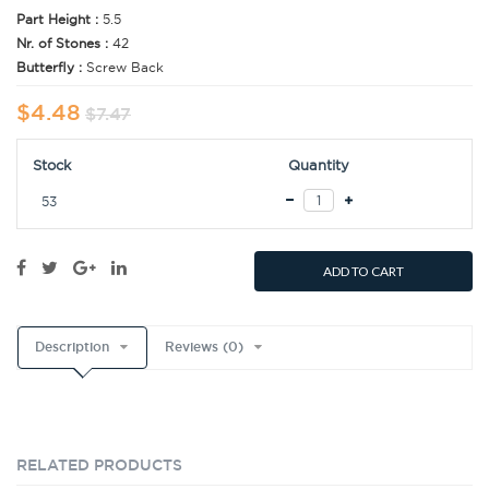
Part Height :
5.5
Nr. of Stones :
42
Butterfly :
Screw Back
$4.48
$7.47
Stock
Quantity
53
ADD TO CART
Description
Reviews (0)
RELATED PRODUCTS