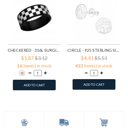
CHECKERED - 316L SURGICAL GRADE STAINLESS STEEL STEEL RINGS SD1222
CIRCLE - 925 STERLING SILVER SIMPLE STUD EARRINGS SD1325
$1.87
$3.12
$4.41
$5.51
16
item(s) in stock
432
item(s) in stock
ADD TO CART
ADD TO CART
Add to Wish List
Add to Wish List
Compare this Product
Compare this Product