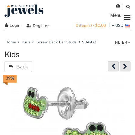
Menu
0 item(s) - $0.00
Login
USD
Register
FILTER
Home
Kids
Screw Back Ear Studs
SD49321
Kids
Back
39%