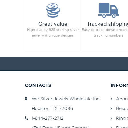
Great value
Tracked shippin
High-quality 925 sterling silver
Easy to track down orders
jewelry & unique designs
tracking numbers
CONTACTS
INFOR
We Silver Jewels Wholesale Inc
Abou
Houston, TX 77096
Respo
1-844-277-2712
Ring 
(Toll Free: US and Canada)
Disco