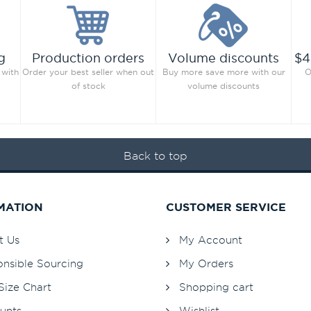
g
Production orders
Volume discounts
$4
 with
Order your best seller when out
Buy more save more with our
O
of stock
volume discounts
Back to top
MATION
CUSTOMER SERVICE
t Us
My Account
nsible Sourcing
My Orders
Size Chart
Shopping cart
unts
Wishlist