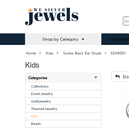
Shop by Category
Wholesal
Home
Kids
Screw Back Ear Studs
SD49301
Kids
Ba
Categories
Collections
Event Jewelry
Gold jewelry
Themed Jewelry
Kids
Beads