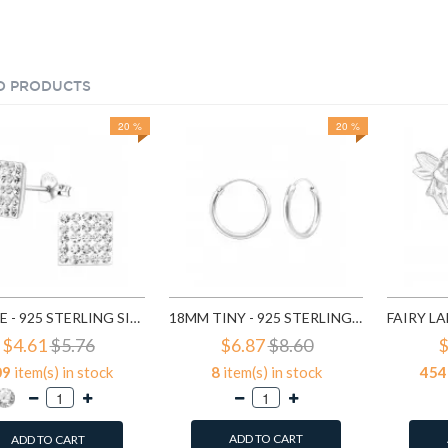
D PRODUCTS
20 %
20 %
SQUARE - 925 STERLING SILVER STUD EARRINGS WITH CRYSTALS SD183
18MM TINY - 925 STERLING SILVER HOOP EARRINGS SD553
$4.61
$5.76
$6.87
$8.60
$
09
item(s) in stock
8
item(s) in stock
454
ADD TO CART
ADD TO CART