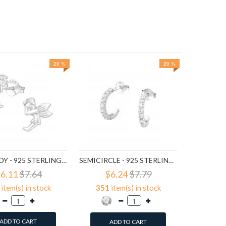
20 %
20 %
$3
647
it
A
FAIRY LADY - 925 STERLING SILVER SIMPLE STUD EARRINGS SD591
SEMICIRCLE - 925 STERLING SILVER STUD EARRINGS WITH CRYSTALS SD768
6.11
$7.64
$6.24
$7.79
item(s) in stock
351
item(s) in stock
ADD TO CART
ADD TO CART