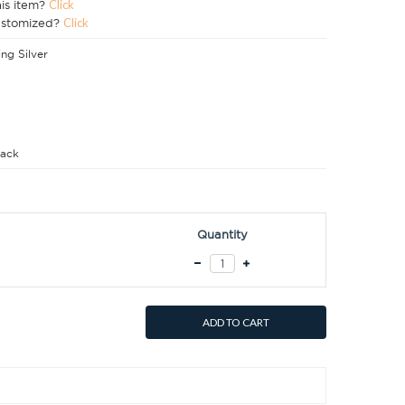
his item?
Click
ustomized?
Click
ing Silver
ack
Quantity
ADD TO CART