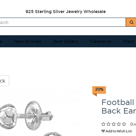
925 Sterling Silver Jewelry Wholesale
e
New Arrivals
Best Sellers
Clearance
Flash
ck
20%
Football
Back Ea
0 r
Add to Wish List