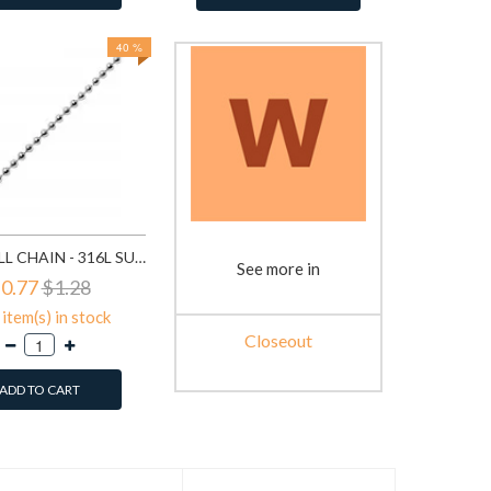
40 %
BEAD BALL CHAIN - 316L SURGICAL GRADE STAINLESS STEEL STAINLESS STEEL NECKLACE SD1330
See more in
0.77
$1.28
item(s) in stock
Closeout
ADD TO CART