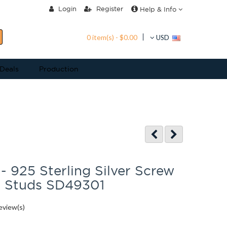
Login
Register
Help & Info
0 item(s) - $0.00
USD
 Deals
Production
 - 925 Sterling Silver Screw
r Studs SD49301
eview(s)