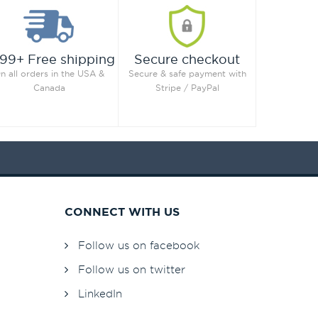
99+ Free shipping
Secure checkout
n all orders in the USA &
Secure & safe payment with
Canada
Stripe / PayPal
CONNECT WITH US
Follow us on facebook
Follow us on twitter
LinkedIn