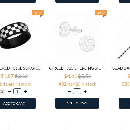
40 %
20 %
CHECKERED - 316L SURGICAL GRADE STAINLESS STEEL STEEL RINGS SD1222
CIRCLE - 925 STERLING SILVER SIMPLE STUD EARRINGS SD1325
$1.87
$3.12
$4.41
$5.51
$
6
item(s) in stock
432
item(s) in stock
353
ADD TO CART
ADD TO CART