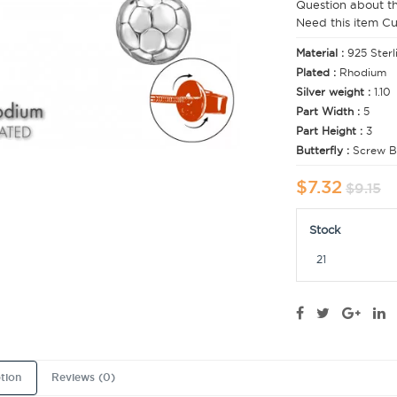
Question about t
Need this item C
Material :
925 Sterl
Plated :
Rhodium
Silver weight :
1.10
Part Width :
5
Part Height :
3
Butterfly :
Screw B
$7.32
$9.15
Stock
21
tion
Reviews (0)