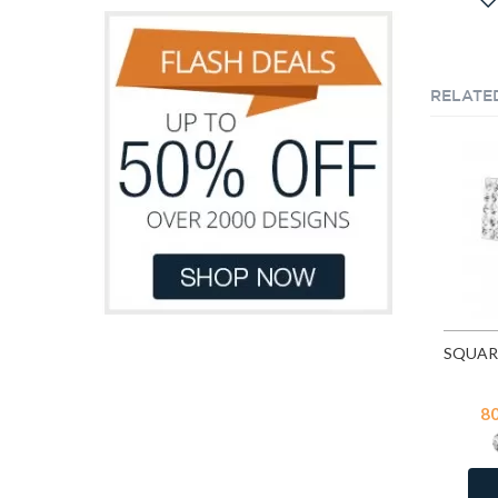
RELATE
8