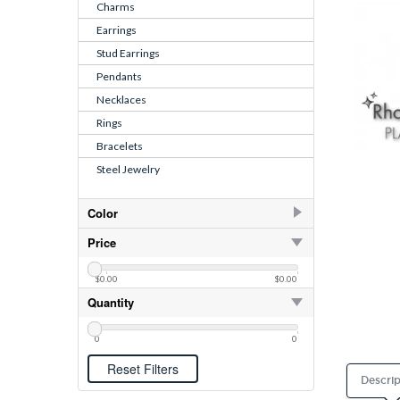
Charms
Earrings
Stud Earrings
Pendants
Necklaces
Rings
Bracelets
Steel Jewelry
Color
Light Green
Price
Light Rose
$0.00
$0.00
Pink
Quantity
0
0
Descrip