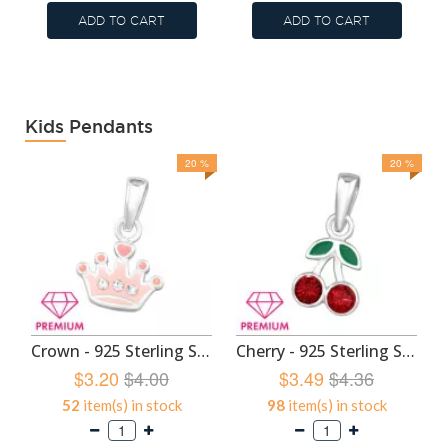
ADD TO CART
ADD TO CART
Kids Pendants
20 %
20 %
Crown - 925 Sterling Silver Kids Pendants SD46453
Cherry - 925 Sterling Silver Kids Pendants SD46449
$3.20
$4.00
$3.49
$4.36
52
item(s) in stock
98
item(s) in stock