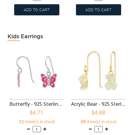
ADD TO CART
ADD TO CART
Kids Earrings
Butterfly - 925 Sterling Silver Kids Earrings SD50699
Acrylic Bear - 925 Sterling Silver Kids Earrings SD49593
$4.71
$4.68
11
item(s) in stock
38
item(s) in stock