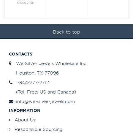
discounts
Back to top
CONTACTS
We Silver Jewels Wholesale Inc
Houston, TX 77096
1-844-277-2712
(Toll Free: US and Canada)
info@we-silver-jewels.com
INFORMATION
About Us
Responsible Sourcing