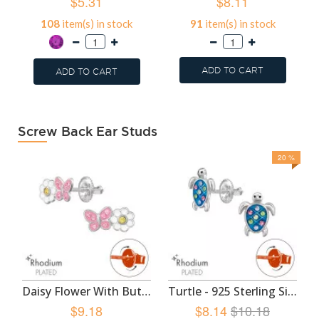
$5.31
$8.11
108
item(s) in stock
91
item(s) in stock
ADD TO CART
ADD TO CART
Screw Back Ear Studs
20 %
Daisy Flower With Butterfly - 925 Sterling Silver Screw Back Ear Studs SD49350
Turtle - 925 Sterling Silver Screw Back Ear Studs SD49348
$9.18
$8.14
$10.18