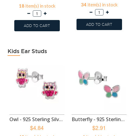
34
item(s) in stock
18
item(s) in stock
ADD TO CART
ADD TO CART
Kids Ear Studs
Owl - 925 Sterling Silver Kids Ear Studs SD50985
Butterfly - 925 Sterling Silver Kids Ear Studs SD50983
$4.84
$2.91