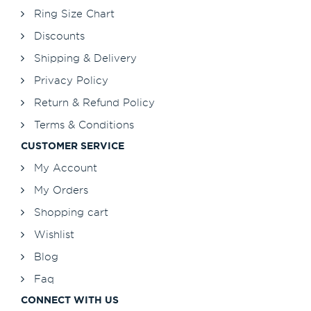
Ring Size Chart
Discounts
Shipping & Delivery
Privacy Policy
Return & Refund Policy
Terms & Conditions
CUSTOMER SERVICE
My Account
My Orders
Shopping cart
Wishlist
Blog
Faq
CONNECT WITH US