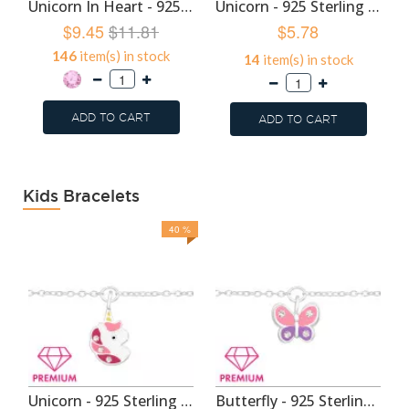
Unicorn In Heart - 925 Sterling Silver Kids Hoops SD48934
Unicorn - 925 Sterling Silver Kids Hoops SD46820
$9.45
$11.81
$5.78
146
item(s) in stock
14
item(s) in stock
ADD TO CART
ADD TO CART
Kids Bracelets
40 %
Unicorn - 925 Sterling Silver Kids Bracelets SD44094
Butterfly - 925 Sterling Silver Kids Bracelets SD44093