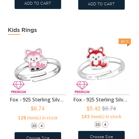
ADD TO CART
ADD TO CART
Kids Rings
20 %
Fox - 925 Sterling Silver Kids Rings SD47986
Fox - 925 Sterling Silver Kids Rings SD46406
$6.74
$5.40
$6.74
143
item(s) in stock
128
item(s) in stock
Choose Size
Choose Size