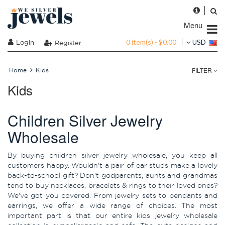
Menu
0 item(s) - $0.00
Login
USD
Register
FILTER
Home
Kids
Kids
Children Silver Jewelry
Wholesale
By buying children silver jewelry wholesale, you keep all
customers happy. Wouldn't a pair of ear studs make a lovely
back-to-school gift? Don't godparents, aunts and grandmas
tend to buy necklaces, bracelets & rings to their loved ones?
We've got you covered. From jewelry sets to pendants and
earrings, we offer a wide range of choices. The most
important part is that our entire kids jewelry wholesale