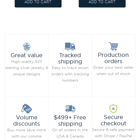
ADD TO CART
ADD TO CART
Production
Great value
Tracked
orders
shipping
High-quality 925
Order your best seller
sterling silver jewelry &
Easy to track down
when out of stock
unique designs
orders with tracking
numbers
Secure
Volume
$499+ Free
checkout
discounts
shipping
Secure & safe payment
Buy more save more
On all orders in the
with Stripe / PayPal
with our volume
USA & Canada