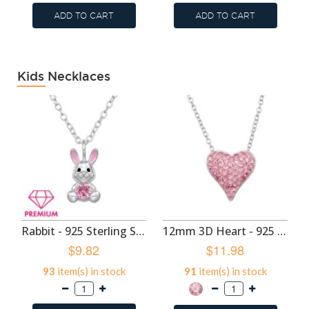
ADD TO CART
ADD TO CART
Kids Necklaces
Rabbit - 925 Sterling Silver Kids Necklaces SD50704
12mm 3D Heart - 925 Sterling Silver Kids Necklaces SD50703
$9.82
$11.98
93
item(s) in stock
91
item(s) in stock