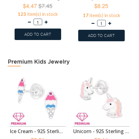
$4.47
$7.45
$8.25
123
item(s) in stock
17
item(s) in stock
ADD TO CART
ADD TO CART
Premium Kids Jewelry
Ice Cream - 925 Sterling Silver Premium Kids Jewelry SD49130
Unicorn - 925 Sterling Silver Premium Kids Jewelry SD48965