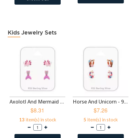
Kids Jewelry Sets
Axolotl And Mermaid Tail - 925 Sterling Silver Kids Jewelry Sets SD50524
Horse And Unicorn - 925 Sterling Silver Kids Jewelry Sets SD50522
$8.31
$7.26
13
item(s) in stock
5
item(s) in stock