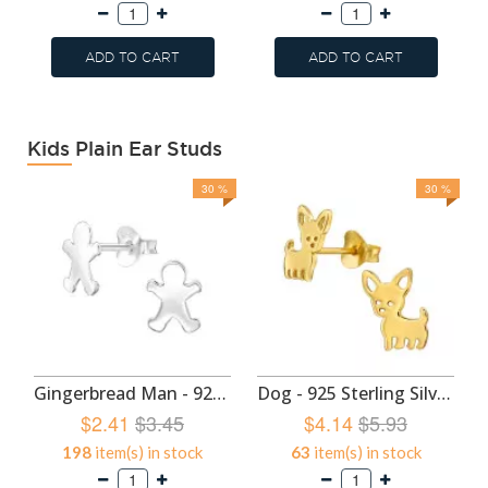
ADD TO CART
ADD TO CART
Kids Plain Ear Studs
30 %
30 %
Gingerbread Man - 925 Sterling Silver Kids Plain Ear Studs SD49293
Dog - 925 Sterling Silver Kids Plain Ear Studs SD47427
$2.41
$3.45
$4.14
$5.93
198
item(s) in stock
63
item(s) in stock