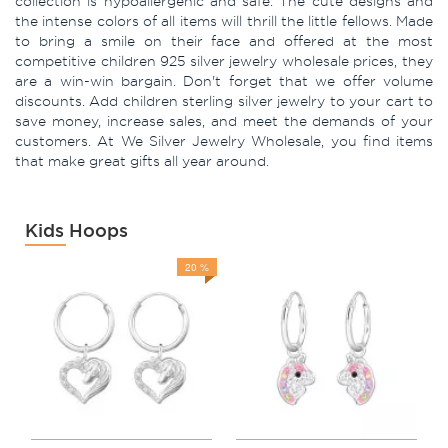
collection is hypoallergenic and safe. The cute designs and
the intense colors of all items will thrill the little fellows. Made
to bring a smile on their face and offered at the most
competitive children 925 silver jewelry wholesale prices, they
are a win-win bargain. Don't forget that we offer volume
discounts. Add children sterling silver jewelry to your cart to
save money, increase sales, and meet the demands of your
customers. At We Silver Jewelry Wholesale, you find items
that make great gifts all year around.
Kids Hoops
20 %