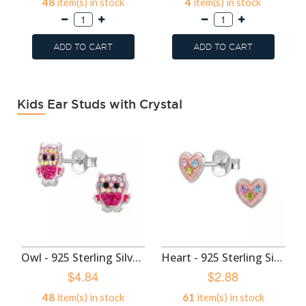
48
item(s) in stock
4
item(s) in stock
ADD TO CART
ADD TO CART
Kids Ear Studs with Crystal
Owl - 925 Sterling Silver Kids Ear Studs SD50985
Heart - 925 Sterling Silver Kids Ear Studs SD50982
$4.84
$2.88
48
item(s) in stock
61
item(s) in stock