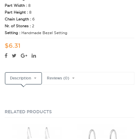
Part Width :
8
Part Height :
8
Chain Length :
6
Nr. of Stones :
2
Setting :
Handmade Bezel Setting
$6.31
Description
Reviews (0)
RELATED PRODUCTS