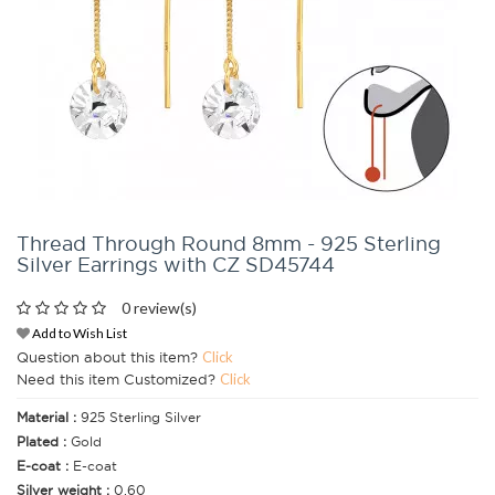
Thread Through Round 8mm - 925 Sterling
Silver Earrings with CZ SD45744
0 review(s)
Add to Wish List
Question about this item?
Click
Need this item Customized?
Click
Material :
925 Sterling Silver
Plated :
Gold
E-coat :
E-coat
Silver weight :
0.60