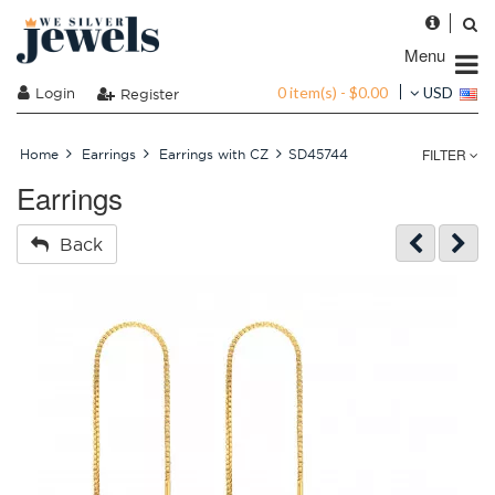
Menu
0 item(s) - $0.00
Login
USD
Register
FILTER
Home
Earrings
Earrings with CZ
SD45744
Earrings
Back