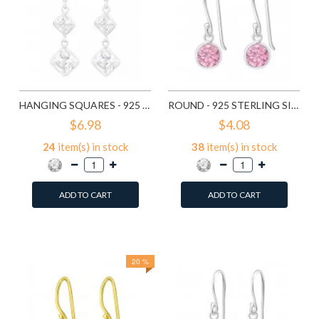
HANGING SQUARES - 925 STERLING SILVER EARRINGS WITH CZ SD440
ROUND - 925 STERLING SILVER EARRINGS WITH CZ SD446
$6.98
$4.08
24
item(s) in stock
38
item(s) in stock
ADD TO CART
ADD TO CART
Add to Wish List
Add to Wish List
Compare this Product
Compare this Product
20 %