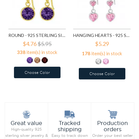
ROUND - 925 STERLING SILVER EARRINGS WITH CZ SD5470
HANGING HEARTS - 925 STERLING SILVER EARRINGS WITH CZ SD6028
$4.76
$5.95
$5.29
338
item(s) in stock
178
item(s) in stock
Choose Color
Choose Color
Add to Wish List
Add to Wish List
Compare this Product
Compare this Product
Production
Great value
Tracked
orders
shipping
High-quality 925
Order your best seller
sterling silver jewelry &
Easy to track down