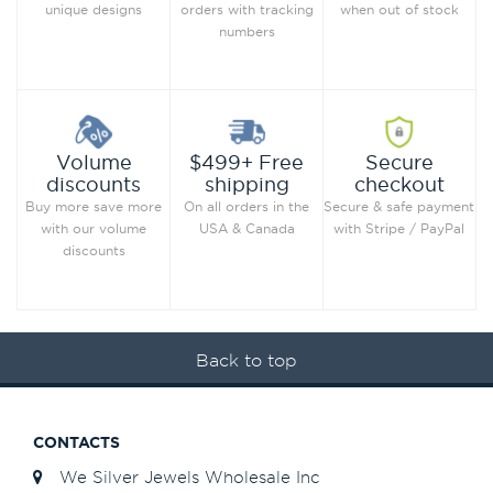
when out of stock
unique designs
orders with tracking
numbers
Secure
Volume
$499+ Free
checkout
discounts
shipping
Secure & safe payment
Buy more save more
On all orders in the
with Stripe / PayPal
with our volume
USA & Canada
discounts
Back to top
CONTACTS
We Silver Jewels Wholesale Inc