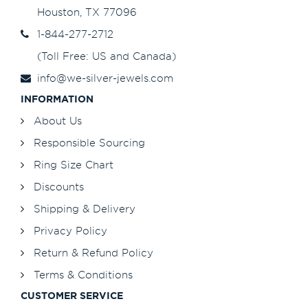
Houston, TX 77096
1-844-277-2712
(Toll Free: US and Canada)
info@we-silver-jewels.com
INFORMATION
About Us
Responsible Sourcing
Ring Size Chart
Discounts
Shipping & Delivery
Privacy Policy
Return & Refund Policy
Terms & Conditions
CUSTOMER SERVICE