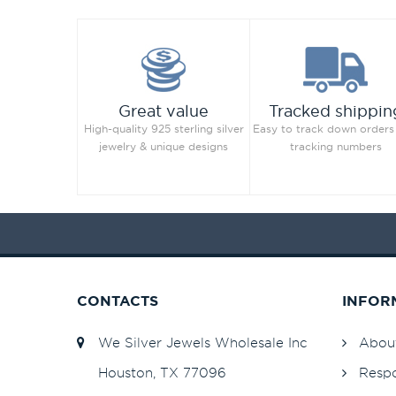
Great value
Tracked shippin
High-quality 925 sterling silver
Easy to track down orders
jewelry & unique designs
tracking numbers
CONTACTS
INFOR
We Silver Jewels Wholesale Inc
Abou
Houston, TX 77096
Respo