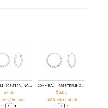
116
it
A
16MM BALI - 925 STERLING SILVER HOOP EARRINGS SD557
20MM BALI - 925 STERLING SILVER HOOP EARRINGS SD559
$7.50
$8.81
item(s) in stock
108
item(s) in stock