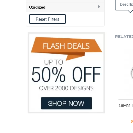
Descrip
E-coat
31
Oxidized
Oxidized
9
RELATE