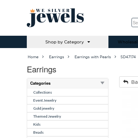
Shop by Category
Wholesal
Home
Earrings
Earrings with Pearls
SD47174
Earrings
Ba
Categories
Collections
Event Jewelry
Gold jewelry
Themed Jewelry
Kids
Beads