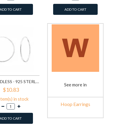
ADD TO CART
ADD TO CART
40MM ENDLESS - 925 STERLING SILVER HOOP EARRINGS SD5691
See more in
$10.83
item(s) in stock
Hoop Earrings
ADD TO CART