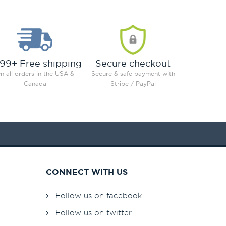
99+ Free shipping
Secure checkout
n all orders in the USA &
Secure & safe payment with
Canada
Stripe / PayPal
CONNECT WITH US
Follow us on facebook
Follow us on twitter