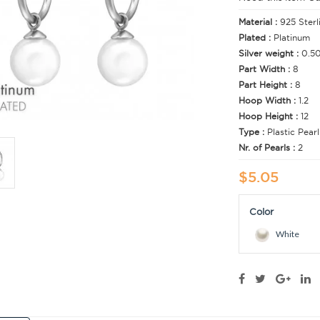
Material :
925 Sterl
Plated :
Platinum
Silver weight :
0.5
Part Width :
8
Part Height :
8
Hoop Width :
1.2
Hoop Height :
12
Type :
Plastic Pearl
Nr. of Pearls :
2
$5.05
Color
White