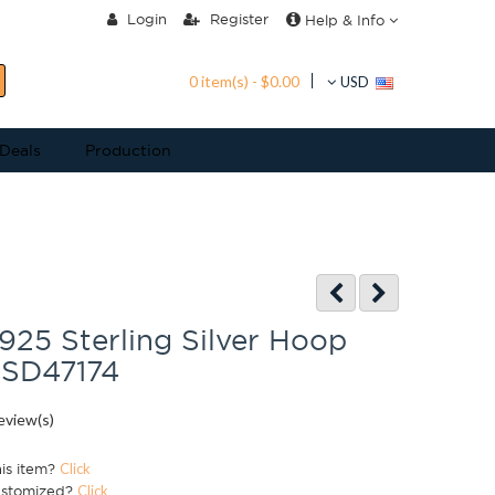
Login
Register
Help & Info
0 item(s) - $0.00
USD
 Deals
Production
925 Sterling Silver Hoop
 SD47174
eview(s)
his item?
Click
ustomized?
Click