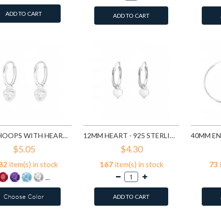
ADD TO CART
ADD TO CART
12MM HOOPS WITH HEART - 925 STERLING SILVER HOOP EARRINGS SD4662
12MM HEART - 925 STERLING SILVER HOOP EARRINGS SD4710
$5.05
$4.30
82
item(s) in stock
167
item(s) in stock
73
...
Choose Color
ADD TO CART