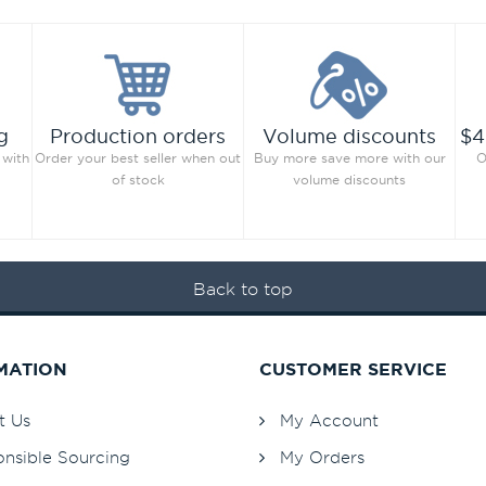
g
Production orders
Volume discounts
$4
 with
Order your best seller when out
Buy more save more with our
O
of stock
volume discounts
Back to top
MATION
CUSTOMER SERVICE
t Us
My Account
nsible Sourcing
My Orders