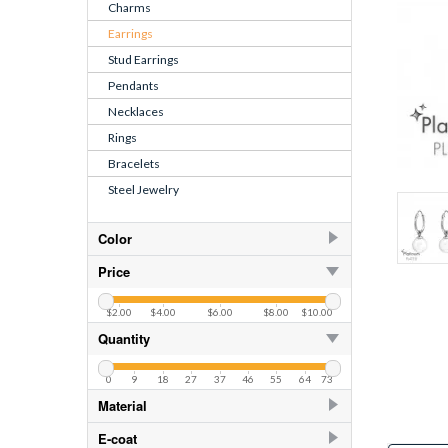
Charms
Earrings
Stud Earrings
Pendants
Necklaces
Rings
Bracelets
Steel Jewelry
Color
Cream
15
Price
Fresh Water Pearl White
$2.00
$4.00
$6.00
$8.00
$10.00
Green Turquoise
15
Quantity
Rosaline
6
0
9
18
27
37
46
55
64
73
White
15
Material
White Shell
925 Sterling Silver
31
E-coat