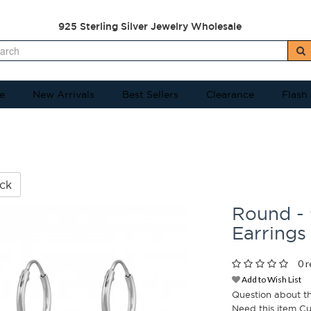
925 Sterling Silver Jewelry Wholesale
e
New Arrivals
Best Sellers
Clearance
Flash
ck
Round - 
Earrings
0 r
Add to Wish List
Question about t
Need this item C