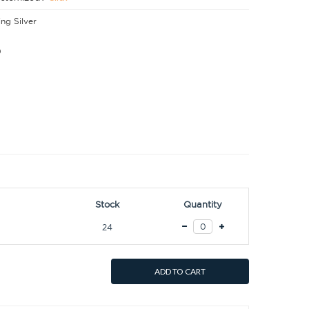
ing Silver
0
Stock
Quantity
24
ADD TO CART