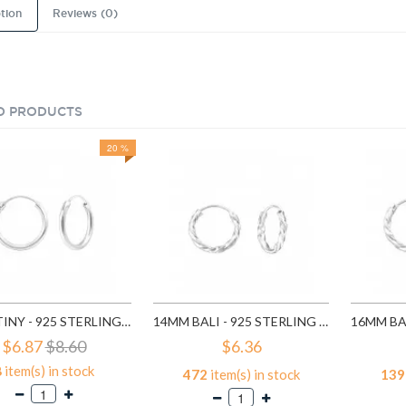
tion
Reviews (0)
D PRODUCTS
20 %
18MM TINY - 925 STERLING SILVER HOOP EARRINGS SD553
14MM BALI - 925 STERLING SILVER HOOP EARRINGS SD556
$6.87
$8.60
$6.36
8
item(s) in stock
472
item(s) in stock
139