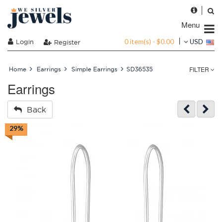
Menu
0 item(s) - $0.00
Login
USD
Register
FILTER
Home
Earrings
Simple Earrings
SD36535
Earrings
Back
29%