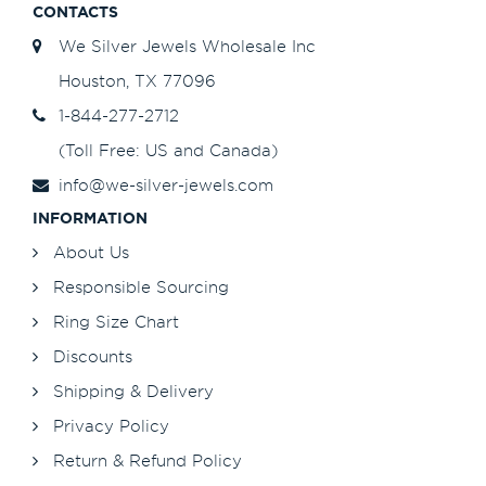
CONTACTS
We Silver Jewels Wholesale Inc
Houston, TX 77096
1-844-277-2712
(Toll Free: US and Canada)
info@we-silver-jewels.com
INFORMATION
About Us
Responsible Sourcing
Ring Size Chart
Discounts
Shipping & Delivery
Privacy Policy
Return & Refund Policy