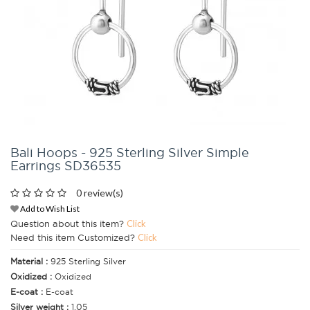
Bali Hoops - 925 Sterling Silver Simple
Earrings SD36535
0 review(s)
Add to Wish List
Question about this item?
Click
Need this item Customized?
Click
Material :
925 Sterling Silver
Oxidized :
Oxidized
E-coat :
E-coat
Silver weight :
1.05