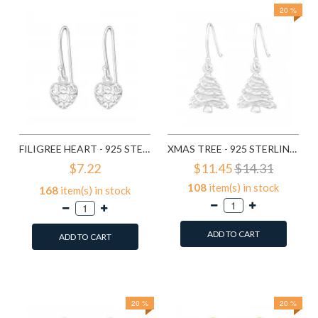
20 %
FILIGREE HEART - 925 STERLING SILVER SIMPLE EARRINGS SD1779
XMAS TREE - 925 STERLING SILVER SIMPLE EARRINGS SD8287
$7.22
$11.45
$14.31
108
item(s) in stock
168
item(s) in stock
ADD TO CART
ADD TO CART
Add to Wish List
Add to Wish List
Compare this Product
Compare this Product
20 %
20 %