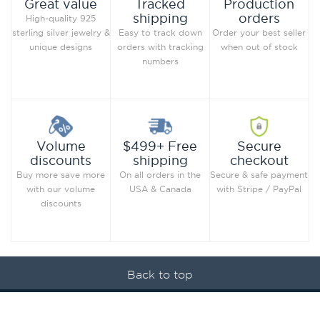
Production
Great value
Tracked
orders
shipping
High-quality 925
Order your best seller
sterling silver jewelry &
Easy to track down
when out of stock
unique designs
orders with tracking
numbers
Secure
Volume
$499+ Free
checkout
discounts
shipping
Secure & safe payment
Buy more save more
On all orders in the
with Stripe / PayPal
with our volume
USA & Canada
discounts
Back to top