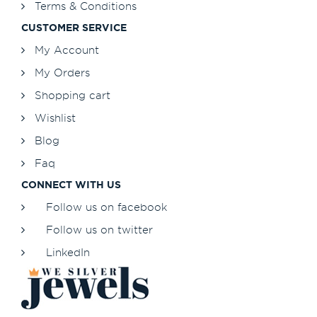
Terms & Conditions
CUSTOMER SERVICE
My Account
My Orders
Shopping cart
Wishlist
Blog
Faq
CONNECT WITH US
Follow us on facebook
Follow us on twitter
LinkedIn