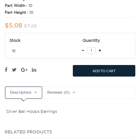
Part Width :
10
Part Height :
10
$5.08
$7.25
Stock
Quantity
16
ADD TO CART
Description
Reviews (0)
Silver Bali Hoops Earrings
RELATED PRODUCTS