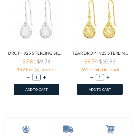
DROP - 925 STERLING SILVER SIMPLE EARRINGS SD20138
TEAR DROP - 925 STERLING SILVER SIMPLE EARRINGS SD21798
$7.81
$9.76
$8.74
$10.93
367
item(s) in stock
261
item(s) in stock
ADD TO CART
ADD TO CART
Add to Wish List
Add to Wish List
Compare this Product
Compare this Product