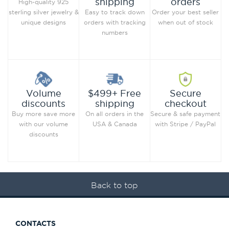
orders
shipping
High-quality 925
Order your best seller
sterling silver jewelry &
Easy to track down
when out of stock
unique designs
orders with tracking
numbers
Secure
Volume
$499+ Free
checkout
discounts
shipping
Secure & safe payment
Buy more save more
On all orders in the
with Stripe / PayPal
with our volume
USA & Canada
discounts
Back to top
CONTACTS