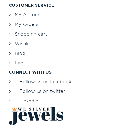
CUSTOMER SERVICE
My Account
My Orders
Shopping cart
Wishlist
Blog
Faq
CONNECT WITH US
Follow us on facebook
Follow us on twitter
LinkedIn