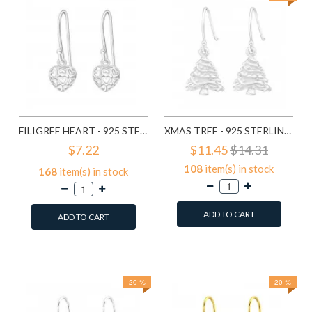
FILIGREE HEART - 925 STERLING SILVER SIMPLE EARRINGS SD1779
XMAS TREE - 925 STERLING SILVER SIMPLE EARRINGS SD8287
$7.22
$11.45
$14.31
108
item(s) in stock
168
item(s) in stock
ADD TO CART
ADD TO CART
Add to Wish List
Add to Wish List
Compare this Product
Compare this Product
20 %
20 %