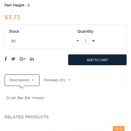
Part Height :
8
$3.73
Stock
Quantity
95
ADD TO CART
Description
Reviews (0)
Silver Bar Ear Hoops
RELATED PRODUCTS
20 %