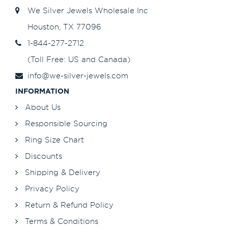
We Silver Jewels Wholesale Inc
Houston, TX 77096
1-844-277-2712
(Toll Free: US and Canada)
info@we-silver-jewels.com
INFORMATION
About Us
Responsible Sourcing
Ring Size Chart
Discounts
Shipping & Delivery
Privacy Policy
Return & Refund Policy
Terms & Conditions