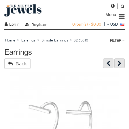
Menu
0 item(s) - $0.00
Login
USD
Register
FILTER
Home
Earrings
Simple Earrings
SD35610
Earrings
Back