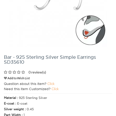
Bar - 925 Sterling Silver Simple Earrings
SD35610
0 review(s)
Add to Wish List
Question about this item?
Click
Need this item Customized?
Click
Material :
925 Sterling Silver
E-coat :
E-coat
Silver weight :
0.45
Part Width :
1