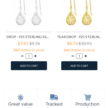
DROP - 925 STERLING SILVER SIMPLE EARRINGS SD20138
TEAR DROP - 925 STERLING SILVER SIMPLE EARRINGS SD21798
$7.81
$9.76
$8.74
$10.93
367
item(s) in stock
261
item(s) in stock
ADD TO CART
ADD TO CART
Add to Wish List
Add to Wish List
Compare this Product
Compare this Product
Production
Great value
Tracked