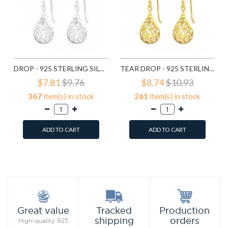
DROP - 925 STERLING SILVER SIMPLE EARRINGS SD20138
TEAR DROP - 925 STERLING SILVER SIMPLE EARRINGS SD21798
$7.81
$9.76
$8.74
$10.93
367
item(s) in stock
261
item(s) in stock
ADD TO CART
ADD TO CART
Add to Wish List
Add to Wish List
Compare this Product
Compare this Product
Production
Great value
Tracked
orders
shipping
High-quality 925