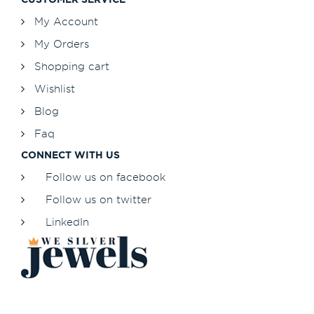
My Account
My Orders
Shopping cart
Wishlist
Blog
Faq
CONNECT WITH US
Follow us on facebook
Follow us on twitter
LinkedIn