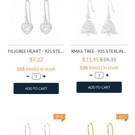
FILIGREE HEART - 925 STERLING SILVER SIMPLE EARRINGS SD1779
XMAS TREE - 925 STERLING SILVER SIMPLE EARRINGS SD8287
$7.22
$11.45
$14.31
108
item(s) in stock
168
item(s) in stock
ADD TO CART
ADD TO CART
Add to Wish List
Add to Wish List
Compare this Product
Compare this Product
20 %
20 %