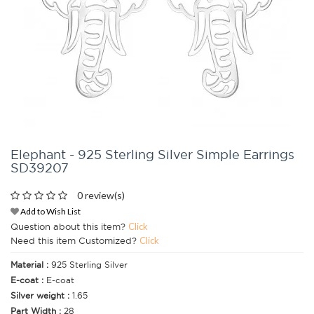
Elephant - 925 Sterling Silver Simple Earrings
SD39207
0 review(s)
Add to Wish List
Question about this item?
Click
Need this item Customized?
Click
Material :
925 Sterling Silver
E-coat :
E-coat
Silver weight :
1.65
Part Width :
28