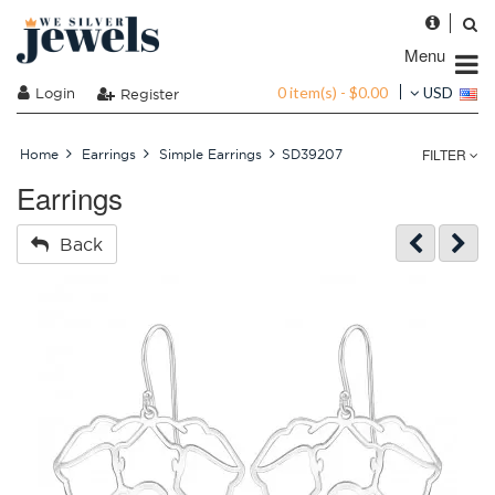
Menu
0 item(s) - $0.00
Login
USD
Register
FILTER
Home
Earrings
Simple Earrings
SD39207
Earrings
Back