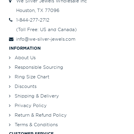
We Silver Jewels Wholesale Inc
Houston, TX 77096
1-844-277-2712
(Toll Free: US and Canada)
info@we-silver-jewels.com
INFORMATION
About Us
Responsible Sourcing
Ring Size Chart
Discounts
Shipping & Delivery
Privacy Policy
Return & Refund Policy
Terms & Conditions
CUSTOMER SERVICE