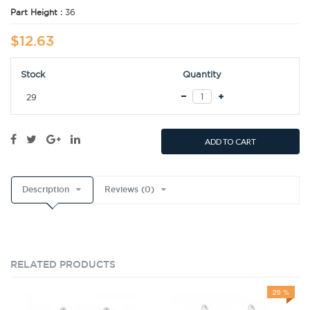
Part Height :
36
$12.63
Stock
Quantity
29
ADD TO CART
Description
Reviews (0)
RELATED PRODUCTS
20 %