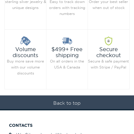
Order your best seller
sterling silver jewelry &
Easy to track down
when out of stock
unique designs
orders with tracking
numbers
Secure
Volume
$499+ Free
checkout
discounts
shipping
Secure & safe payment
Buy more save more
On all orders in the
with Stripe / PayPal
with our volume
USA & Canada
discounts
Back to top
CONTACTS