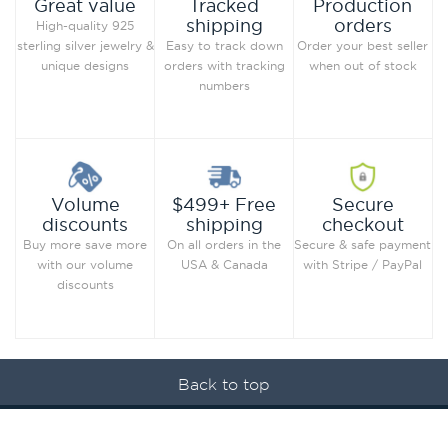
Production
Great value
Tracked
orders
shipping
High-quality 925
Order your best seller
sterling silver jewelry &
Easy to track down
when out of stock
unique designs
orders with tracking
numbers
Secure
Volume
$499+ Free
checkout
discounts
shipping
Secure & safe payment
Buy more save more
On all orders in the
with Stripe / PayPal
with our volume
USA & Canada
discounts
Back to top