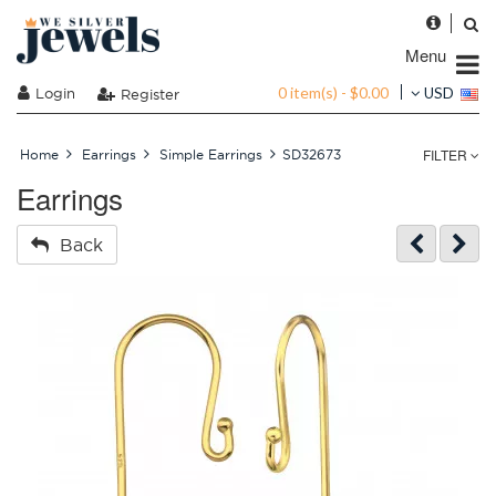
Menu
0 item(s) - $0.00
Login
USD
Register
FILTER
Home
Earrings
Simple Earrings
SD32673
Earrings
Back