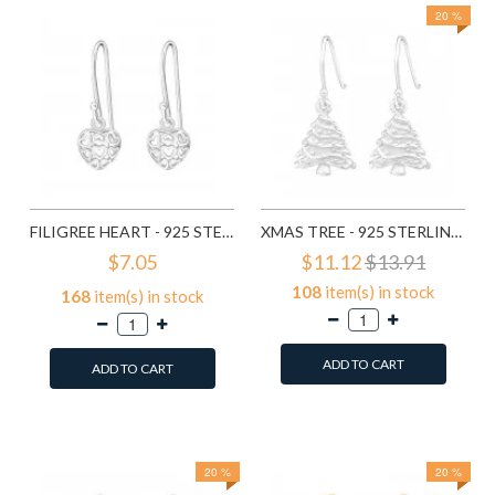
20 %
FILIGREE HEART - 925 STERLING SILVER SIMPLE EARRINGS SD1779
XMAS TREE - 925 STERLING SILVER SIMPLE EARRINGS SD8287
$7.05
$11.12
$13.91
108
item(s) in stock
168
item(s) in stock
ADD TO CART
ADD TO CART
Add to Wish List
Add to Wish List
Compare this Product
Compare this Product
20 %
20 %