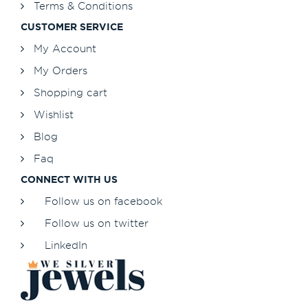
Terms & Conditions
CUSTOMER SERVICE
My Account
My Orders
Shopping cart
Wishlist
Blog
Faq
CONNECT WITH US
Follow us on facebook
Follow us on twitter
LinkedIn