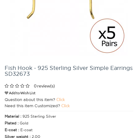
Fish Hook - 925 Sterling Silver Simple Earrings
SD32673
0 review(s)
Add to Wish List
Question about this item?
Click
Need this item Customized?
Click
Material :
925 Sterling Silver
Plated :
Gold
E-coat :
E-coat
Silver weight :
2.00