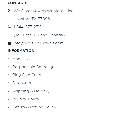
CONTACTS
We Silver Jewels Wholesale Inc
Houston, TX 77096
1-844-277-2712
(Toll Free: US and Canada)
info@we-silver-jewels.com
INFORMATION
About Us
Responsible Sourcing
Ring Size Chart
Discounts
Shipping & Delivery
Privacy Policy
Return & Refund Policy