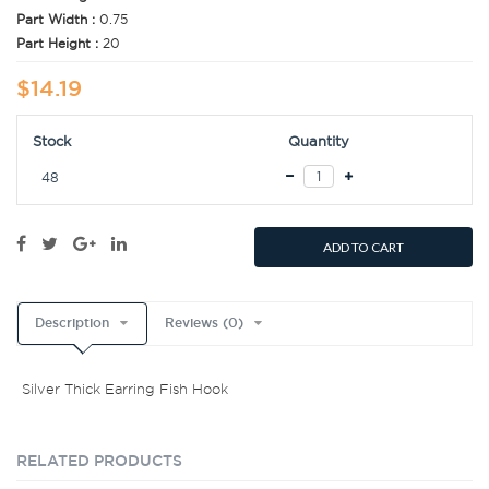
Part Width :
0.75
Part Height :
20
$14.19
Stock
Quantity
48
ADD TO CART
Description
Reviews (0)
Silver Thick Earring Fish Hook
RELATED PRODUCTS