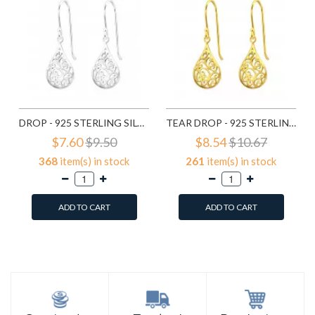
DROP - 925 STERLING SILVER SIMPLE EARRINGS SD20138
TEAR DROP - 925 STERLING SILVER SIMPLE EARRINGS SD21798
$7.60
$9.50
$8.54
$10.67
368
item(s) in stock
261
item(s) in stock
ADD TO CART
ADD TO CART
Add to Wish List
Add to Wish List
Compare this Product
Compare this Product