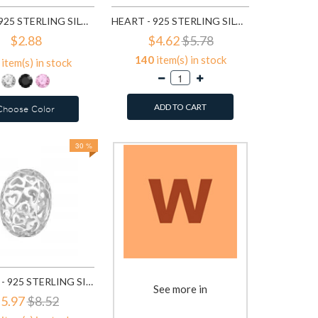
HEART - 925 STERLING SILVER BASIC STUD EARRINGS SD1005
HEART - 925 STERLING SILVER SIMPLE STUD EARRINGS SD1469
$2.88
$4.62
$5.78
140
item(s) in stock
item(s) in stock
ADD TO CART
Choose Color
30 %
FILIGREE - 925 STERLING SILVER SIMPLE BEADS SD6018
See more in
5.97
$8.52