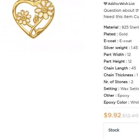
Add to Wish List
Question about t
Need this item C
Material :
925 Sterl
Plated :
Gold
E-coat :
E-coat
Silver weight :
1.45
Part Width :
12
Part Height :
12
Chain Length :
45
Chain Thickness :
1
Nr. of Stones :
2
Setting :
Wax Setti
Other :
Epoxy
Epoxy Color :
Whit
$9.92
$12.40
Stock