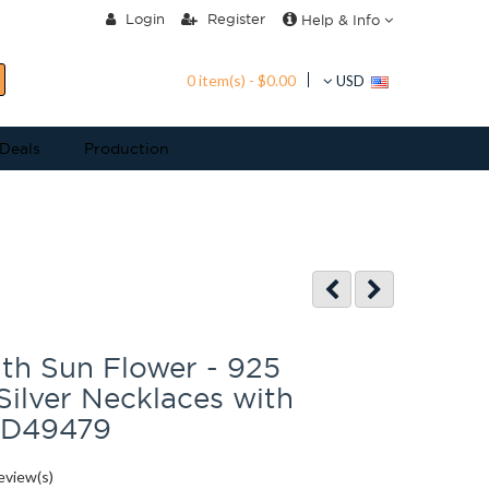
Login
Register
Help & Info
0 item(s) - $0.00
USD
 Deals
Production
th Sun Flower - 925
 Silver Necklaces with
SD49479
eview(s)