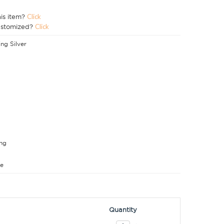
his item?
Click
ustomized?
Click
ing Silver
ng
e
Quantity