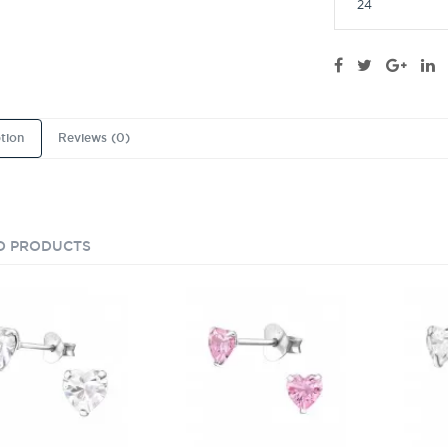
24
tion
Reviews (0)
D PRODUCTS