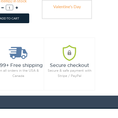
item(s) in stock
Valentine's Day
ADD TO CART
99+ Free shipping
Secure checkout
n all orders in the USA &
Secure & safe payment with
Canada
Stripe / PayPal