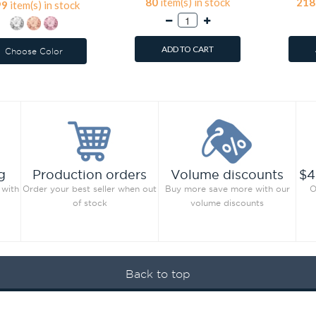
80
item(s) in stock
218
99
item(s) in stock
ADD TO CART
Choose Color
g
Production orders
Volume discounts
$4
 with
Order your best seller when out
Buy more save more with our
O
of stock
volume discounts
Back to top