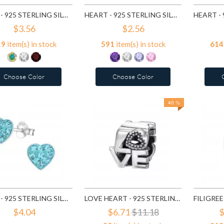
HEART - 925 STERLING SILVER BASIC STUD EARRINGS SD991
HEART - 925 STERLING SILVER BASIC STUD EARRINGS SD1004
$3.56
$2.56
19
item(s) in stock
591
item(s) in stock
614
Choose Color
Choose Color
40 %
HEART - 925 STERLING SILVER KIDS EAR STUDS WITH CRYSTAL SD5114
LOVE HEART - 925 STERLING SILVER SIMPLE BEADS SD6017
$4.04
$6.71
$11.18
$