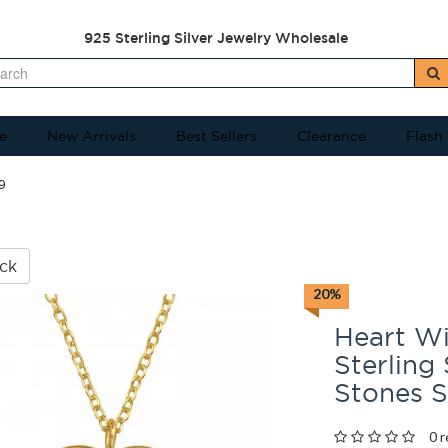
925 Sterling Silver Jewelry Wholesale
e
New Arrivals
Best Sellers
Clearance
Flash
9
ck
20%
Heart Wi
Sterling
Stones 
0 r