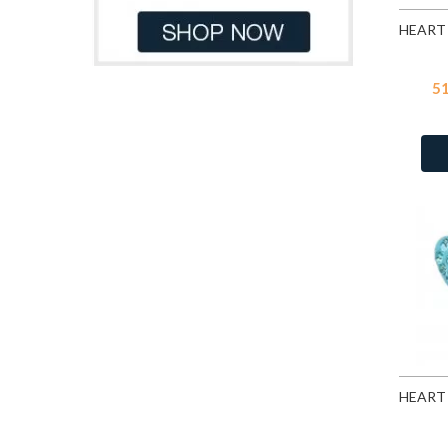
CZ Garnet
128
CZ Jet
128
CZ Lavender
128
5
CZ Light Pink Corundum
CZ Medium Green
3
CZ Medium Sapphire
3
CZ Pink
128
CZ Yellow
128
Dark Blue Glitter
3
Fire Snow
9
Fuchsia
93
Garnet
10
Grey Chalcedony Cat Eye
Heliotrope
28
Jet
93
Light Amethyst
28