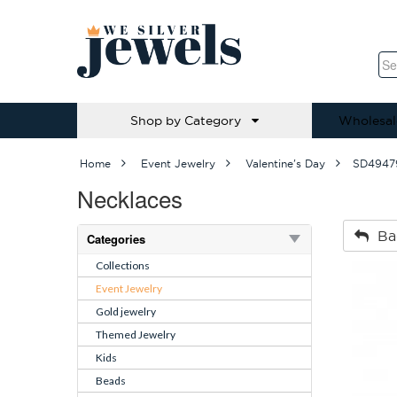
Shop by Category
Wholesal
Home
Event Jewelry
Valentine's Day
SD4947
Necklaces
Ba
Categories
Collections
Event Jewelry
Gold jewelry
Themed Jewelry
Kids
Beads