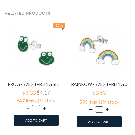
RELATED PRODUCTS
20 %
FROG - 925 STERLING SILVER KIDS EAR STUDS SD958
RAINBOW - 925 STERLING SILVER KIDS EAR STUDS SD960
$3.33
$4.17
$3.53
647
item(s) in stock
595
item(s) in stock
ADD TO CART
ADD TO CART
Add to Wish List
Add to Wish List