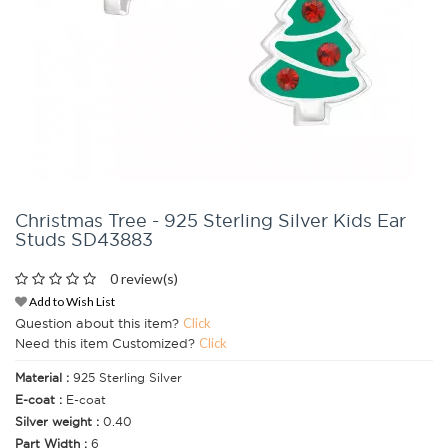
Christmas Tree - 925 Sterling Silver Kids Ear
Studs SD43883
0 review(s)
Add to Wish List
Question about this item?
Click
Need this item Customized?
Click
Material :
925 Sterling Silver
E-coat :
E-coat
Silver weight :
0.40
Part Width :
6