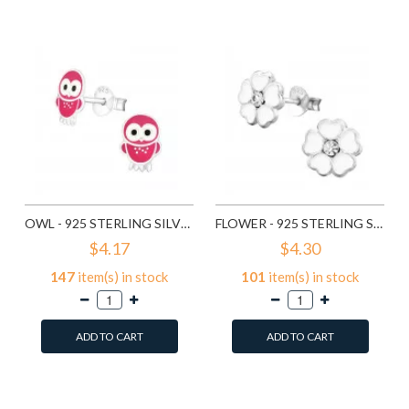
Compare this Product
Compare this Product
OWL - 925 STERLING SILVER KIDS EAR STUDS SD3682
FLOWER - 925 STERLING SILVER KIDS EAR STUDS SD3689
$4.17
$4.30
147
item(s) in stock
101
item(s) in stock
ADD TO CART
ADD TO CART
Add to Wish List
Add to Wish List
Compare this Product
Compare this Product