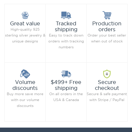
Production
Great value
Tracked
orders
shipping
High-quality 925
Order your best seller
sterling silver jewelry &
Easy to track down
when out of stock
unique designs
orders with tracking
numbers
Secure
Volume
$499+ Free
checkout
discounts
shipping
Secure & safe payment
Buy more save more
On all orders in the
with Stripe / PayPal
with our volume
USA & Canada
discounts