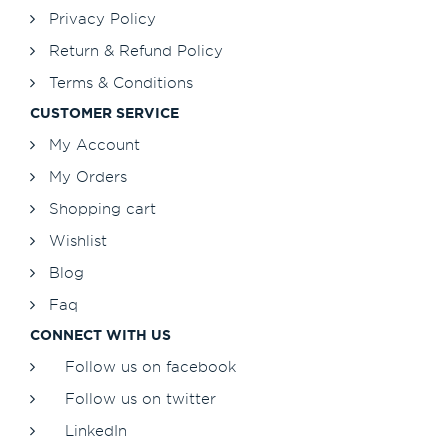
Privacy Policy
Return & Refund Policy
Terms & Conditions
CUSTOMER SERVICE
My Account
My Orders
Shopping cart
Wishlist
Blog
Faq
CONNECT WITH US
Follow us on facebook
Follow us on twitter
LinkedIn