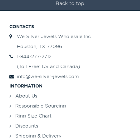
Back to top
CONTACTS
We Silver Jewels Wholesale Inc
Houston, TX 77096
1-844-277-2712
(Toll Free: US and Canada)
info@we-silver-jewels.com
INFORMATION
About Us
Responsible Sourcing
Ring Size Chart
Discounts
Shipping & Delivery