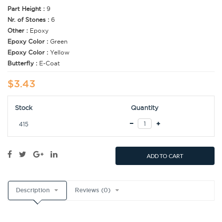
Part Height :
9
Nr. of Stones :
6
Other :
Epoxy
Epoxy Color :
Green
Epoxy Color :
Yellow
Butterfly :
E-Coat
$3.43
Stock
Quantity
415
ADD TO CART
Description
Reviews (0)