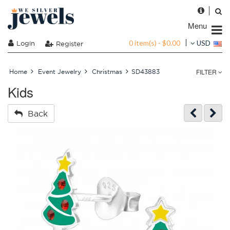
Menu
0 item(s) - $0.00
Login
USD
Register
FILTER
Home
Event Jewelry
Christmas
SD43883
Kids
Back