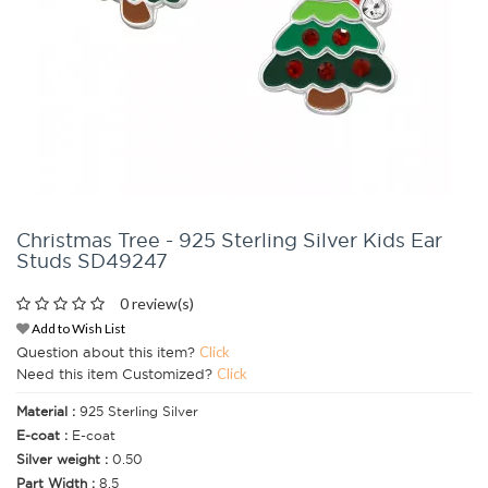
Christmas Tree - 925 Sterling Silver Kids Ear
Studs SD49247
0 review(s)
Add to Wish List
Question about this item?
Click
Need this item Customized?
Click
Material :
925 Sterling Silver
E-coat :
E-coat
Silver weight :
0.50
Part Width :
8.5