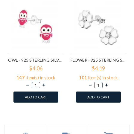
OWL - 925 STERLING SILVER KIDS EAR STUDS SD3682
FLOWER - 925 STERLING SILVER KIDS EAR STUDS SD3689
$4.06
$4.19
147
item(s) in stock
101
item(s) in stock
ADD TO CART
ADD TO CART
Add to Wish List
Add to Wish List
Compare this Product
Compare this Product