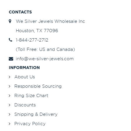
CONTACTS
We Silver Jewels Wholesale Inc
Houston, TX 77096
1-844-277-2712
(Toll Free: US and Canada)
info@we-silver-jewels.com
INFORMATION
About Us
Responsible Sourcing
Ring Size Chart
Discounts
Shipping & Delivery
Privacy Policy