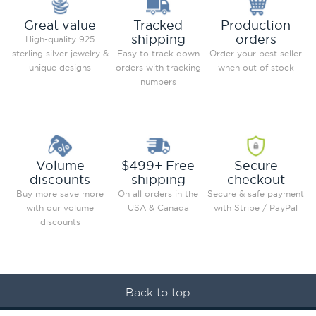
Production
Great value
Tracked
orders
shipping
High-quality 925
Order your best seller
sterling silver jewelry &
Easy to track down
when out of stock
unique designs
orders with tracking
numbers
Secure
Volume
$499+ Free
checkout
discounts
shipping
Secure & safe payment
Buy more save more
On all orders in the
with Stripe / PayPal
with our volume
USA & Canada
discounts
Back to top