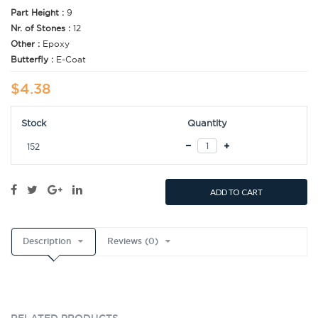
Part Height :
9
Nr. of Stones :
12
Other :
Epoxy
Butterfly :
E-Coat
$4.38
Stock
Quantity
152
ADD TO CART
Description
Reviews (0)