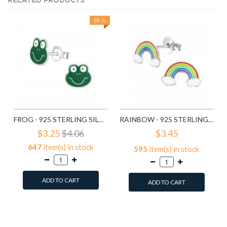
RELATED PRODUCTS
20 %
FROG - 925 STERLING SILVER KIDS EAR STUDS SD958
RAINBOW - 925 STERLING SILVER KIDS EAR STUDS SD960
$3.25
$4.06
$3.45
647
item(s) in stock
595
item(s) in stock
ADD TO CART
ADD TO CART
Add to Wish List
Add to Wish List
Compare this Product
Compare this Product