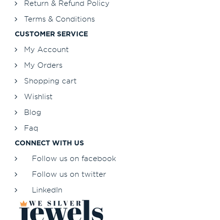
Return & Refund Policy
Terms & Conditions
CUSTOMER SERVICE
My Account
My Orders
Shopping cart
Wishlist
Blog
Faq
CONNECT WITH US
Follow us on facebook
Follow us on twitter
LinkedIn