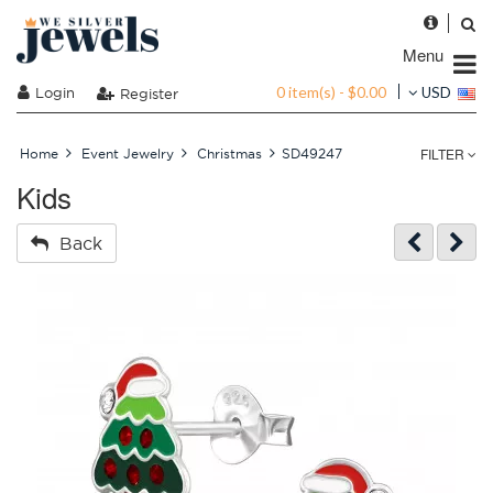
Menu
0 item(s) - $0.00
Login
USD
Register
FILTER
Home
Event Jewelry
Christmas
SD49247
Kids
Back