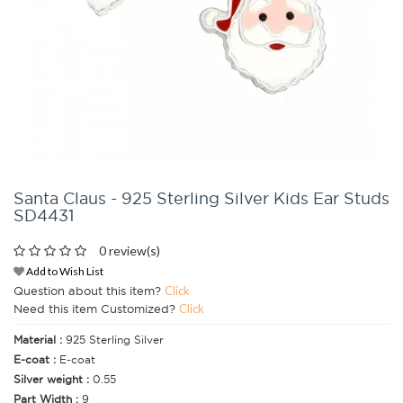
Santa Claus - 925 Sterling Silver Kids Ear Studs
SD4431
0 review(s)
Add to Wish List
Question about this item?
Click
Need this item Customized?
Click
Material :
925 Sterling Silver
E-coat :
E-coat
Silver weight :
0.55
Part Width :
9