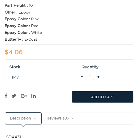
Part Height :
10
Other :
Epoxy
Epoxy Color :
Pink
Epoxy Color :
Red
Epoxy Color :
White
Butterfly :
E-Coat
$4.06
Stock
Quantity
1147
ADD TO CART
Description
Reviews (0)
SD4431