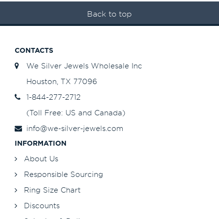
Back to top
CONTACTS
We Silver Jewels Wholesale Inc
Houston, TX 77096
1-844-277-2712
(Toll Free: US and Canada)
info@we-silver-jewels.com
INFORMATION
About Us
Responsible Sourcing
Ring Size Chart
Discounts