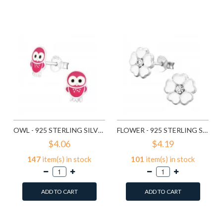
Add to Wish List
Compare this Product
Compare this Product
OWL - 925 STERLING SILVER KIDS EAR STUDS SD3682
FLOWER - 925 STERLING SILVER KIDS EAR STUDS SD3689
$4.06
$4.19
147
item(s) in stock
101
item(s) in stock
ADD TO CART
ADD TO CART
Add to Wish List
Add to Wish List
Compare this Product
Compare this Product