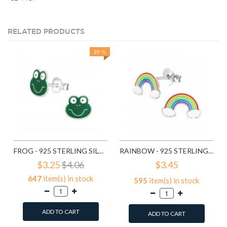
RELATED PRODUCTS
20 %
FROG - 925 STERLING SILVER KIDS EAR STUDS SD958
RAINBOW - 925 STERLING SILVER KIDS EAR STUDS SD960
$3.25
$4.06
$3.45
647
item(s) in stock
595
item(s) in stock
ADD TO CART
ADD TO CART
Add to Wish List