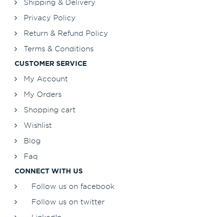
Shipping & Delivery
Privacy Policy
Return & Refund Policy
Terms & Conditions
CUSTOMER SERVICE
My Account
My Orders
Shopping cart
Wishlist
Blog
Faq
CONNECT WITH US
Follow us on facebook
Follow us on twitter