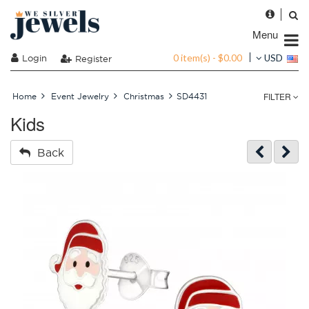
Menu
0 item(s) - $0.00
Login
USD
Register
FILTER
Home
Event Jewelry
Christmas
SD4431
Kids
Back