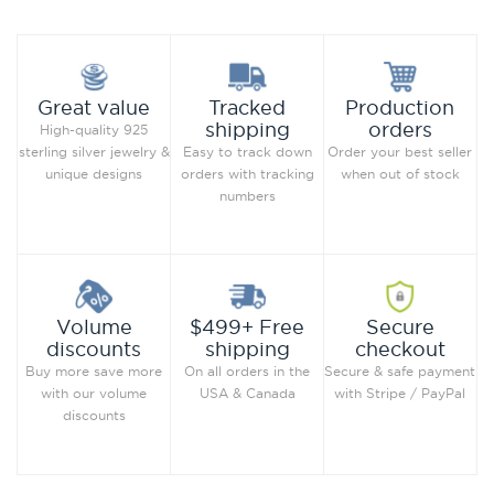
Production
Great value
Tracked
orders
shipping
High-quality 925
Order your best seller
sterling silver jewelry &
Easy to track down
when out of stock
unique designs
orders with tracking
numbers
Secure
Volume
$499+ Free
checkout
discounts
shipping
Secure & safe payment
Buy more save more
On all orders in the
with Stripe / PayPal
with our volume
USA & Canada
discounts