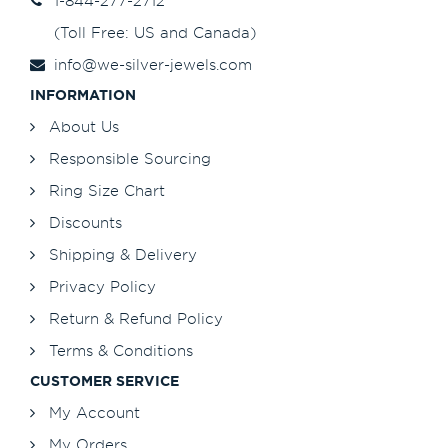
1-844-277-2712
(Toll Free: US and Canada)
info@we-silver-jewels.com
INFORMATION
About Us
Responsible Sourcing
Ring Size Chart
Discounts
Shipping & Delivery
Privacy Policy
Return & Refund Policy
Terms & Conditions
CUSTOMER SERVICE
My Account
My Orders