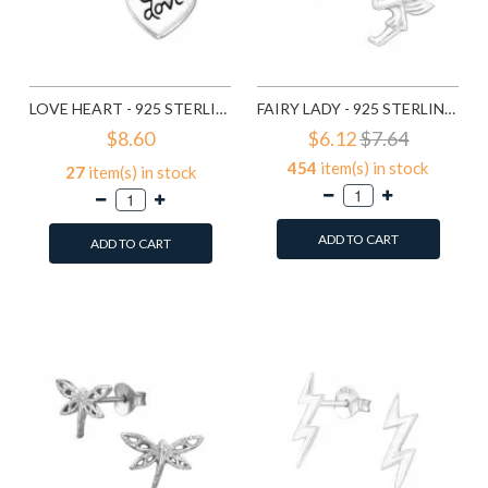
LOVE HEART - 925 STERLING SILVER SIMPLE STUD EARRINGS SD585
FAIRY LADY - 925 STERLING SILVER SIMPLE STUD EARRINGS SD591
$8.60
$6.12
$7.64
454
item(s) in stock
27
item(s) in stock
ADD TO CART
ADD TO CART
Add to Wish List
Add to Wish List
Compare this Product
Compare this Product