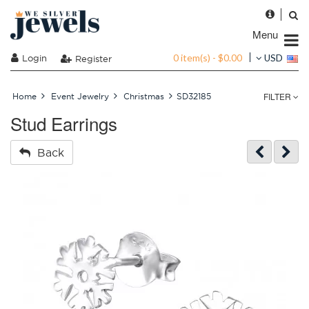
Menu
0 item(s) - $0.00
Login
USD
Register
FILTER
Home
Event Jewelry
Christmas
SD32185
Stud Earrings
Back