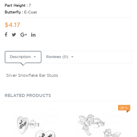
Part Height :
7
Butterfly :
E-Coat
$4.17
Description
Reviews (0)
Silver Snowflake Ear Studs
RELATED PRODUCTS
20 %