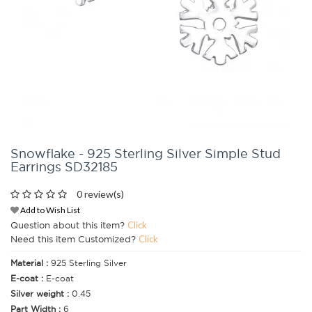
Snowflake - 925 Sterling Silver Simple Stud
Earrings SD32185
0 review(s)
Add to Wish List
Question about this item?
Click
Need this item Customized?
Click
Material :
925 Sterling Silver
E-coat :
E-coat
Silver weight :
0.45
Part Width :
6