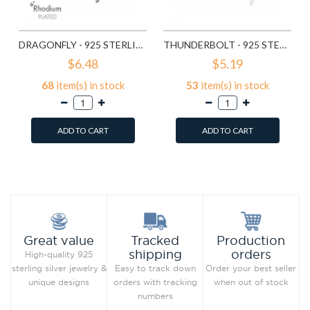
DRAGONFLY - 925 STERLING SILVER SIMPLE STUD EARRINGS SD9835
THUNDERBOLT - 925 STERLING SILVER SIMPLE STUD EARRINGS SD11258
$6.48
$5.19
68
item(s) in stock
53
item(s) in stock
ADD TO CART
ADD TO CART
Add to Wish List
Add to Wish List
Compare this Product
Compare this Product
Production
Great value
Tracked
orders
shipping
High-quality 925
Order your best seller
sterling silver jewelry &
Easy to track down
when out of stock
unique designs
orders with tracking
numbers