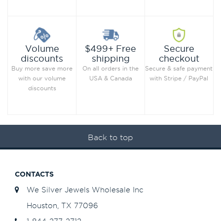
Secure
Volume
$499+ Free
checkout
discounts
shipping
Secure & safe payment
Buy more save more
On all orders in the
with Stripe / PayPal
with our volume
USA & Canada
discounts
Back to top
CONTACTS
We Silver Jewels Wholesale Inc
Houston, TX 77096