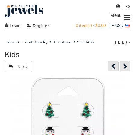
Menu
0 item(s) - $0.00
Login
USD
Register
FILTER
Home
Event Jewelry
Christmas
SD50455
Kids
Back