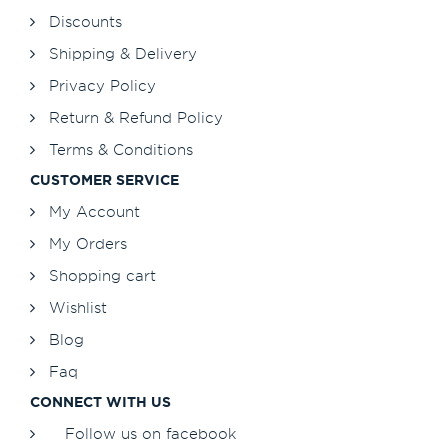
Discounts
Shipping & Delivery
Privacy Policy
Return & Refund Policy
Terms & Conditions
CUSTOMER SERVICE
My Account
My Orders
Shopping cart
Wishlist
Blog
Faq
CONNECT WITH US
Follow us on facebook