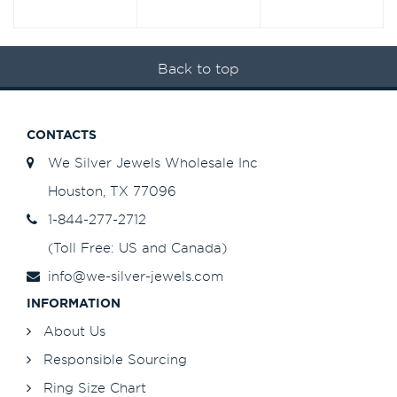
Back to top
CONTACTS
We Silver Jewels Wholesale Inc
Houston, TX 77096
1-844-277-2712
(Toll Free: US and Canada)
info@we-silver-jewels.com
INFORMATION
About Us
Responsible Sourcing
Ring Size Chart