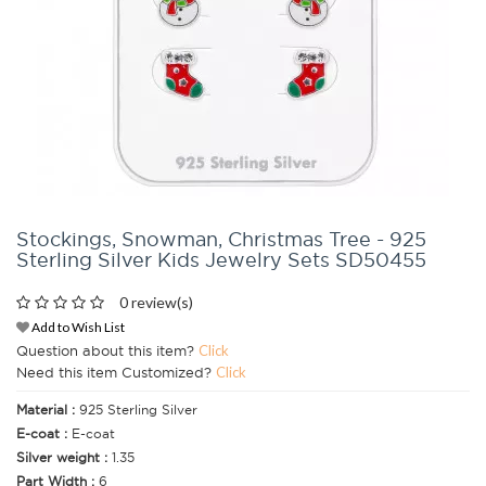
Stockings, Snowman, Christmas Tree - 925
Sterling Silver Kids Jewelry Sets SD50455
0 review(s)
Add to Wish List
Question about this item?
Click
Need this item Customized?
Click
Material :
925 Sterling Silver
E-coat :
E-coat
Silver weight :
1.35
Part Width :
6