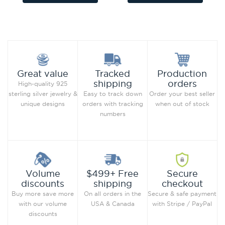
Add to Wish List
Add to Wish List
Compare this Product
Compare this Product
Production
Great value
Tracked
orders
shipping
High-quality 925
Order your best seller
sterling silver jewelry &
Easy to track down
when out of stock
unique designs
orders with tracking
numbers
Secure
Volume
$499+ Free
checkout
discounts
shipping
Secure & safe payment
Buy more save more
On all orders in the
with Stripe / PayPal
with our volume
USA & Canada
discounts