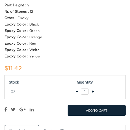
Part Height :
9
Nr. of Stones :
12
Other :
Epoxy
Epoxy Color :
Black
Epoxy Color :
Green
Epoxy Color :
Orange
Epoxy Color :
Red
Epoxy Color :
White
Epoxy Color :
Yellow
$11.42
Stock
Quantity
32
ADD TO CART