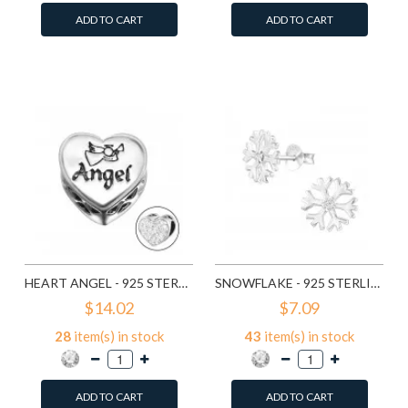
ADD TO CART
ADD TO CART
Add to Wish List
Add to Wish List
Compare this Product
Compare this Product
HEART ANGEL - 925 STERLING SILVER BEADS WITH CZ/CRYSTAL SD10415
SNOWFLAKE - 925 STERLING SILVER STUD EARRINGS WITH CZ SD11710
$14.02
$7.09
28
item(s) in stock
43
item(s) in stock
ADD TO CART
ADD TO CART