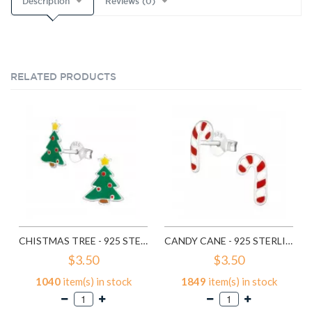
Description
Reviews (0)
RELATED PRODUCTS
CHISTMAS TREE - 925 STERLING SILVER KIDS EAR STUDS SD989
CANDY CANE - 925 STERLING SILVER KIDS EAR STUDS SD990
$3.50
$3.50
1040
item(s) in stock
1849
item(s) in stock