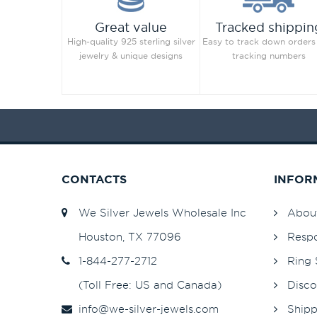
Great value
Tracked shippin
High-quality 925 sterling silver
Easy to track down orders
jewelry & unique designs
tracking numbers
CONTACTS
INFOR
We Silver Jewels Wholesale Inc
Abou
Houston, TX 77096
Respo
1-844-277-2712
Ring 
(Toll Free: US and Canada)
Disco
info@we-silver-jewels.com
Shipp