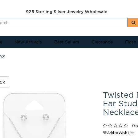
925 Sterling Silver Jewelry Wholesale
e
New Arrivals
Best Sellers
Clearance
Flash
021
ck
Twisted
Ear Stud 
Necklac
0 r
Add to Wish List