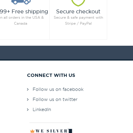
99+ Free shipping
Secure checkout
n all orders in the USA &
Secure & safe payment with
Canada
Stripe / PayPal
CONNECT WITH US
Follow us on facebook
Follow us on twitter
LinkedIn