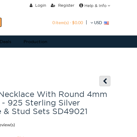
Login
Register
Help & Info
0 item(s) - $0.00
USD
 Deals
Production
 Necklace With Round 4mm
- 925 Sterling Silver
e & Stud Sets SD49021
eview(s)