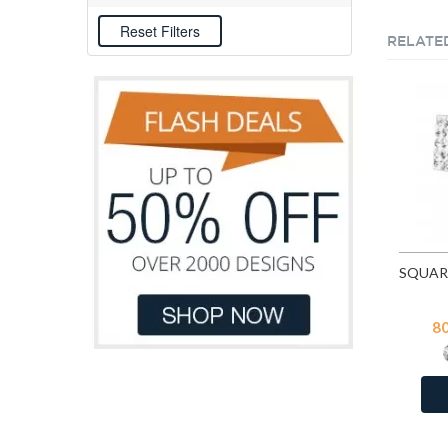
E-coat
76
RELATE
8