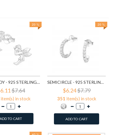
20 %
20 %
$3
647
it
A
FAIRY LADY - 925 STERLING SILVER SIMPLE STUD EARRINGS SD591
SEMICIRCLE - 925 STERLING SILVER STUD EARRINGS WITH CRYSTALS SD768
6.11
$7.64
$6.24
$7.79
item(s) in stock
351
item(s) in stock
ADD TO CART
ADD TO CART
40 %