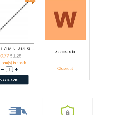
BEAD BALL CHAIN - 316L SURGICAL GRADE STAINLESS STEEL STAINLESS STEEL NECKLACE SD1330
See more in
0.77
$1.28
item(s) in stock
Closeout
ADD TO CART