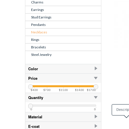
Charms
Earrings
Stud Earrings
Pendants
Necklaces
Rings
Bracelets
Steel Jewelry
Color
CZ Crystal
6
Price
$4.00
$7.00
$11.00
$14.00
$17.00
Quantity
0
0
Descrip
Material
925 Sterling Silver
77
E-coat