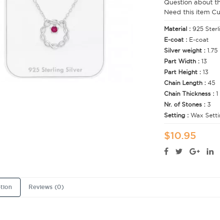
Question about t
Need this item C
Material :
925 Sterl
E-coat :
E-coat
Silver weight :
1.75
Part Width :
13
Part Height :
13
Chain Length :
45
Chain Thickness :
1
Nr. of Stones :
3
Setting :
Wax Setti
$10.95
tion
Reviews (0)