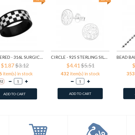
CHECKERED - 316L SURGICAL GRADE STAINLESS STEEL STEEL RINGS SD1222
CIRCLE - 925 STERLING SILVER SIMPLE STUD EARRINGS SD1325
$1.87
$3.12
$4.41
$5.51
$
6
item(s) in stock
432
item(s) in stock
353
ADD TO CART
ADD TO CART