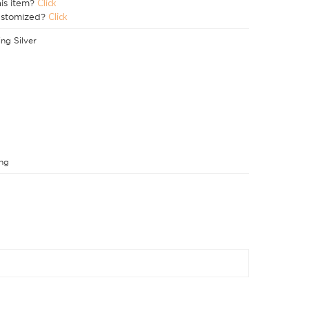
his item?
Click
ustomized?
Click
ing Silver
ng