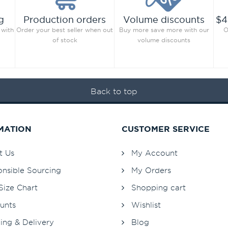
g
Production orders
Volume discounts
$4
 with
Order your best seller when out
Buy more save more with our
O
of stock
volume discounts
Back to top
MATION
CUSTOMER SERVICE
t Us
My Account
nsible Sourcing
My Orders
Size Chart
Shopping cart
unts
Wishlist
ing & Delivery
Blog