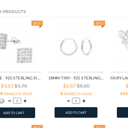
D PRODUCTS
20 %
20 %
SQUARE - 925 STERLING SILVER STUD EARRINGS WITH CRYSTALS SD183
18MM TINY - 925 STERLING SILVER HOOP EARRINGS SD553
$4.61
$5.76
$6.87
$8.60
$
09
item(s) in stock
8
item(s) in stock
454
ADD TO CART
ADD TO CART
40 %
20 %