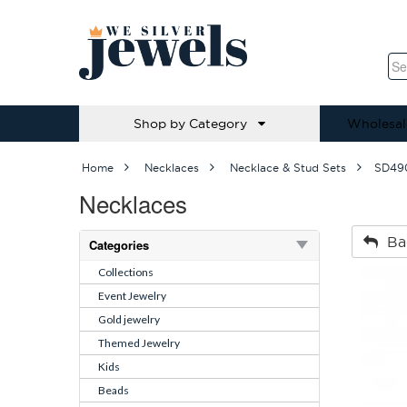
Shop by Category
Wholesal
Home
Necklaces
Necklace & Stud Sets
SD49
Necklaces
Ba
Categories
Collections
Event Jewelry
Gold jewelry
Themed Jewelry
Kids
Beads