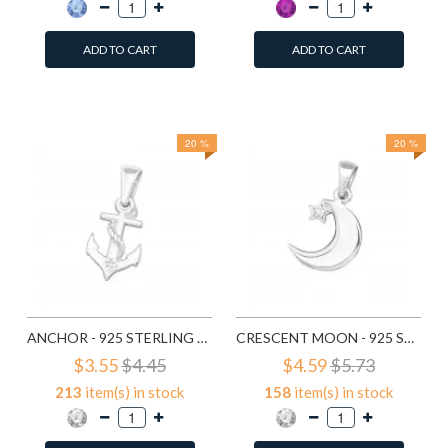
ADD TO CART
ADD TO CART
Add to Wish List
Add to Wish List
Compare this Product
Compare this Product
20 %
20 %
ANCHOR - 925 STERLING SILVER PENDANTS WITH CZ SD19165
CRESCENT MOON - 925 STERLING SILVER PENDANTS WITH CZ SD19365
$3.55
$4.45
$4.59
$5.73
213
item(s) in stock
158
item(s) in stock