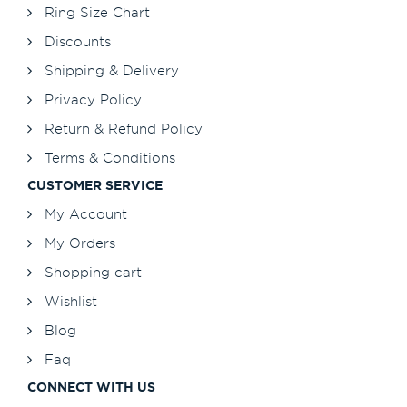
Ring Size Chart
Discounts
Shipping & Delivery
Privacy Policy
Return & Refund Policy
Terms & Conditions
CUSTOMER SERVICE
My Account
My Orders
Shopping cart
Wishlist
Blog
Faq
CONNECT WITH US