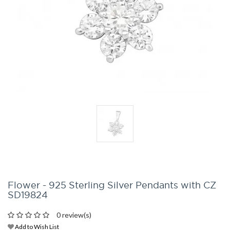
Flower - 925 Sterling Silver Pendants with CZ
SD19824
0 review(s)
Add to Wish List