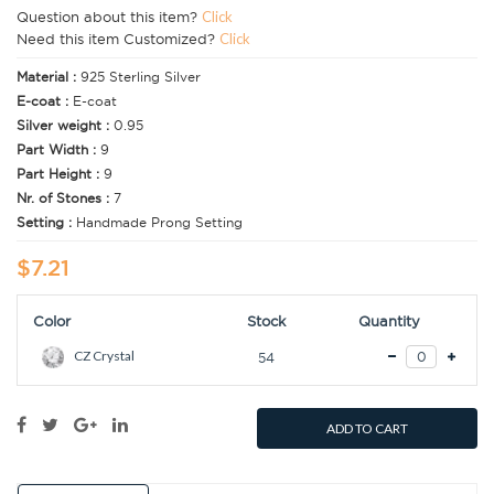
Question about this item?
Click
Need this item Customized?
Click
Material :
925 Sterling Silver
E-coat :
E-coat
Silver weight :
0.95
Part Width :
9
Part Height :
9
Nr. of Stones :
7
Setting :
Handmade Prong Setting
$7.21
Color
Stock
Quantity
CZ Crystal
54
ADD TO CART