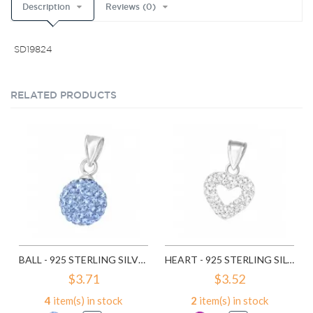
Description
Reviews (0)
SD19824
RELATED PRODUCTS
BALL - 925 STERLING SILVER PENDANTS WITH CZ SD3640
HEART - 925 STERLING SILVER PENDANTS WITH CZ SD10479
$3.71
$3.52
4
item(s) in stock
2
item(s) in stock