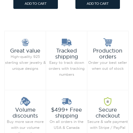
ADD TO CART
ADD TO CART
Add to Wish List
Add to Wish List
Compare this Product
Compare this Product
Production
Great value
Tracked
orders
shipping
High-quality 925
Order your best seller
sterling silver jewelry &
Easy to track down
when out of stock
unique designs
orders with tracking
numbers
Secure
Volume
$499+ Free
checkout
discounts
shipping
Secure & safe payment
Buy more save more
On all orders in the
with Stripe / PayPal
with our volume
USA & Canada