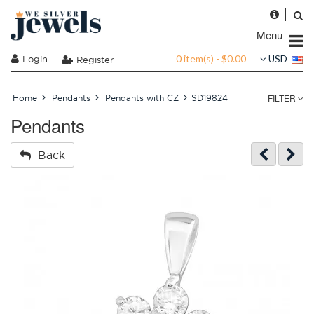
Menu
0 item(s) - $0.00
Login
USD
Register
FILTER
Home
Pendants
Pendants with CZ
SD19824
Pendants
Back