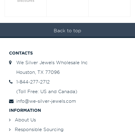
discounts
Back to top
CONTACTS
We Silver Jewels Wholesale Inc
Houston, TX 77096
1-844-277-2712
(Toll Free: US and Canada)
info@we-silver-jewels.com
INFORMATION
About Us
Responsible Sourcing