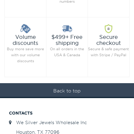
numbers
Secure
Volume
$499+ Free
checkout
discounts
shipping
Secure & safe payment
Buy more save more
On all orders in the
with Stripe / PayPal
with our volume
USA & Canada
discounts
Back to top
CONTACTS
We Silver Jewels Wholesale Inc
Houston, TX 77096