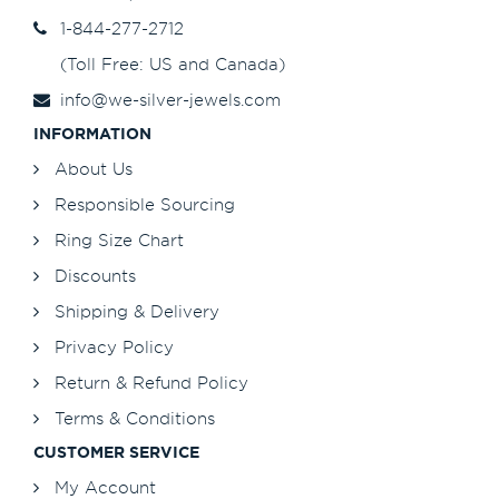
1-844-277-2712
(Toll Free: US and Canada)
info@we-silver-jewels.com
INFORMATION
About Us
Responsible Sourcing
Ring Size Chart
Discounts
Shipping & Delivery
Privacy Policy
Return & Refund Policy
Terms & Conditions
CUSTOMER SERVICE
My Account