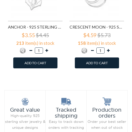
ANCHOR - 925 STERLING SILVER PENDANTS WITH CZ SD19165
CRESCENT MOON - 925 STERLING SILVER PENDANTS WITH CZ SD19365
$3.55
$4.45
$4.59
$5.73
213
item(s) in stock
158
item(s) in stock
ADD TO CART
ADD TO CART
Add to Wish List
Add to Wish List
Compare this Product
Compare this Product
Production
Great value
Tracked
orders
shipping
High-quality 925
Order your best seller
sterling silver jewelry &
Easy to track down
when out of stock
unique designs
orders with tracking