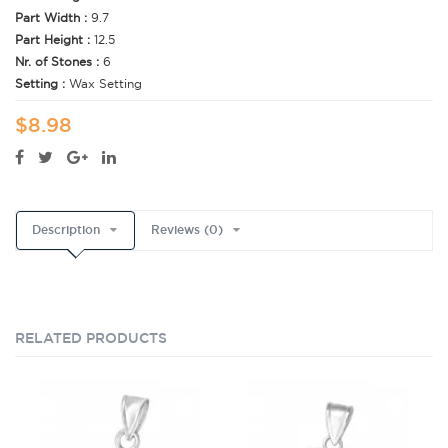
Part Width :
9.7
Part Height :
12.5
Nr. of Stones :
6
Setting :
Wax Setting
$8.98
Description
Reviews (0)
RELATED PRODUCTS