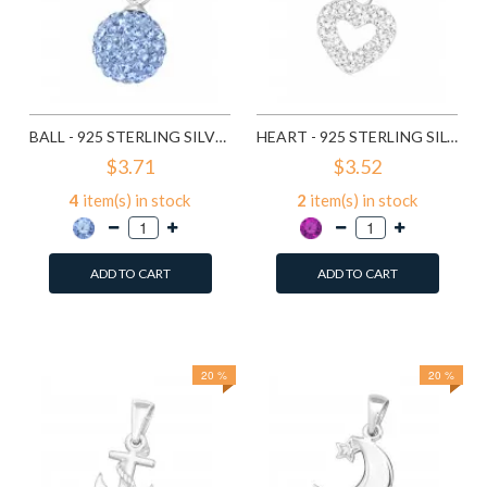
BALL - 925 STERLING SILVER PENDANTS WITH CZ SD3640
HEART - 925 STERLING SILVER PENDANTS WITH CZ SD10479
$3.71
$3.52
4
item(s) in stock
2
item(s) in stock
ADD TO CART
ADD TO CART
Add to Wish List
Add to Wish List
Compare this Product
Compare this Product
20 %
20 %