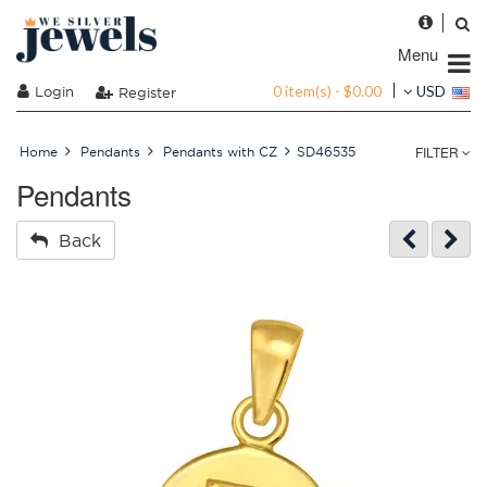
Menu
0 item(s) - $0.00
Login
USD
Register
FILTER
Home
Pendants
Pendants with CZ
SD46535
Pendants
Back