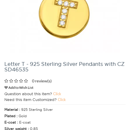
Letter T - 925 Sterling Silver Pendants with CZ
SD46535
0 review(s)
Add to Wish List
Question about this item?
Click
Need this item Customized?
Click
Material :
925 Sterling Silver
Plated :
Gold
E-coat :
E-coat
Silver weight :
0.85