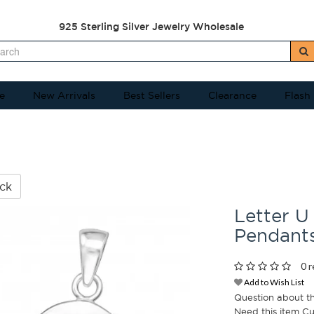
925 Sterling Silver Jewelry Wholesale
e
New Arrivals
Best Sellers
Clearance
Flash
ck
Letter U 
Pendant
0 r
Add to Wish List
Question about t
Need this item C