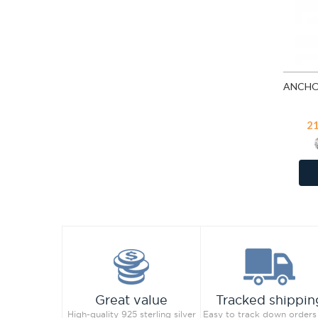
Vintage Rose
Vitrail Light
White
2
Great value
Tracked shippin
High-quality 925 sterling silver
Easy to track down orders