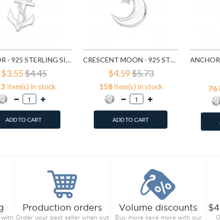
ANCHOR - 925 STERLING SILVER PENDANTS WITH CZ SD19165
CRESCENT MOON - 925 STERLING SILVER PENDANTS WITH CZ SD19365
$3.55
$4.45
$4.59
$5.73
13
item(s) in stock
158
item(s) in stock
76
ADD TO CART
ADD TO CART
g
Production orders
Volume discounts
$4
 with
Order your best seller when out
Buy more save more with our
O