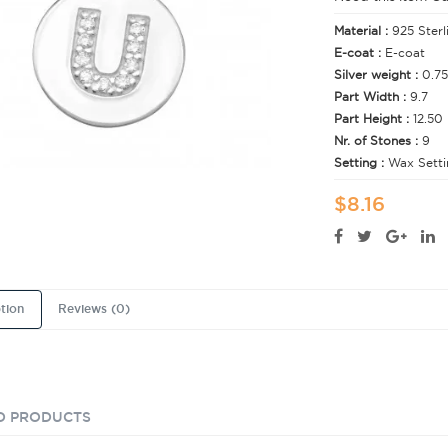
Material :
925 Sterl
E-coat :
E-coat
Silver weight :
0.75
Part Width :
9.7
Part Height :
12.50
Nr. of Stones :
9
Setting :
Wax Setti
$8.16
tion
Reviews (0)
D PRODUCTS