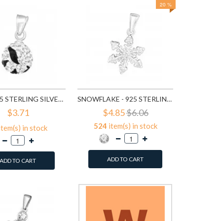
20 %
264
it
A
BALL - 925 STERLING SILVER PENDANTS WITH CZ SD12306
SNOWFLAKE - 925 STERLING SILVER PENDANTS WITH CZ SD14629
$3.71
$4.85
$6.06
524
item(s) in stock
item(s) in stock
ADD TO CART
ADD TO CART