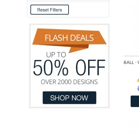
CZ Medium Sapphire
E-coat
CZ Pink
December - CZ Sky Blue Topaz
February - CZ Amethyst
Fire Snow
Fuchsia
Heliotrope
January - CZ Garnet
July - CZ Ruby
June - CZ Light Amethyst
Light Sapphire
March - CZ London Blue Topaz
May - CZ Emerald
November - CZ Yellow
October - CZ Pink
Ruby
September - CZ Sapphire