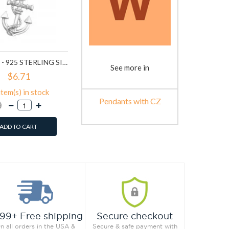
ANCHOR - 925 STERLING SILVER PENDANTS WITH CZ SD19366
See more in
$6.71
item(s) in stock
Pendants with CZ
ADD TO CART
99+ Free shipping
Secure checkout
n all orders in the USA &
Secure & safe payment with