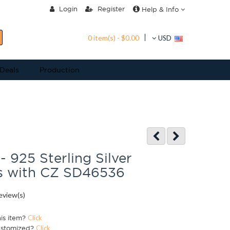
Login
Register
Help & Info
0 item(s) - $0.00
USD
 Deals
Production
- 925 Sterling Silver
s with CZ SD46536
eview(s)
his item?
Click
ustomized?
Click