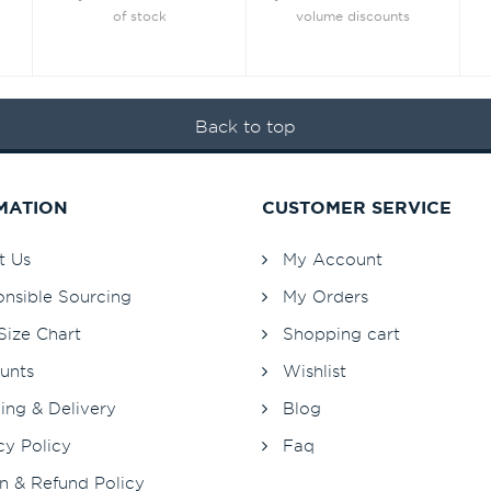
of stock
volume discounts
Back to top
MATION
CUSTOMER SERVICE
t Us
My Account
nsible Sourcing
My Orders
Size Chart
Shopping cart
unts
Wishlist
ing & Delivery
Blog
cy Policy
Faq
n & Refund Policy