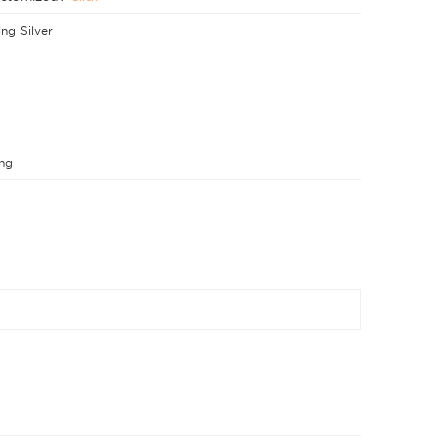
ing Silver
ng