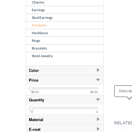
Charms
Earrings
Stud Earrings
Pendants
Necklaces
Rings
Bracelets
Steel Jewelry
Color
April - CZ Crystal
Price
August - CZ Peridot
Descrip
$0.00
$0.00
Crystal
Quantity
Crystal
CZ Aqua
0
0
CZ Crystal
Material
RELATE
CZ Dark Sapphire
925 Sterling Silver
E-coat