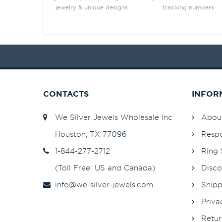
jewelry & unique designs
tracking numbers
CONTACTS
INFOR
We Silver Jewels Wholesale Inc
Abou
Houston, TX 77096
Respo
1-844-277-2712
Ring 
(Toll Free: US and Canada)
Disco
info@we-silver-jewels.com
Shipp
Priva
Retur