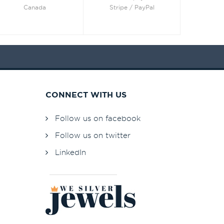
Canada
Stripe / PayPal
CONNECT WITH US
Follow us on facebook
Follow us on twitter
LinkedIn