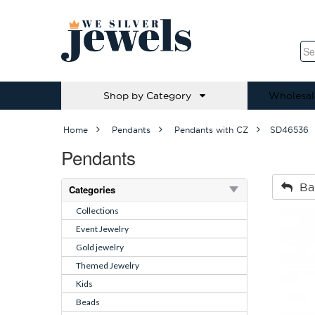
Shop by Category
Wholesal
Home
Pendants
Pendants with CZ
SD46536
Pendants
Ba
Categories
Collections
Event Jewelry
Gold jewelry
Themed Jewelry
Kids
Beads