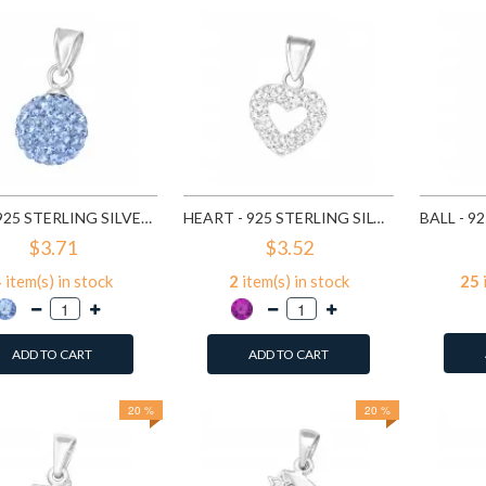
BALL - 925 STERLING SILVER PENDANTS WITH CZ SD3640
HEART - 925 STERLING SILVER PENDANTS WITH CZ SD10479
$3.71
$3.52
4
item(s) in stock
2
item(s) in stock
25
ADD TO CART
ADD TO CART
20 %
20 %