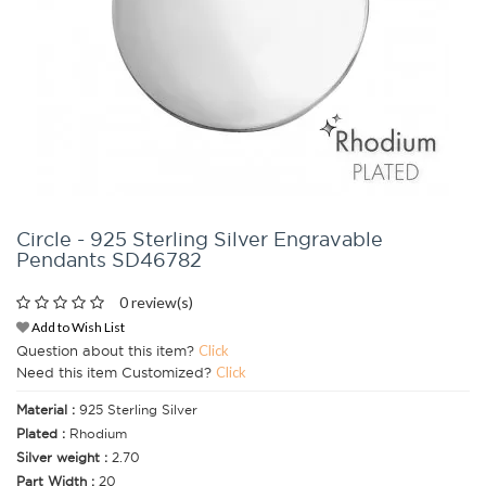
Circle - 925 Sterling Silver Engravable
Pendants SD46782
0 review(s)
Add to Wish List
Question about this item?
Click
Need this item Customized?
Click
Material :
925 Sterling Silver
Plated :
Rhodium
Silver weight :
2.70
Part Width :
20