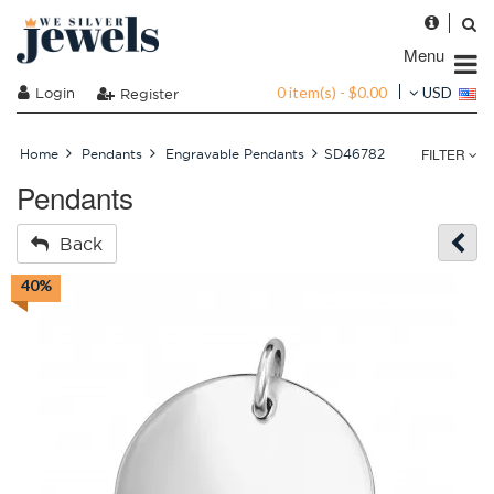
Menu
0 item(s) - $0.00
Login
USD
Register
FILTER
Home
Pendants
Engravable Pendants
SD46782
Pendants
Back
40%