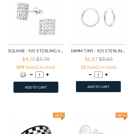
SQUARE - 925 STERLING SILVER STUD EARRINGS WITH CRYSTALS SD183
18MM TINY - 925 STERLING SILVER HOOP EARRINGS SD553
$4.50
$5.76
$6.87
$8.60
809
item(s) in stock
23
item(s) in stock
ADD TO CART
ADD TO CART
Add to Wish List
Add to Wish List
Compare this Product
Compare this Product
40 %
22 %