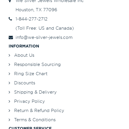
We Silver Jewels Wholesale Inc
Houston, TX 77096
1-844-277-2712
(Toll Free: US and Canada)
info@we-silver-jewels.com
INFORMATION
About Us
Responsible Sourcing
Ring Size Chart
Discounts
Shipping & Delivery
Privacy Policy
Return & Refund Policy
Terms & Conditions
CUSTOMER SERVICE