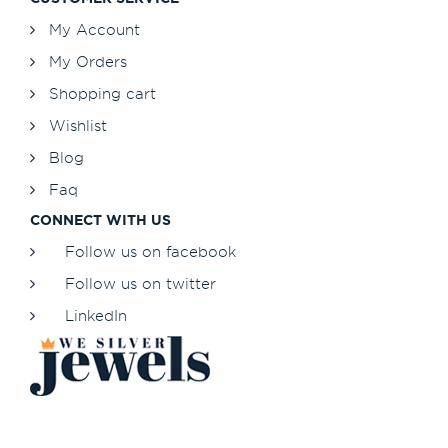
My Account
My Orders
Shopping cart
Wishlist
Blog
Faq
CONNECT WITH US
Follow us on facebook
Follow us on twitter
LinkedIn