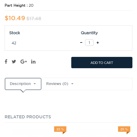
Part Height :
20
$10.49
$17.48
Stock
Quantity
42
ADD TO CART
Description
Reviews (0)
RELATED PRODUCTS
22 %
20 %