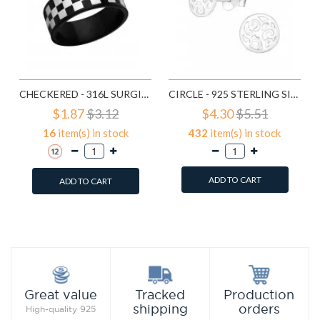
CHECKERED - 316L SURGICAL GRADE STAINLESS STEEL STEEL RINGS SD1222
CIRCLE - 925 STERLING SILVER SIMPLE STUD EARRINGS SD1325
$1.87
$3.12
$4.30
$5.51
16
item(s) in stock
432
item(s) in stock
ADD TO CART
ADD TO CART
Add to Wish List
Add to Wish List
Compare this Product
Compare this Product
Production
Great value
Tracked
orders
shipping
High-quality 925