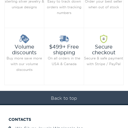
Order your best seller
sterling silver jewelry &
Easy to track down
when out of stock
unique designs
orders with tracking
numbers
Secure
Volume
$499+ Free
checkout
discounts
shipping
Secure & safe payment
Buy more save more
On all orders in the
with Stripe / PayPal
with our volume
USA & Canada
discounts
Back to top
CONTACTS