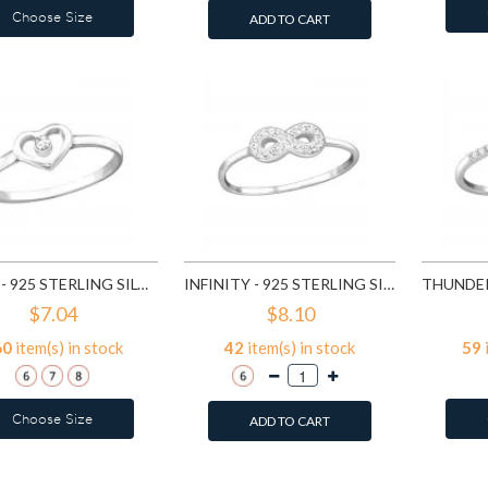
Choose Size
ADD TO CART
HEART - 925 STERLING SILVER RINGS WITH CZ SD19425
INFINITY - 925 STERLING SILVER RINGS WITH CZ SD19427
$7.04
$8.10
60
item(s) in stock
42
item(s) in stock
59
Choose Size
ADD TO CART