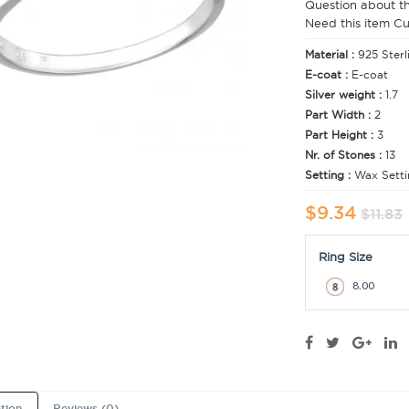
Question about t
Need this item C
Material :
925 Sterl
E-coat :
E-coat
Silver weight :
1.7
Part Width :
2
Part Height :
3
Nr. of Stones :
13
Setting :
Wax Setti
$9.34
$11.83
Ring Size
8.00