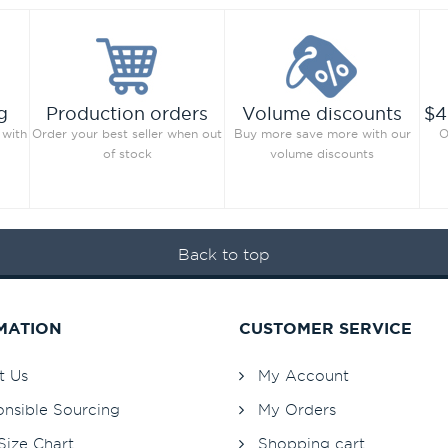
g
Production orders
Volume discounts
$4
 with
Order your best seller when out
Buy more save more with our
O
of stock
volume discounts
Back to top
MATION
CUSTOMER SERVICE
t Us
My Account
nsible Sourcing
My Orders
Size Chart
Shopping cart