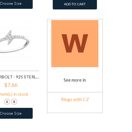
Choose Size
ADD TO CART
THUNDERBOLT - 925 STERLING SILVER RINGS WITH CZ SD21691
See more in
$7.66
item(s) in stock
Rings with CZ
Choose Size