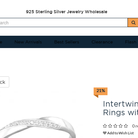
925 Sterling Silver Jewelry Wholesale
e
New Arrivals
Best Sellers
Clearance
Flash
ck
21%
Intertwin
Rings w
0 r
Add to Wish List