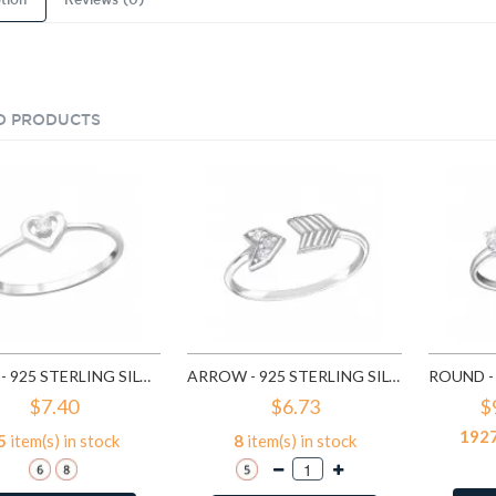
tion
Reviews (0)
D PRODUCTS
HEART - 925 STERLING SILVER RINGS WITH CZ SD15060
ARROW - 925 STERLING SILVER RINGS WITH CZ SD15064
$7.40
$6.73
$
192
5
item(s) in stock
8
item(s) in stock