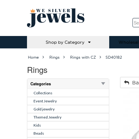
Shop by Category
Wholesal
Home
Rings
Rings with CZ
SD40182
Rings
Ba
Categories
Collections
Event Jewelry
Gold jewelry
Themed Jewelry
Kids
Beads