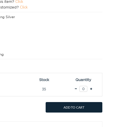
his item?
Click
ustomized?
Click
ing Silver
ng
Stock
Quantity
35
ADD TO CART