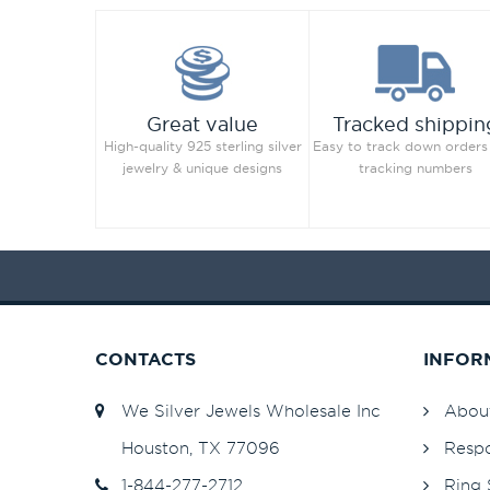
Great value
Tracked shippin
High-quality 925 sterling silver
Easy to track down orders
jewelry & unique designs
tracking numbers
CONTACTS
INFOR
We Silver Jewels Wholesale Inc
Abou
Houston, TX 77096
Respo
1-844-277-2712
Ring 