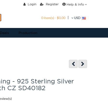
Login
Register
Help & Info
0 item(s) - $0.00
USD
 Deals
Production
ing - 925 Sterling Silver
ith CZ SD40182
eview(s)