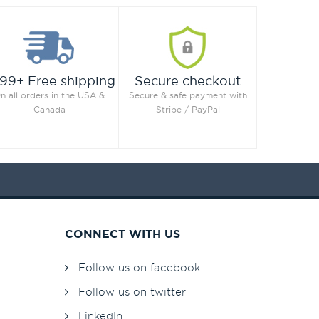
99+ Free shipping
Secure checkout
n all orders in the USA &
Secure & safe payment with
Canada
Stripe / PayPal
CONNECT WITH US
Follow us on facebook
Follow us on twitter
LinkedIn