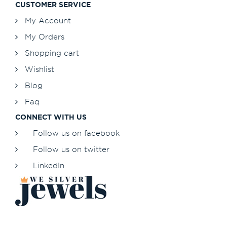
CUSTOMER SERVICE
My Account
My Orders
Shopping cart
Wishlist
Blog
Faq
CONNECT WITH US
Follow us on facebook
Follow us on twitter
LinkedIn