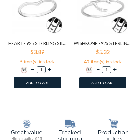
HEART - 925 STERLING SILVER MIDI RINGS SD19941
WISHBONE - 925 STERLING SILVER MIDI RINGS SD19944
$3.89
$5.32
5
item(s) in stock
42
item(s) in stock
ADD TO CART
ADD TO CART
Add to Wish List
Add to Wish List
Compare this Product
Compare this Product
Production
Great value
Tracked
orders
shipping
High-quality 925