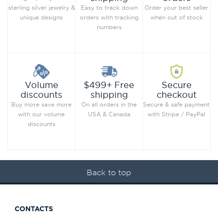
Order your best seller
sterling silver jewelry &
Easy to track down
when out of stock
unique designs
orders with tracking
numbers
Secure
Volume
$499+ Free
checkout
discounts
shipping
Secure & safe payment
Buy more save more
On all orders in the
with Stripe / PayPal
with our volume
USA & Canada
discounts
Back to top
CONTACTS