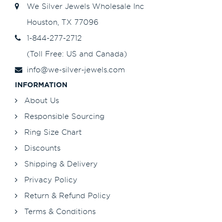
We Silver Jewels Wholesale Inc
Houston, TX 77096
1-844-277-2712
(Toll Free: US and Canada)
info@we-silver-jewels.com
INFORMATION
About Us
Responsible Sourcing
Ring Size Chart
Discounts
Shipping & Delivery
Privacy Policy
Return & Refund Policy
Terms & Conditions