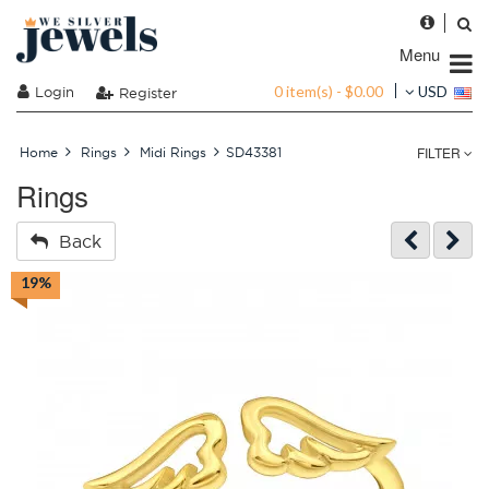
Menu
0 item(s) - $0.00
Login
USD
Register
FILTER
Home
Rings
Midi Rings
SD43381
Rings
Back
19%