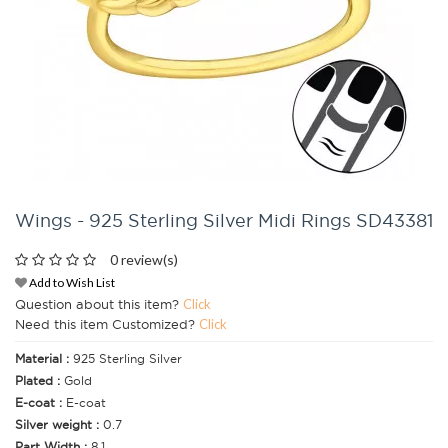
Wings - 925 Sterling Silver Midi Rings SD43381
0 review(s)
Add to Wish List
Question about this item?
Click
Need this item Customized?
Click
Material :
925 Sterling Silver
Plated :
Gold
E-coat :
E-coat
Silver weight :
0.7
Part Width :
8.1