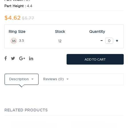
Part Height :
4.4
$4.62
$5.77
Ring Size
Stock
Quantity
3.5
12
ADD TO CART
Description
Reviews (0)
RELATED PRODUCTS