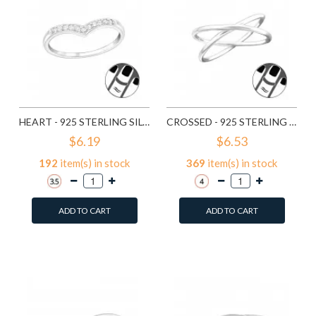
HEART - 925 STERLING SILVER MIDI RINGS SD19924
CROSSED - 925 STERLING SILVER MIDI RINGS SD19927
$6.19
$6.53
192
item(s) in stock
369
item(s) in stock
ADD TO CART
ADD TO CART
Add to Wish List
Add to Wish List
Compare this Product
Compare this Product