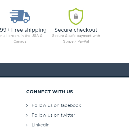
99+ Free shipping
Secure checkout
n all orders in the USA &
Secure & safe payment with
Canada
Stripe / PayPal
CONNECT WITH US
Follow us on facebook
Follow us on twitter
LinkedIn