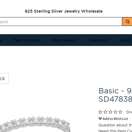
925 Sterling Silver Jewelry Wholesale
e
New Arrivals
Best Sellers
Clearance
Flash
ck
Basic - 9
SD4783
0 r
Add to Wish List
Question about t
Need this item C