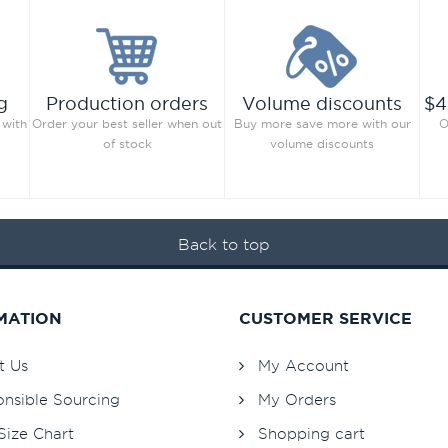
g
Production orders
Volume discounts
$4
 with
Order your best seller when out
Buy more save more with our
O
of stock
volume discounts
Back to top
MATION
CUSTOMER SERVICE
t Us
My Account
nsible Sourcing
My Orders
Size Chart
Shopping cart