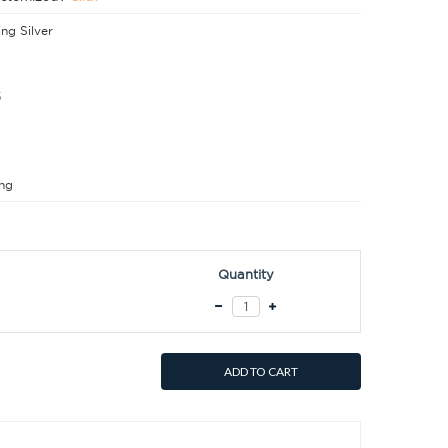
ing Silver
5
ng
Quantity
ADD TO CART