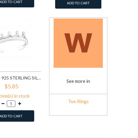
ADD TO CART
ADD TO CART
CROWN - 925 STERLING SILVER TOE RINGS SD20979
See more in
$5.85
item(s) in stock
Toe Rings
ADD TO CART