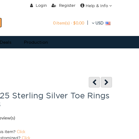
Login
Register
Help & Info
0 item(s) - $0.00
USD
 Deals
Production
25 Sterling Silver Toe Rings
8
eview(s)
his item?
Click
ustomized?
Click