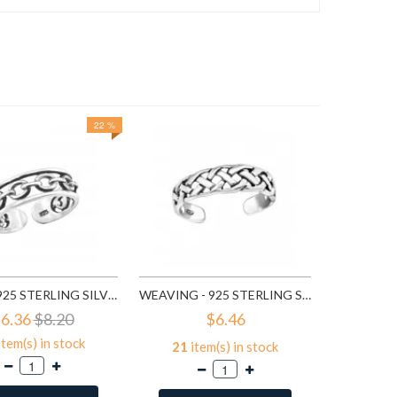
22 %
97
it
A
CHAIN - 925 STERLING SILVER TOE RINGS SD3828
WEAVING - 925 STERLING SILVER TOE RINGS SD5659
6.36
$8.20
$6.46
item(s) in stock
21
item(s) in stock