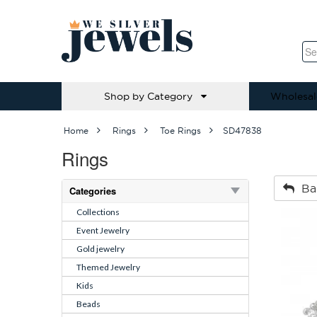
Shop by Category
Wholesal
Home
Rings
Toe Rings
SD47838
Rings
Ba
Categories
Collections
Event Jewelry
Gold jewelry
Themed Jewelry
Kids
Beads