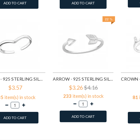
ADD TO CART
ADD TO CART
22 %
HEART - 925 STERLING SILVER TOE RINGS SD20685
ARROW - 925 STERLING SILVER TOE RINGS SD20686
$3.57
$3.26
$4.16
233
item(s) in stock
35
item(s) in stock
81
ADD TO CART
ADD TO CART