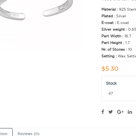
Material :
925 Sterl
Plated :
Silver
E-coat :
E-coat
Silver weight :
0.6
Part Width :
16.7
Part Height :
1.7
Nr. of Stones :
10
Setting :
Wax Setti
$5.30
Stock
47
tion
Reviews (0)