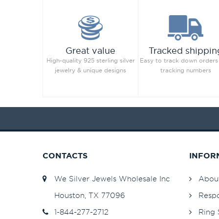
Great value
Tracked shippin
High-quality 925 sterling silver
Easy to track down orders
jewelry & unique designs
tracking numbers
CONTACTS
INFOR
We Silver Jewels Wholesale Inc
Abou
Houston, TX 77096
Respo
1-844-277-2712
Ring 