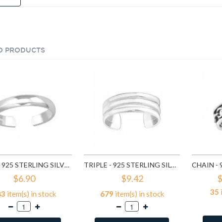
D PRODUCTS
PLAIN - 925 STERLING SILVER TOE RINGS SD507
TRIPLE - 925 STERLING SILVER TOE RINGS SD2496
$6.90
$9.42
$
35
83
item(s) in stock
679
item(s) in stock