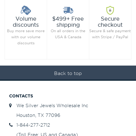
Secure
Volume
$499+ Free
checkout
discounts
shipping
Secure & safe payment
Buy more save more
On all orders in the
with Stripe / PayPal
with our volume
USA & Canada
discounts
Back to top
CONTACTS
We Silver Jewels Wholesale Inc
Houston, TX 77096
1-844-277-2712
(Toll Free: US and Canada)