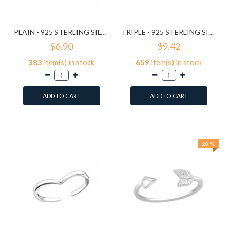
PLAIN - 925 STERLING SILVER TOE RINGS SD507
TRIPLE - 925 STERLING SILVER TOE RINGS SD2496
$6.90
$9.42
383
item(s) in stock
659
item(s) in stock
ADD TO CART
ADD TO CART
Add to Wish List
Add to Wish List
Compare this Product
Compare this Product
20 %