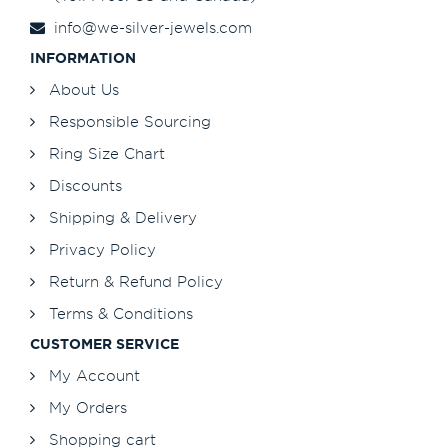
info@we-silver-jewels.com
INFORMATION
About Us
Responsible Sourcing
Ring Size Chart
Discounts
Shipping & Delivery
Privacy Policy
Return & Refund Policy
Terms & Conditions
CUSTOMER SERVICE
My Account
My Orders
Shopping cart