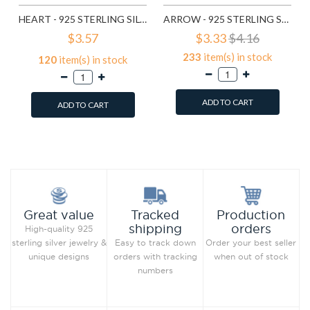
HEART - 925 STERLING SILVER TOE RINGS SD20685
ARROW - 925 STERLING SILVER TOE RINGS SD20686
$3.57
$3.33
$4.16
233
item(s) in stock
120
item(s) in stock
ADD TO CART
ADD TO CART
Add to Wish List
Add to Wish List
Compare this Product
Compare this Product
Production
Great value
Tracked
orders
shipping
High-quality 925
Order your best seller
sterling silver jewelry &
Easy to track down
when out of stock
unique designs
orders with tracking
numbers