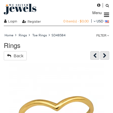
Menu
0 item(s) - $0.00
Login
USD
Register
FILTER
Home
Rings
Toe Rings
SD48584
Rings
Back