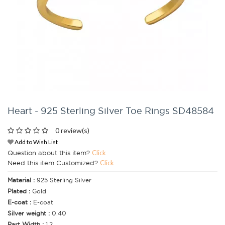
Heart - 925 Sterling Silver Toe Rings SD48584
0 review(s)
Add to Wish List
Question about this item?
Click
Need this item Customized?
Click
Material :
925 Sterling Silver
Plated :
Gold
E-coat :
E-coat
Silver weight :
0.40
Part Width :
1.2