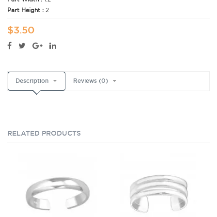
Part Height :
2
$3.50
Description
Reviews (0)
RELATED PRODUCTS