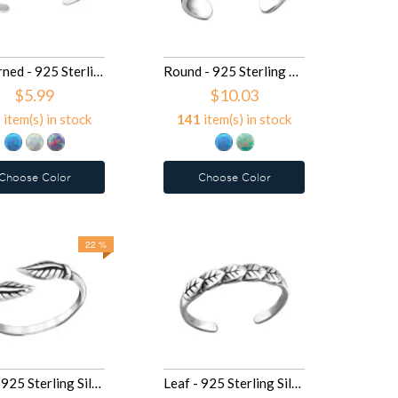
Patterned - 925 Sterling Silver Toe Rings SD27716
Round - 925 Sterling Silver Toe Rings SD27715
$5.99
$10.03
4
item(s) in stock
141
item(s) in stock
Choose Color
Choose Color
22 %
Leaf - 925 Sterling Silver Toe Rings SD27622
Leaf - 925 Sterling Silver Toe Rings SD27184