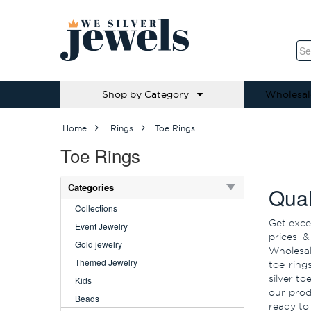
Shop by Category
Wholesal
Home
Rings
Toe Rings
Toe Rings
Categories
Qual
Collections
Get exce
Event Jewelry
prices &
Gold jewelry
Wholesale
Themed Jewelry
toe ring
silver to
Kids
our prod
Beads
ready to 