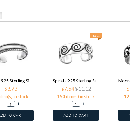
32 %
Band - 925 Sterling Silver Toe Rings SD29411
Spiral - 925 Sterling Silver Toe Rings SD29409
$8.73
$7.54
$11.12
$
item(s) in stock
150
item(s) in stock
12
ADD TO CART
ADD TO CART