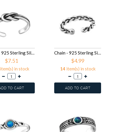
Knot - 925 Sterling Silver Toe Rings SD29394
Chain - 925 Sterling Silver Toe Rings SD29392
$7.51
$4.99
item(s) in stock
14
item(s) in stock
ADD TO CART
ADD TO CART