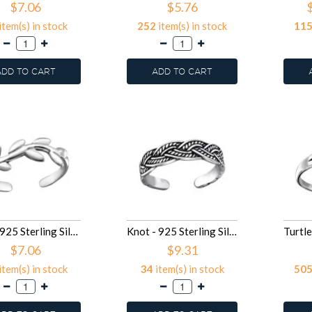
$7.06
$5.76
item(s) in stock
252
item(s) in stock
11
ADD TO CART
ADD TO CART
Vine - 925 Sterling Silver Toe Rings SD27177
Knot - 925 Sterling Silver Toe Rings SD27175
$7.06
$9.31
item(s) in stock
34
item(s) in stock
50