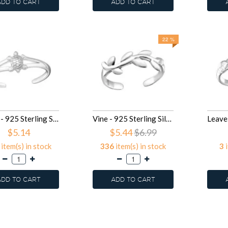
ADD TO CART
ADD TO CART
22 %
Turtle - 925 Sterling Silver Toe Rings SD26215
Vine - 925 Sterling Silver Toe Rings SD26188
$5.14
$5.44
$6.99
item(s) in stock
336
item(s) in stock
3
i
ADD TO CART
ADD TO CART