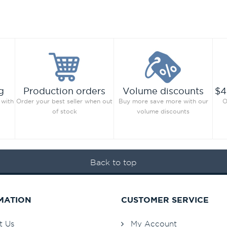
g
Production orders
Volume discounts
$4
 with
Order your best seller when out
Buy more save more with our
O
of stock
volume discounts
Back to top
MATION
CUSTOMER SERVICE
t Us
My Account