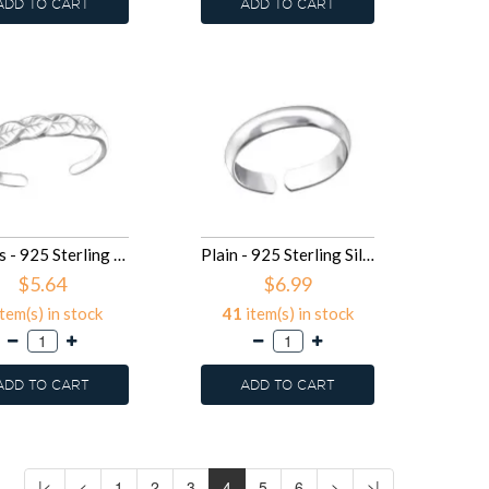
ADD TO CART
ADD TO CART
Leaves - 925 Sterling Silver Toe Rings SD26186
Plain - 925 Sterling Silver Toe Rings SD24326
$5.64
$6.99
tem(s) in stock
41
item(s) in stock
ADD TO CART
ADD TO CART
|<
<
1
2
3
4
5
6
>
>|