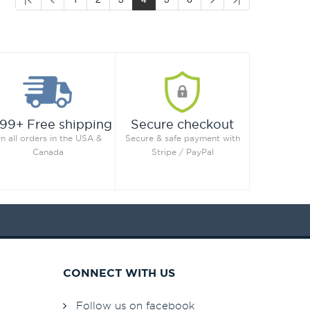
99+ Free shipping
Secure checkout
n all orders in the USA &
Secure & safe payment with
Canada
Stripe / PayPal
CONNECT WITH US
Follow us on facebook