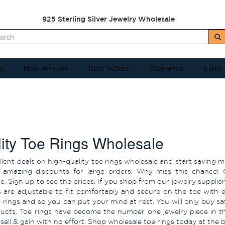
925 Sterling Silver Jewelry Wholesale
e
New Arrivals
Best Sellers
Clearance
Flash
ity Toe Rings Wholesale
llent deals on high-quality toe rings wholesale and start saving 
 amazing discounts for large orders. Why miss this chance! 
. Sign up to see the prices. If you shop from our jewelry supplier f
s are adjustable to fit comfortably and secure on the toe with 
e rings and so you can put your mind at rest. You will only buy sa
ucts. Toe rings have become the number one jewelry piece in t
sell & gain with no effort. Shop wholesale toe rings today at the 