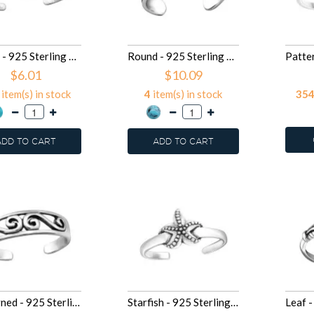
Round - 925 Sterling Silver Toe Rings SD27898
Round - 925 Sterling Silver Toe Rings SD27897
$6.01
$10.09
item(s) in stock
4
item(s) in stock
35
ADD TO CART
ADD TO CART
Patterned - 925 Sterling Silver Toe Rings SD27627
Starfish - 925 Sterling Silver Toe Rings SD27626