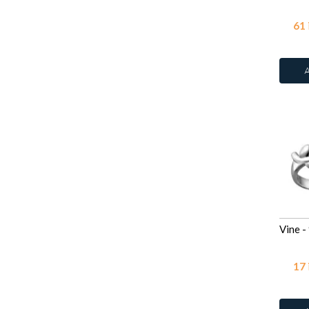
61
17