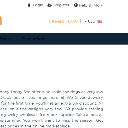
Login
Register
Help & Info
0 item(s) - $0.00
USD
 Deals
Production
money today. We offer wholesale toe rings at very low
Check out all toe rings here at We Silver Jewelry
or the first time, you'll get an extra 5% discount. All
ease while the designs vary too. We provide sterling
fe jewelry wholesale from our supplier. Take a look at
he summer. You won't want to miss the season! Get
best prices in the online marketplace.