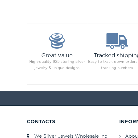
Great value
Tracked shippin
High-quality 925 sterling silver
Easy to track down orders
jewelry & unique designs
tracking numbers
CONTACTS
INFOR
We Silver Jewels Wholesale Inc
Abou