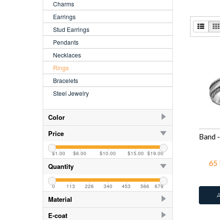
Charms
Earrings
Stud Earrings
Pendants
Necklaces
Rings
Bracelets
Steel Jewelry
Color
Azure
2
Price
Blue Turquoise
2
$1.00
$6.00
$10.00
$15.00
$19.00
Crystal
29
65
Quantity
CZ Crystal
12
0
113
226
340
453
566
679
Fire Snow
2
Material
Green Opal
2
925 Sterling Silver
218
E-coat
Moon Yellow
2