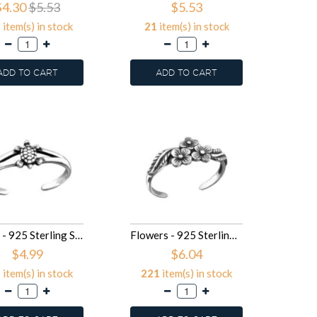
$4.30
$5.53
$5.53
5
item(s) in stock
21
item(s) in stock
ADD TO CART
ADD TO CART
Turtle - 925 Sterling Silver Toe Rings SD27173
Flowers - 925 Sterling Silver Toe Rings SD27169
$4.99
$6.04
5
item(s) in stock
221
item(s) in stock