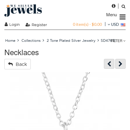
Menu
0 item(s) - $0.00
Login
USD
Register
FILTER
Home
Collections
2 Tone Plated Silver Jewelry
SD47651
Necklaces
Back