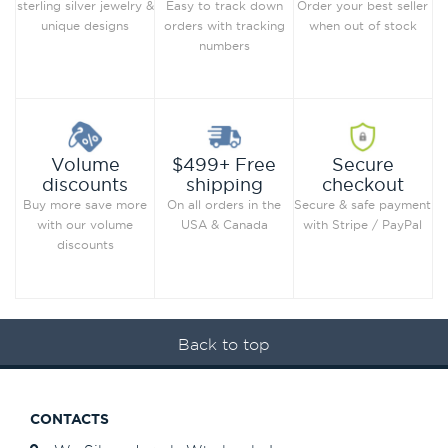
Order your best seller
sterling silver jewelry &
Easy to track down
when out of stock
unique designs
orders with tracking
numbers
Secure
Volume
$499+ Free
checkout
discounts
shipping
Secure & safe payment
Buy more save more
On all orders in the
with Stripe / PayPal
with our volume
USA & Canada
discounts
Back to top
CONTACTS