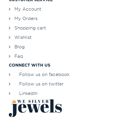
My Account
My Orders
Shopping cart
Wishlist
Blog
Faq
CONNECT WITH US
Follow us on facebook
Follow us on twitter
LinkedIn