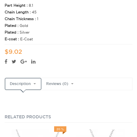
Part Height :
8.1
Chain Length :
45
Chain Thickness :
1
Plated :
Gold
Plated :
Silver
E-coat :
E-Coat
$9.02
Description
Reviews (0)
RELATED PRODUCTS
20 %