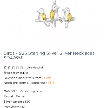
Birds - 925 Sterling Silver Silver Necklaces
SD47651
0 review(s)
Add to Wish List
Question about this item?
Click
Need this item Customized?
Click
Material :
925 Sterling Silver
E-coat :
E-coat
Silver weight :
1.20
Part Width :
12