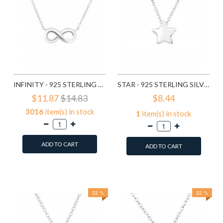
INFINITY - 925 STERLING SILVER SILVER NECKLACES SD16923
STAR - 925 STERLING SILVER SILVER NECKLACES SD17073
$11.87
$14.83
$8.44
3016
item(s) in stock
1
item(s) in stock
ADD TO CART
ADD TO CART
Add to Wish List
Add to Wish List
Compare this Product
Compare this Product
22 %
22 %