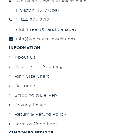
We Silver Jewels Wholesale Inc
Houston, TX 77096
1-844-277-2712
(Toll Free: US and Canada)
info@we-silver-jewels.com
INFORMATION
About Us
Responsible Sourcing
Ring Size Chart
Discounts
Shipping & Delivery
Privacy Policy
Return & Refund Policy
Terms & Conditions
CUSTOMER SERVICE