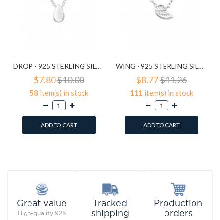
DROP - 925 STERLING SILVER SILVER NECKLACES SD17736
WING - 925 STERLING SILVER SILVER NECKLACES SD17740
$7.80
$10.00
$8.77
$11.26
58
item(s) in stock
111
item(s) in stock
ADD TO CART
ADD TO CART
Add to Wish List
Add to Wish List
Compare this Product
Compare this Product
Production
Great value
Tracked
orders
shipping
High-quality 925